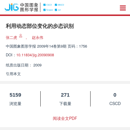
利用动态部位变化的步态识别
张二虎
，
赵永伟
中国图象图形学报
2009年14卷第9期 页码：1756
DOI：
10.11834/jig.20090908
纸质出版日期：
2009
引用本文
5159
271
0
浏览量
下载量
CSCD
阅读全文PDF