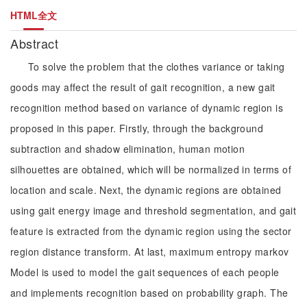
HTML全文
Abstract
To solve the problem that the clothes variance or taking
goods may affect the result of gait recognition, a new gait
recognition method based on variance of dynamic region is
proposed in this paper. Firstly, through the background
subtraction and shadow elimination, human motion
silhouettes are obtained, which will be normalized in terms of
location and scale. Next, the dynamic regions are obtained
using gait energy image and threshold segmentation, and gait
feature is extracted from the dynamic region using the sector
region distance transform. At last, maximum entropy markov
Model is used to model the gait sequences of each people
and implements recognition based on probability graph. The