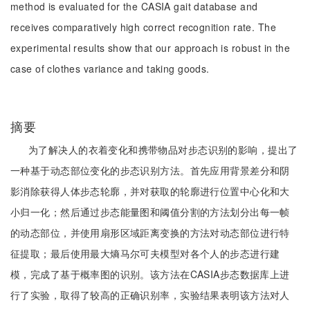
method is evaluated for the CASIA gait database and
receives comparatively high correct recognition rate. The
experimental results show that our approach is robust in the
case of clothes variance and taking goods.
摘要
为了解决人的衣着变化和携带物品对步态识别的影响，提出了
一种基于动态部位变化的步态识别方法。首先应用背景差分和阴
影消除获得人体步态轮廓，并对获取的轮廓进行位置中心化和大
小归一化；然后通过步态能量图和阈值分割的方法划分出每一帧
的动态部位，并使用扇形区域距离变换的方法对动态部位进行特
征提取；最后使用最大熵马尔可夫模型对各个人的步态进行建
模，完成了基于概率图的识别。该方法在CASIA步态数据库上进
行了实验，取得了较高的正确识别率，实验结果表明该方法对人