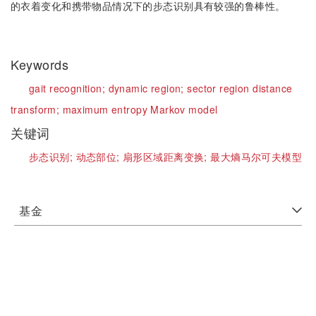
的衣着变化和携带物品情况下的步态识别具有较强的鲁棒性。
Keywords
gait recognition;
dynamic region;
sector region distance
transform;
maximum entropy Markov model
关键词
步态识别;
动态部位;
扇形区域距离变换;
最大熵马尔可夫模型
基金