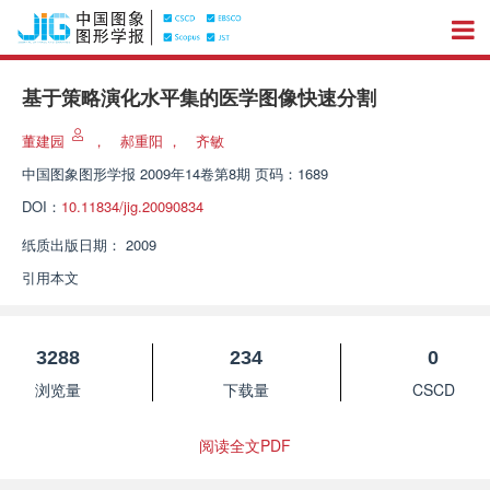
基于策略演化水平集的医学图像快速分割
董建园
，
郝重阳
，
齐敏
中国图象图形学报
2009年14卷第8期 页码：1689
DOI：
10.11834/jig.20090834
纸质出版日期：
2009
引用本文
3288
234
0
浏览量
下载量
CSCD
阅读全文PDF