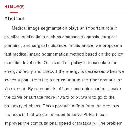
HTML全文
Abstract
Medical image segmentation plays an important role in
practical applications such as diseases diagnosis, surgical
planning, and surgical guidance. In this article, we propose a
fast medical image segmentation method based on the policy
evolution level sets. Our evolution policy is to calculate the
energy directly and check if the energy is decreased when we
switch a point from the outer contour to the inner contour (or
vice versa). By scan points of inner and outer contour, make
the curve or surface move inward or outward to go to the
boundary of object. This approach differs from the previous
methods in that we do not need to solve PDEs, it can
improves the computational speed dramatically. The problem