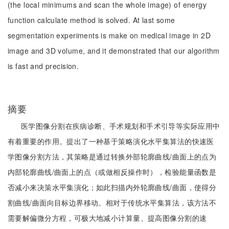
(the local minimums and scan the whole image) of energy
function calculate method is solved. At last some
segmentation experiments is make on medical image in 2D
image and 3D volume, and it demonstrated that our algorithm
is fast and precision.
摘要
医学图像分割在疾病诊断、手术规划和手术引导等实际应用中
有着重要的作用。提出了一种基于策略演化水平集算法的快速医
学图像分割方法，其策略是通过转换外部轮廓曲线/曲面上的点为
内部轮廓曲线/曲面上的点（或做相反操作时），检验能量函数是
否减小来决策水平集演化；如此扫描内外轮廓曲线/曲面，使得分
割曲线/曲面向目标边界移动。相对于传统水平集算法，该方法不
需要解偏微分方程，可极大地减小计算量、提高图像分割的速