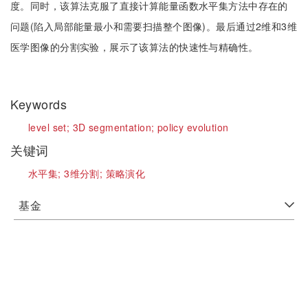
度。同时，该算法克服了直接计算能量函数水平集方法中存在的
问题(陷入局部能量最小和需要扫描整个图像)。最后通过2维和3维
医学图像的分割实验，展示了该算法的快速性与精确性。
Keywords
level set;
3D segmentation;
policy evolution
关键词
水平集;
3维分割;
策略演化
基金