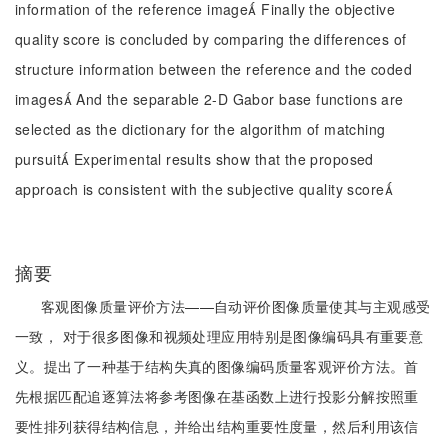
information of the reference image Finally the objective
quality score is concluded by comparing the differences of
structure information between the reference and the coded
images And the separable 2-D Gabor base functions are
selected as the dictionary for the algorithm of matching
pursuit Experimental results show that the proposed
approach is consistent with the subjective quality score
摘要
客观图像质量评价方法——自动评价图像质量使其与主观感受
一致， 对于很多图像和视频处理应用特别是图像编码具有重要意
义。提出了一种基于结构失真的图像编码质量客观评价方法。首
先根据匹配追逐算法将参考图像在基函数上进行投影分解按照重
要性排列获得结构信息，并给出结构重要性度量，然后利用该信