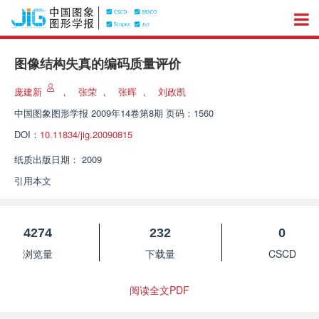
图像结构失真的编码质量评价
庞建新
，
张荣
，
张晖
，
刘政凯
中国图象图形学报
2009年14卷第8期 页码：1560
DOI：
10.11834/jig.20090815
纸质出版日期：
2009
引用本文
4274
232
0
浏览量
下载量
CSCD
阅读全文PDF