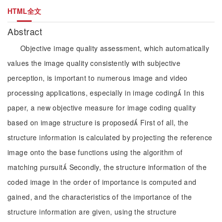
HTML全文
Abstract
Objective image quality assessment, which automatically
values the image quality consistently with subjective
perception, is important to numerous image and video
processing applications, especially in image coding In this
paper, a new objective measure for image coding quality
based on image structure is proposed First of all, the
structure information is calculated by projecting the reference
image onto the base functions using the algorithm of
matching pursuit Secondly, the structure information of the
coded image in the order of importance is computed and
gained, and the characteristics of the importance of the
structure information are given, using the structure