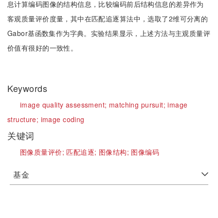
息计算编码图像的结构信息，比较编码前后结构信息的差异作为
客观质量评价度量，其中在匹配追逐算法中，选取了2维可分离的
Gabor基函数集作为字典。实验结果显示，上述方法与主观质量评
价值有很好的一致性。
Keywords
image quality assessment;
matching pursuit;
image
structure;
image coding
关键词
图像质量评价;
匹配追逐;
图像结构;
图像编码
基金