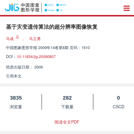
基于灾变遗传算法的超分辨率图像恢复
马成
，
马立勇
中国图象图形学报
2009年14卷第8期 页码：1510
DOI：
10.11834/jig.20090807
纸质出版日期：
2009
引用本文
3835
282
0
浏览量
下载量
CSCD
阅读全文PDF