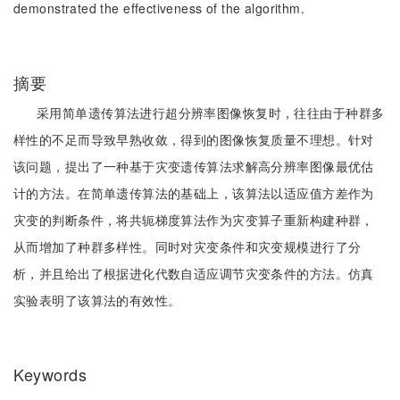
demonstrated the effectiveness of the algorithm.
摘要
采用简单遗传算法进行超分辨率图像恢复时，往往由于种群多
样性的不足而导致早熟收敛，得到的图像恢复质量不理想。针对
该问题，提出了一种基于灾变遗传算法求解高分辨率图像最优估
计的方法。在简单遗传算法的基础上，该算法以适应值方差作为
灾变的判断条件，将共轭梯度算法作为灾变算子重新构建种群，
从而增加了种群多样性。同时对灾变条件和灾变规模进行了分
析，并且给出了根据进化代数自适应调节灾变条件的方法。仿真
实验表明了该算法的有效性。
Keywords