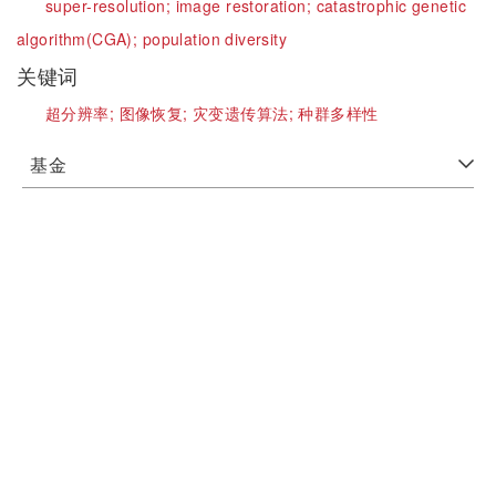
super-resolution;
image restoration;
catastrophic genetic
algorithm(CGA);
population diversity
关键词
超分辨率;
图像恢复;
灾变遗传算法;
种群多样性
基金