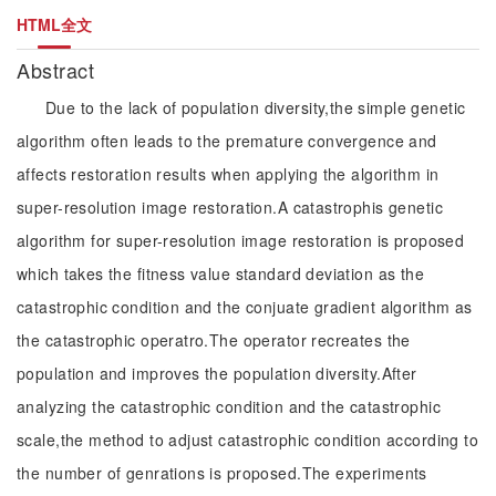
HTML全文
Abstract
Due to the lack of population diversity,the simple genetic
algorithm often leads to the premature convergence and
affects restoration results when applying the algorithm in
super-resolution image restoration.A catastrophis genetic
algorithm for super-resolution image restoration is proposed
which takes the fitness value standard deviation as the
catastrophic condition and the conjuate gradient algorithm as
the catastrophic operatro.The operator recreates the
population and improves the population diversity.After
analyzing the catastrophic condition and the catastrophic
scale,the method to adjust catastrophic condition according to
the number of genrations is proposed.The experiments