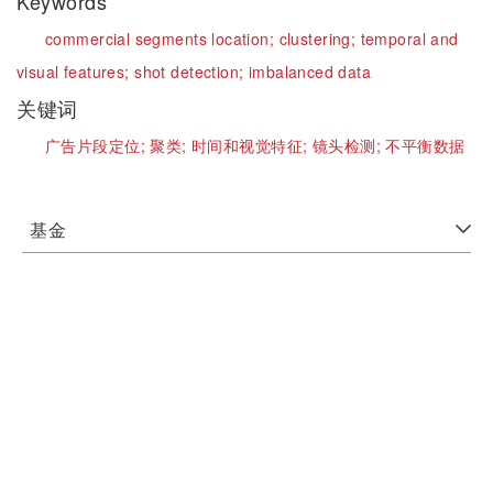
Keywords
commercial segments location;
clustering;
temporal and
visual features;
shot detection;
imbalanced data
关键词
广告片段定位;
聚类;
时间和视觉特征;
镜头检测;
不平衡数据
基金