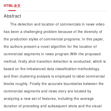
HTML全文
Abstract
The detection and location of commercials in news video
has been a challenging problem because of the diversity of
the production styles of commercial programs. In this paper,
the authors present a novel algorithm for the location of
commercial segments in news program.With the proposed
method, firstly shot transition detection is conducted, which is
based on the imbalanced data classification methodology,
and then clustering analysis is employed to label commercial
blocks roughly. Finally the accurate boundaries between the
commercial segments and news story are located by
analyzing a new set of features, including the average
duration of preceding and subsequent shots and the visual