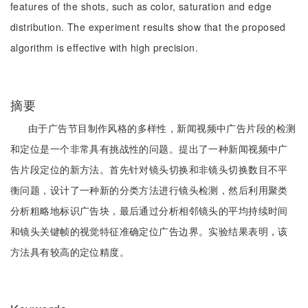
features of the shots, such as color, saturation and edge
distribution. The experiment results show that the proposed
algorithm is effective with high precision.
摘要
由于广告节目制作风格的多样性，新闻视频中广告片段的检测
和定位是一个非常具有挑战性的问题。提出了一种新闻视频中广
告片段定位的新方法。首先针对镜头切换和非镜头切换数目不平
衡问题，设计了一种新的分类方法进行镜头检测，然后利用聚类
分析粗略地标识广告块，最后通过分析相邻镜头的平均持续时间
和镜头关键帧的视觉特征准确定位广告边界。实验结果表明，该
方法具有较高的定位精度。