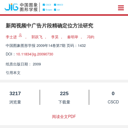
新闻视频中广告片段精确定位方法研究
李士进
，
郭跃飞
，
李昊
，
秦明举
，
冯钧
中国图象图形学报
2009年14卷第7期 页码：1432
DOI：
10.11834/jig.20090730
纸质出版日期：
2009
引用本文
3217
225
0
浏览量
下载量
CSCD
阅读全文PDF