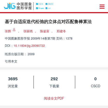
基于自适应迭代松弛的立体点对匹配鲁棒算法
张辉
，
张丽艳
，
陈鉴富
，
郑建冬
中国图象图形学报
2009年14卷第7期 页码：1378
DOI：
10.11834/jig.20090722
纸质出版日期：
2009
引用本文
3695
292
0
浏览量
下载量
CSCD
阅读全文PDF