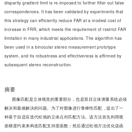
disparity gradient limit is re-imposed to further filter out false
correspondences. It has been validated by experiments that
this strategy can efficiently reduce FAR at a modest cost of
increase in FRR, which meets the requirement of restrict FAR
limitation in many industrial applications. The algorithm has
been used in a binocular stereo measurement prototype
system, and its robustness and effectiveness is affirmed by
subsequent stereo reconstruction.
摘要
图像匹配是立体视觉的重要部分，也是双目立体测量系统必须
解决和最难解决的问题。为了对图像进行鲁棒性匹配，提出了一
种基于自适应迭代松弛的立体点对匹配方法。该方法首先利用视
差梯度约束来构造匹配支持度函数；然后通过松弛方法优化该函