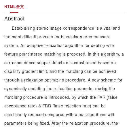
HTML全文
Abstract
Establishing stereo image correspondence is a vital and
the most difficult problem for binocular stereo measure
system. An adaptive relaxation algorithm for dealing with
feature point stereo matching is proposed. In this algorithm, a
correspondence support function is constructed based on
disparity gradient limit, and the matching can be achieved
through a relaxation optimizing procedure. A new scheme for
dynamically updating the relaxation parameter during the
matching procedure is introduced, by which the FAR (false
acceptance rate) & FRR (false rejection rate) can be
significantly reduced compared with other algorithms with
parameters being fixed. After the relaxation procedure, the