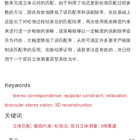
数来完成立体点对的匹配。由于利用了动态更新松弛匹配过程参
数的方法，因此有效地降低了误匹配率和误剔除率。在此基础上
还提出了对松弛过程结束后的匹配结果，再次使用视差梯度约束
来进行进一步检验的策略，该策略能够以一定幅度的误剔除率提
升为代价，大幅度降低了误匹配率，从而可满足许多要求严格限
制误匹配率的应用。实验结果证明，该新算法是有效的，并已经
用于一个双目立体测量原型系统当中。
Keywords
stereo correspondence;
epipolar constraint;
relaxation;
binocular stereo vision;
3D reconstruction
关键词
立体匹配;
极线约束;
松弛法;
双目立体测量;
3维重建