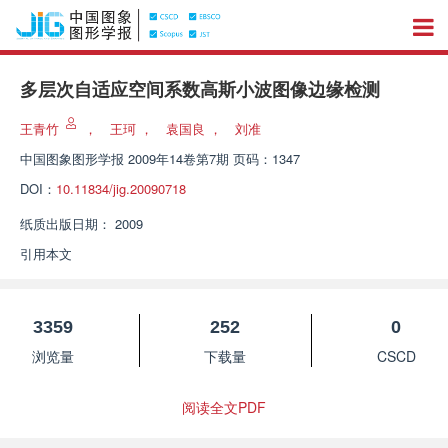
多层次自适应空间系数高斯小波图像边缘检测
王青竹
，
王珂
，
袁国良
，
刘准
中国图象图形学报
2009年14卷第7期 页码：1347
DOI：
10.11834/jig.20090718
纸质出版日期：
2009
引用本文
3359
252
0
浏览量
下载量
CSCD
阅读全文PDF