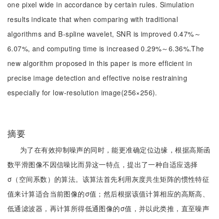
one pixel wide in accordance by certain rules. Simulation
results indicate that when comparing with traditional
algorithms and B-spline wavelet, SNR is improved 0.47%～
6.07%, and computing time is increased 0.29%～6.36%.The
new algorithm proposed in this paper is more efficient in
precise image detection and effective noise restraining
especially for low-resolution image(256×256).
摘要
为了在有效抑制噪声的同时，能更准确定位边缘，根据高斯函
数平滑图像不因信噪比而异这一特点，提出了一种自适应选择
σ（空间系数）的算法。该算法首先利用灰度共生矩阵的惯性特征
值来计算适合当前图像的σ值；然后根据该值计算相应的高斯高、
低通滤波器，再计算所得低通图像的σ值，并以此类推，直至噪声