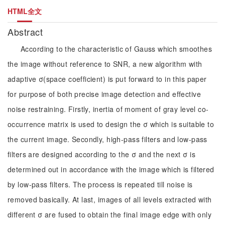
HTML全文
Abstract
According to the characteristic of Gauss which smoothes
the image without reference to SNR, a new algorithm with
adaptive σ(space coefficient) is put forward to in this paper
for purpose of both precise image detection and effective
noise restraining. Firstly, inertia of moment of gray level co-
occurrence matrix is used to design the σ which is suitable to
the current image. Secondly, high-pass filters and low-pass
filters are designed according to the σ and the next σ is
determined out in accordance with the image which is filtered
by low-pass filters. The process is repeated till noise is
removed basically. At last, images of all levels extracted with
different σ are fused to obtain the final image edge with only