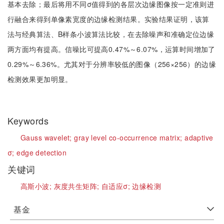
基本去除；最后将用不同σ值得到的各层次边缘图像按一定准则进
行融合来得到单像素宽度的边缘检测结果。实验结果证明，该算
法与经典算法、B样条小波算法比较，在去除噪声和准确定位边缘
两方面均有提高。信噪比可提高0.47%～6.07%，运算时间增加了
0.29%～6.36%。尤其对于分辨率较低的图像（256×256）的边缘
检测效果更加明显。
Keywords
Gauss wavelet;
gray level co-occurrence matrix;
adaptive
σ;
edge detection
关键词
高斯小波;
灰度共生矩阵;
自适应σ;
边缘检测
基金