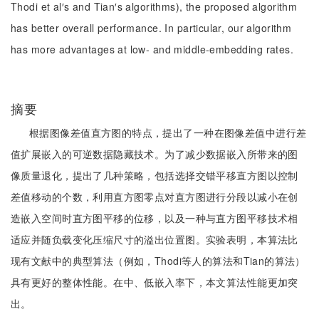
Thodi et al′s and Tian′s algorithms), the proposed algorithm
has better overall performance. In particular, our algorithm
has more advantages at low- and middle-embedding rates.
摘要
根据图像差值直方图的特点，提出了一种在图像差值中进行差
值扩展嵌入的可逆数据隐藏技术。为了减少数据嵌入所带来的图
像质量退化，提出了几种策略，包括选择交错平移直方图以控制
差值移动的个数，利用直方图零点对直方图进行分段以减小在创
造嵌入空间时直方图平移的位移，以及一种与直方图平移技术相
适应并随负载变化压缩尺寸的溢出位置图。实验表明，本算法比
现有文献中的典型算法（例如，Thodi等人的算法和Tian的算法）
具有更好的整体性能。在中、低嵌入率下，本文算法性能更加突
出。