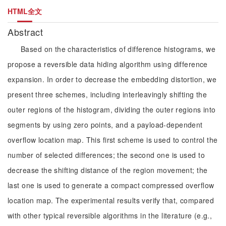
HTML全文
Abstract
Based on the characteristics of difference histograms, we
propose a reversible data hiding algorithm using difference
expansion. In order to decrease the embedding distortion, we
present three schemes, including interleavingly shifting the
outer regions of the histogram, dividing the outer regions into
segments by using zero points, and a payload-dependent
overflow location map. This first scheme is used to control the
number of selected differences; the second one is used to
decrease the shifting distance of the region movement; the
last one is used to generate a compact compressed overflow
location map. The experimental results verify that, compared
with other typical reversible algorithms in the literature (e.g.,