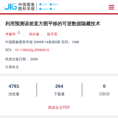
利用预测误差直方图平移的可逆数据隐藏技术
李建伟
，
胡永健
，
陈开英
中国图象图形学报
2009年14卷第6期 页码：1088
DOI：
10.11834/jig.20090612
纸质出版日期：
2009
引用本文
4781
264
0
浏览量
下载量
CSCD
阅读全文PDF