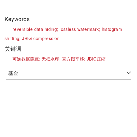
Keywords
reversible data hiding;
lossless watermark;
histogram
shifting;
JBIG compression
关键词
可逆数据隐藏;
无损水印;
直方图平移;
JBIG压缩
基金