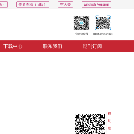
版）
作者查稿（旧版）
空天荟
English Version
下载中心
联系我们
期刊订阅
PDF
导出
分享
收藏
专辑
移
动
端