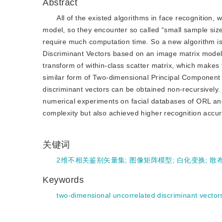
Abstract
All of the existed algorithms in face recognition,
model, so they encounter so called “small sample siz
require much computation time. So a new algorithm is
Discriminant Vectors based on an image matrix model
transform of within-class scatter matrix, which make
similar form of Two-dimensional Principal Component 
discriminant vectors can be obtained non-recursively
numerical experiments on facial databases of ORL an
complexity but also achieved higher recognition accur
关键词
2维不相关鉴别矢量集
;
图像矩阵模型
;
白化变换
;
散
Keywords
two-dimensional uncorrelated discriminant vector