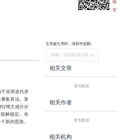
阅
览
文章被引用时，请邮件提醒。
提交
相关文章
暂无数据
由于采用迭代求
矢量集算法。算
相关作者
的2维主成分分
数值解稳定。在
暂无数据
一个新的思路。
相关机构