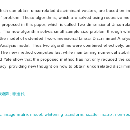
 which can obtain uncorrelated discriminant vectors, are based on i
e” problem. These algorithms, which are solved using recursive me
 proposed in this paper, which is called Two-dimensional Uncorrel
. The new algorithm solves small sample size problem through whi
s the model of extended Two-dimensional Linear Discriminant Analy
Analysis model. Thus two algorithms were combined effectively, u
. The new method computes fast while maintaining numerical stabili
d Yale show that the proposed method has not only reduced the c
acy, providing new thought on how to obtain uncorrelated discrimin
布矩阵
;
非迭代
s
;
image matrix model
;
whitening transform
;
scatter matrix
;
non-rec