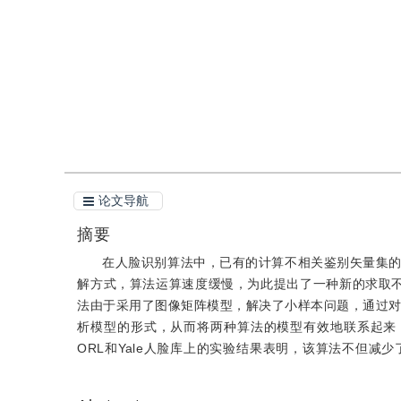
引用
阅读全文PDF
论文导航
摘要
在人脸识别算法中，已有的计算不相关鉴别矢量集
解方式，算法运算速度缓慢，为此提出了一种新的求取
法由于采用了图像矩阵模型，解决了小样本问题，通过对
析模型的形式，从而将两种算法的模型有效地联系起来
ORL和Yale人脸库上的实验结果表明，该算法不但