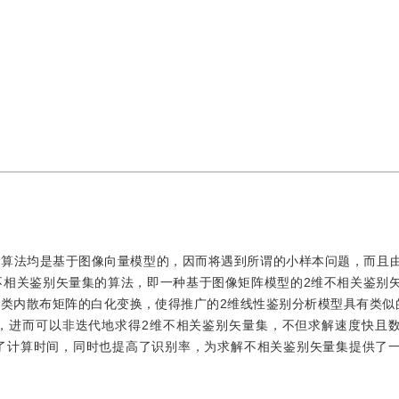
的算法均是基于图像向量模型的，因而将遇到所谓的小样本问题，而且
不相关鉴别矢量集的算法，即一种基于图像矩阵模型的2维不相关鉴别
类内散布矩阵的白化变换，使得推广的2维线性鉴别分析模型具有类似
，进而可以非迭代地求得2维不相关鉴别矢量集，不但求解速度快且
减少了计算时间，同时也提高了识别率，为求解不相关鉴别矢量集提供了