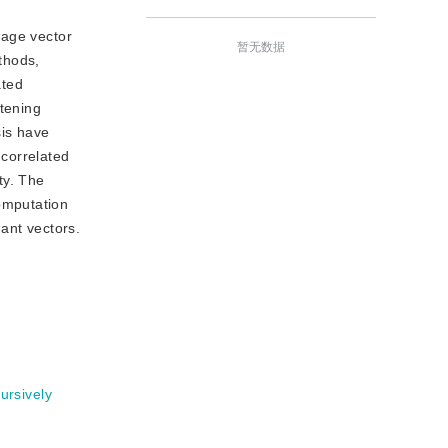
mage vector
暂无数据
thods,
ated
tening
sis have
ncorrelated
ty. The
omputation
ant vectors.
ursively