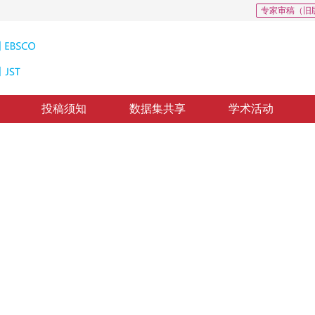
专家审稿（旧
投稿须知
数据集共享
学术活动
inant Vectors