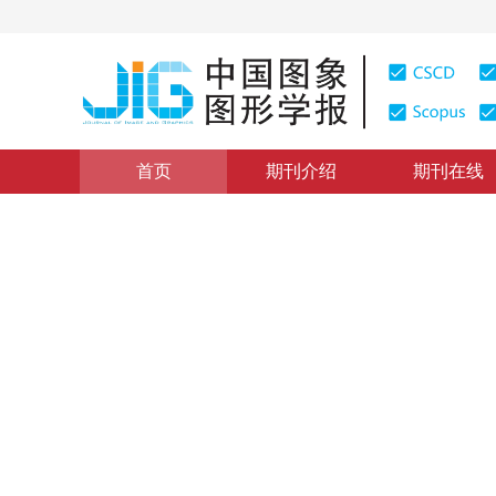
首页
期刊介绍
期刊在线
图像分析和识别
|
浏览量
:
0
下载量: 221
CSCD: 0
2维不相关鉴别矢量集算法
An Algorithm of Two-dimensional Uncorrelated Discrim
1
1
1
林玉娥
，
顾国昌
，
刘海波
2009年14卷第5期 页码：944
纸质出版：
2009
DOI：
10.11834/jig.20090526