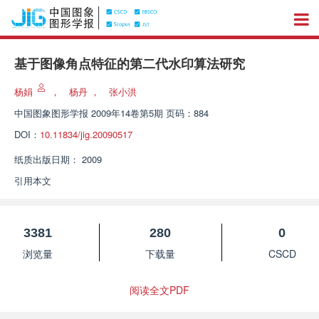
基于图像角点特征的第二代水印算法研究
杨娟
，
杨丹
，
张小洪
中国图象图形学报
2009年14卷第5期 页码：884
DOI：
10.11834/jig.20090517
纸质出版日期：
2009
引用本文
3381
280
0
浏览量
下载量
CSCD
阅读全文PDF