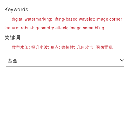
Keywords
digital watermarking;
lifting-based wavelet;
image corner
feature;
robust;
geometry attack;
image scrambling
关键词
数字水印;
提升小波;
角点;
鲁棒性;
几何攻击;
图像置乱
基金