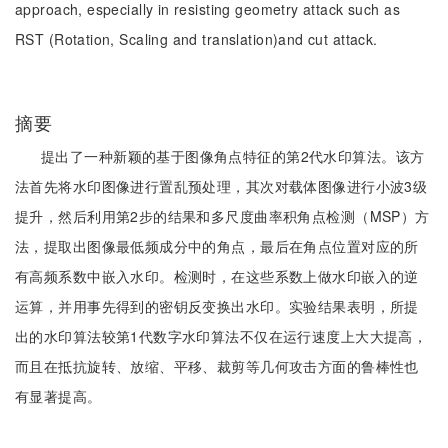
approach, especially in resisting geometry attack such as
RST (Rotation, Scaling and translation)and cut attack.
摘要
提出了一种新颖的基于图像角点特征的第2代水印算法。该方
法首先将水印图像进行置乱预处理，其次对载体图像进行小波3级
提升，然后利用第2步的结果和多尺度曲率积角点检测（MSP）方
法，提取出图像最低频成分中的角点，最后在角点位置对应的所
有高频系数中嵌入水印。检测时，在这些系数上做水印嵌入的逆
运算，并用事先得到的密钥反变换出水印。实验结果表明，所提
出的水印算法较第1代数字水印算法不仅在运行速度上大大提高，
而且在抵抗旋转、放缩、平移、裁剪等几何攻击方面的鲁棒性也
有显著提高。