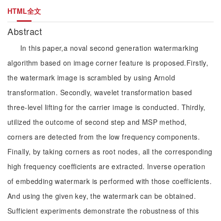
HTML全文
Abstract
In this paper,a noval second generation watermarking
algorithm based on image corner feature is proposed.Firstly,
the watermark image is scrambled by using Arnold
transformation. Secondly, wavelet transformation based
three-level lifting for the carrier image is conducted. Thirdly,
utilized the outcome of second step and MSP method,
corners are detected from the low frequency components.
Finally, by taking corners as root nodes, all the corresponding
high frequency coefficients are extracted. Inverse operation
of embedding watermark is performed with those coefficients.
And using the given key, the watermark can be obtained.
Sufficient experiments demonstrate the robustness of this