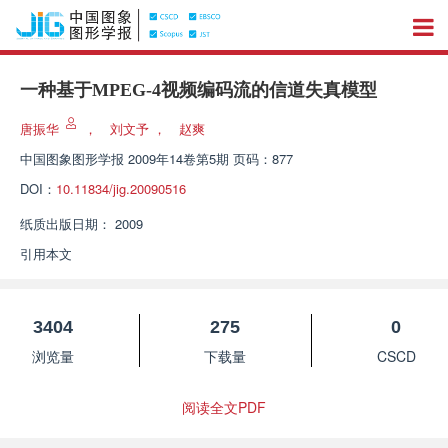
一种基于MPEG-4视频编码流的信道失真模型
唐振华
，
刘文予
，
赵爽
中国图象图形学报
2009年14卷第5期 页码：877
DOI：
10.11834/jig.20090516
纸质出版日期：
2009
引用本文
3404
275
0
浏览量
下载量
CSCD
阅读全文PDF