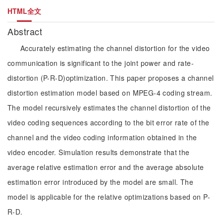
HTML全文
Abstract
Accurately estimating the channel distortion for the video
communication is significant to the joint power and rate-
distortion (P-R-D)optimization. This paper proposes a channel
distortion estimation model based on MPEG-4 coding stream.
The model recursively estimates the channel distortion of the
video coding sequences according to the bit error rate of the
channel and the video coding information obtained in the
video encoder. Simulation results demonstrate that the
average relative estimation error and the average absolute
estimation error introduced by the model are small. The
model is applicable for the relative optimizations based on P-
R-D.