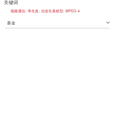
关键词
视频通信;
率失真;
信道失真模型;
MPEG-4
基金