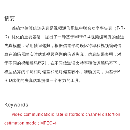
摘要
准确地估算信道失真是视频通信系统中联合功率率失真（P-R-
D）优化的重要基础，提出了一种基于MPEG-4视频编码流的信道
失真模型，采用帧间递归，根据信道平均误比特率和视频编码信
息在编码器端实时估算视频序列的信道失真，仿真结果表明，对
于不同的视频编码序列，在不同信道误比特率和信源编码率下，
模型估算的平均相对偏差和绝对偏差较小，准确度高，为基于P-
R-D优化的失真估算提供一个有力的工具。
Keywords
video communication;
rate-distortion;
channel distortion
estimation model;
MPEG-4