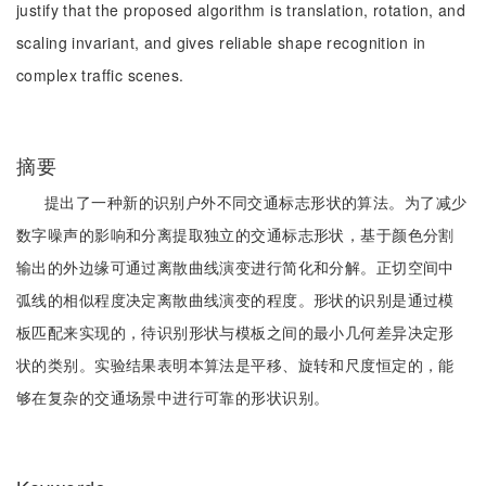
justify that the proposed algorithm is translation, rotation, and
scaling invariant, and gives reliable shape recognition in
complex traffic scenes.
摘要
提出了一种新的识别户外不同交通标志形状的算法。为了减少
数字噪声的影响和分离提取独立的交通标志形状，基于颜色分割
输出的外边缘可通过离散曲线演变进行简化和分解。正切空间中
弧线的相似程度决定离散曲线演变的程度。形状的识别是通过模
板匹配来实现的，待识别形状与模板之间的最小几何差异决定形
状的类别。实验结果表明本算法是平移、旋转和尺度恒定的，能
够在复杂的交通场景中进行可靠的形状识别。