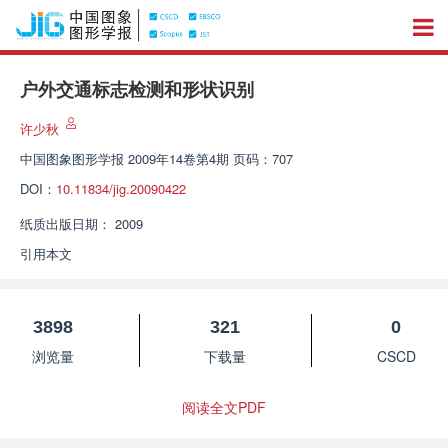
户外交通标志检测和形状识别
许少秋
中国图象图形学报
2009年14卷第4期 页码：707
DOI：
10.11834/jig.20090422
纸质出版日期：
2009
引用本文
3898
321
0
浏览量
下载量
CSCD
阅读全文PDF