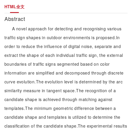
HTML全文
Abstract
A novel approach for detecting and recognising various
traffic sign shapes in outdoor environments is proposed.In
order to reduce the influence of digital noise, separate and
extract the shape of each individual traffic sign, the external
boundaries of traffic signs segmented based on color
information are simplified and decomposed through discrete
curve evolution.The evolution level is determined by the arc
similarity measure in tangent space.The recognition of a
candidate shape is achieved through matching against
templates.The minimum geometric difference between a
candidate shape and templates is utilized to determine the
classification of the candidate shape.The experimental results