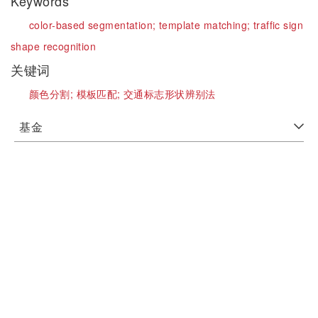
Keywords
color-based segmentation;
template matching;
traffic sign
shape recognition
关键词
颜色分割;
模板匹配;
交通标志形状辨别法
基金