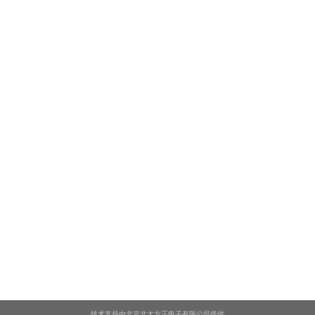
技术支持由北京北大方正电子有限公司提供