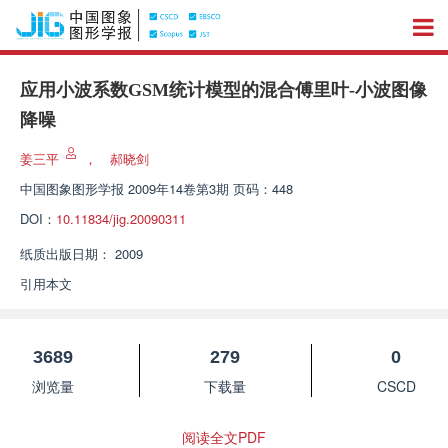
应用小波系数GSM统计模型的混合傅里叶-小波图像
降噪
姜三平
，
郝晓剑
中国图象图形学报
2009年14卷第3期 页码：448
DOI：
10.11834/jig.20090311
纸质出版日期：
2009
引用本文
3689
279
0
浏览量
下载量
CSCD
阅读全文PDF