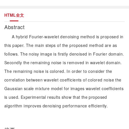
HTML全文
Abstract
A hybrid Fourier-wavelet denoising method is proposed in
this paper. The main steps of the proposed method are as
follows. The noisy image is firstly denoised in Fourier domain.
Secondly the remaining noise is removed in wavelet domain.
The remaining noise is colored. In order to consider the
correlation between wavelet coefficients of colored noise the
Gaussian scale mixture model for images wavelet coefficients
is used. Experimental results show that the proposed
algorithm improves denoising performance efficiently.