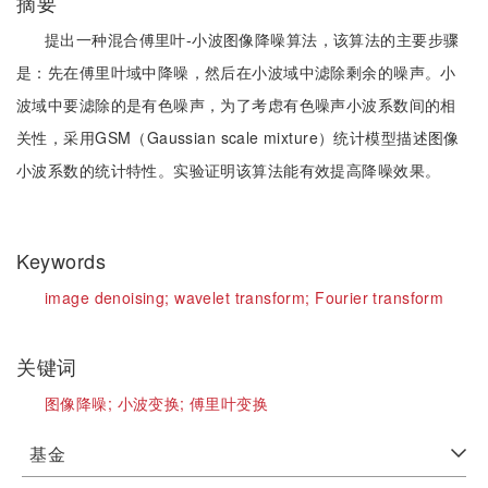
摘要
提出一种混合傅里叶-小波图像降噪算法，该算法的主要步骤
是：先在傅里叶域中降噪，然后在小波域中滤除剩余的噪声。小
波域中要滤除的是有色噪声，为了考虑有色噪声小波系数间的相
关性，采用GSM（Gaussian scale mixture）统计模型描述图像
小波系数的统计特性。实验证明该算法能有效提高降噪效果。
Keywords
image denoising;
wavelet transform;
Fourier transform
关键词
图像降噪;
小波变换;
傅里叶变换
基金