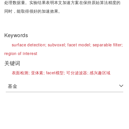
处理数据量。实验结果表明本文加速方案在保持原始算法精度的
同时，能取得很好的加速效果。
Keywords
surface detection;
subvoxel;
facet model;
separable filter;
region of interest
关键词
表面检测;
亚体素;
facet模型;
可分滤波器;
感兴趣区域
基金