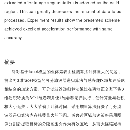
extracted after image segmentation is adopted as the valid
region. This can greatly decreases the amount of data to be
processed. Experiment results show the presented scheme
achieved excellent acceleration performance with same
accuracy.
摘要
针对基于facet模型的亚体素表面检测算法计算量大的问题，
提出将3维facet模型的可分滤波器递归算法与感兴趣区域加速策略
相结合的加速方案。可分滤波器递归算法通过在离散正交基下将3
维卷积转换为3个1维卷积并使1维卷积递归执行，使计算量与卷积
核大小无关，大大节省了计算时间。采用增量算法解决了可分滤
波器递归算法内存耗费量大的问题。感兴趣区域加速策略采用图
像分割后提取目标的分段包围盒作为有效区域，从而大幅缩减待