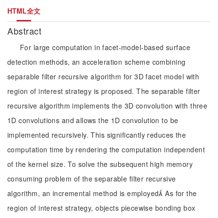
HTML全文
Abstract
For large computation in facet-model-based surface
detection methods, an acceleration scheme combining
separable filter recursive algorithm for 3D facet model with
region of interest strategy is proposed. The separable filter
recursive algorithm implements the 3D convolution with three
1D convolutions and allows the 1D convolution to be
implemented recursively. This significantly reduces the
computation time by rendering the computation independent
of the kernel size. To solve the subsequent high memory
consuming problem of the separable filter recursive
algorithm, an incremental method is employed As for the
region of interest strategy, objects piecewise bonding box