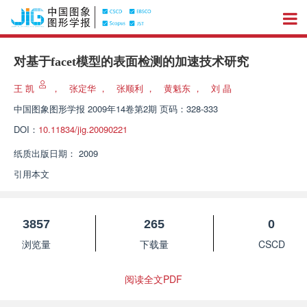
对基于facet模型的表面检测的加速技术研究
王 凯
，
张定华
，
张顺利
，
黄魁东
，
刘 晶
中国图象图形学报
2009年14卷第2期 页码：328-333
DOI：
10.11834/jig.20090221
纸质出版日期：
2009
引用本文
3857
265
0
浏览量
下载量
CSCD
阅读全文PDF