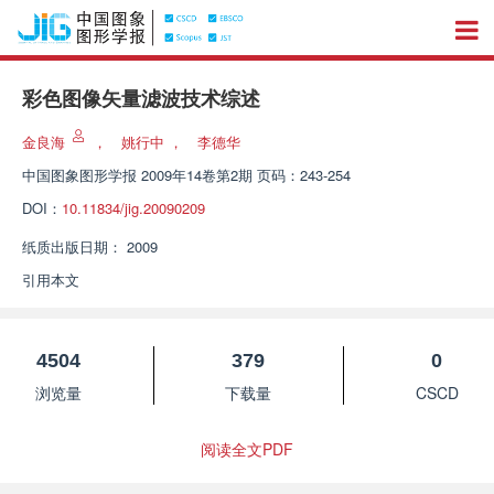
彩色图像矢量滤波技术综述
金良海
，
姚行中
，
李德华
中国图象图形学报
2009年14卷第2期 页码：243-254
DOI：
10.11834/jig.20090209
纸质出版日期：
2009
引用本文
4504
379
0
浏览量
下载量
CSCD
阅读全文PDF