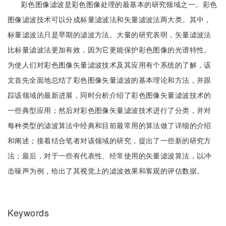
彩色图像滤波是彩色图像处理的最基本的研究领域之一。彩色
图像滤波技术可以分成标量滤波法和矢量滤波法两大类。其中，
标量滤波法只是早期的滤波方法。大量的研究表明，矢量滤波法
比标量滤波法更加有效，因为它更能保护彩色图像的光谱特性。
为使人们对彩色图像矢量滤波技术及其应用有个系统的了解，该
文首先全面地总结了彩色图像矢量滤波的基本理论和方法，并跟
踪该领域的最新进展，同时分析介绍了彩色图像矢量滤波技术的
一些典型应用；然后对彩色图像矢量滤波技术进行了分类，并对
每种类型的滤波算法中经典和目前最常用的算法做了详细的介绍
和阐述；接着结合笔者对该领域的研究，提出了一些新的研究方
法；最后，对于一些有代表性、经常使用的矢量滤波算法，以冲
击噪声为例，给出了其视觉上的滤波效果和客观的评估数据。
Keywords