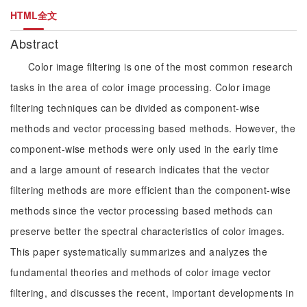
HTML全文
Abstract
Color image filtering is one of the most common research
tasks in the area of color image processing. Color image
filtering techniques can be divided as component-wise
methods and vector processing based methods. However, the
component-wise methods were only used in the early time
and a large amount of research indicates that the vector
filtering methods are more efficient than the component-wise
methods since the vector processing based methods can
preserve better the spectral characteristics of color images.
This paper systematically summarizes and analyzes the
fundamental theories and methods of color image vector
filtering, and discusses the recent, important developments in