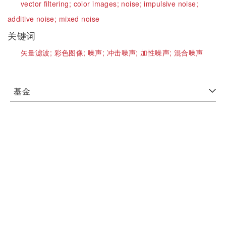
vector filtering;
color images;
noise;
impulsive noise;
additive noise;
mixed noise
关键词
矢量滤波;
彩色图像;
噪声;
冲击噪声;
加性噪声;
混合噪声
基金