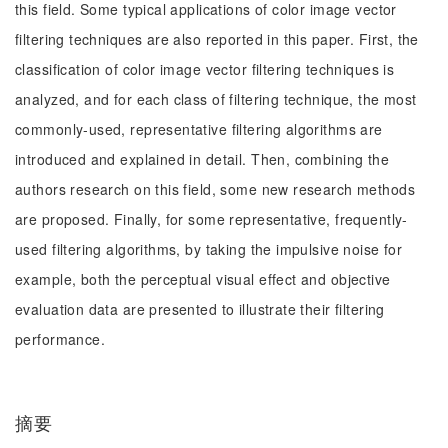
this field. Some typical applications of color image vector
filtering techniques are also reported in this paper. First, the
classification of color image vector filtering techniques is
analyzed, and for each class of filtering technique, the most
commonly-used, representative filtering algorithms are
introduced and explained in detail. Then, combining the
authors research on this field, some new research methods
are proposed. Finally, for some representative, frequently-
used filtering algorithms, by taking the impulsive noise for
example, both the perceptual visual effect and objective
evaluation data are presented to illustrate their filtering
performance.
摘要