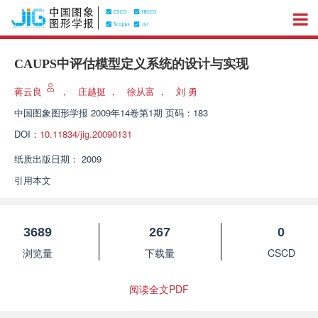
CAUPS中评估模型定义系统的设计与实现
蒋云良
，
庄越挺
，
徐从富
，
刘 勇
中国图象图形学报
2009年14卷第1期 页码：183
DOI：
10.11834/jig.20090131
纸质出版日期：
2009
引用本文
3689
267
0
浏览量
下载量
CSCD
阅读全文PDF