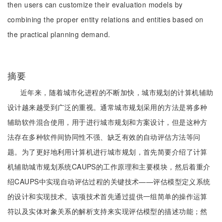
then users can customize their evaluation models by
combining the proper entity relations and entities based on
the practical planning demand.
摘要
近年来，随着城市化进程的不断加快，城市规划的计算机辅助
设计越来越受到广泛的重视。通常城市规划采用的方法是将多种
辅助软件混合使用，用于进行城市规划和方案设计，但是这种方
法存在多种软件间协同性不强、缺乏有效的自动评估方法等问
题。为了更好地利用计算机进行城市规划，首先简要介绍了计算
机辅助城市规划系统CAUPS的工作原理和主要模块，然后着重介
绍CAUPS中实现自动评估过程的关键技术——评估模型定义系统
的设计和实现技术。该项技术首先通过提供一组简单的操作运算
符以及实体对象关系的解析支持来实现评估模型的描述功能；然