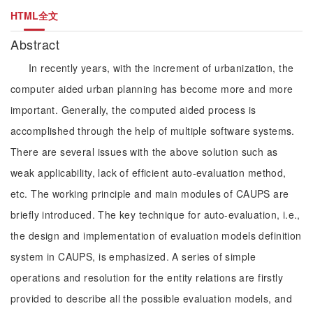
HTML全文
Abstract
In recently years, with the increment of urbanization, the
computer aided urban planning has become more and more
important. Generally, the computed aided process is
accomplished through the help of multiple software systems.
There are several issues with the above solution such as
weak applicability, lack of efficient auto-evaluation method,
etc. The working principle and main modules of CAUPS are
briefly introduced. The key technique for auto-evaluation, i.e.,
the design and implementation of evaluation models definition
system in CAUPS, is emphasized. A series of simple
operations and resolution for the entity relations are firstly
provided to describe all the possible evaluation models, and