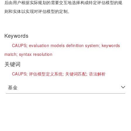
后由用户根据实际规划的需要交互地选择构成特定评估模型的规
则和实体以实现对评估模型的定制。
Keywords
CAUPS;
evaluation models definition system;
keywords
match;
syntax resolution
关键词
CAUPS;
评估模型定义系统;
关键词匹配;
语法解析
基金