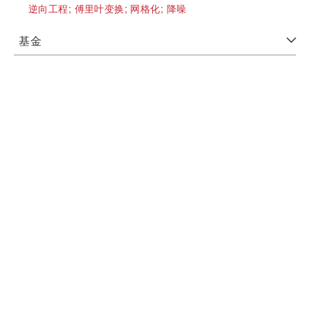
逆向工程;
傅里叶变换;
网格化;
降噪
基金