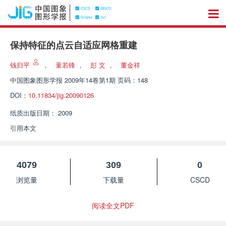
保持特征的点云自适应网格重建
钱归平
，
童若锋
，
彭 文
，
董金祥
中国图象图形学报
2009年14卷第1期 页码：148
DOI：
10.11834/jig.20090126
纸质出版日期：
2009
引用本文
4079
309
0
浏览量
下载量
CSCD
阅读全文PDF