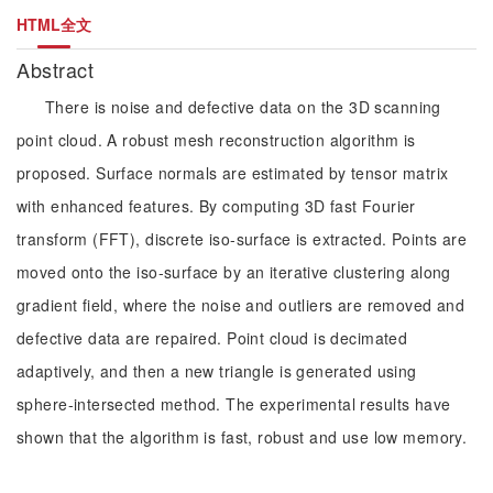
HTML全文
Abstract
There is noise and defective data on the 3D scanning
point cloud. A robust mesh reconstruction algorithm is
proposed. Surface normals are estimated by tensor matrix
with enhanced features. By computing 3D fast Fourier
transform (FFT), discrete iso-surface is extracted. Points are
moved onto the iso-surface by an iterative clustering along
gradient field, where the noise and outliers are removed and
defective data are repaired. Point cloud is decimated
adaptively, and then a new triangle is generated using
sphere-intersected method. The experimental results have
shown that the algorithm is fast, robust and use low memory.