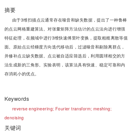
摘要
由于3维扫描点云通常存在噪音和缺失数据，提出了一种鲁棒
的点云网格重建算法。对张量矩阵方法估计的点云法向进行增强
特征处理，在频域中进行3维快速傅里叶变换，提取粗糙离散等值
面。原始点云经梯度方向迭代移动后，过滤噪音和剔除离群点，
并修补点云缺失数据。点云被自适应筛选后，利用圆球相交的方
法生成新的三角形。实验表明，该算法具有快速、稳定可靠和内
存消耗小的优点。
Keywords
reverse engineering;
Fourier transform;
meshing;
denoising
关键词