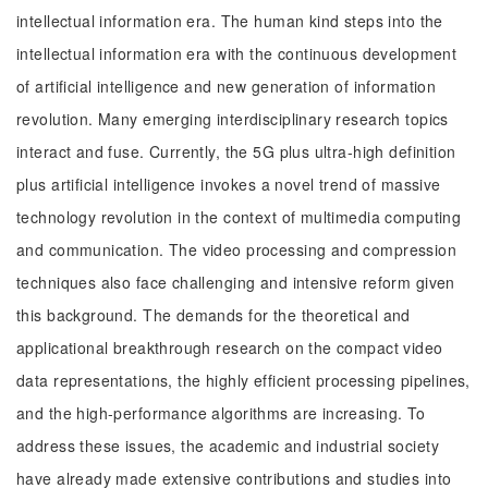
intellectual information era. The human kind steps into the
intellectual information era with the continuous development
of artificial intelligence and new generation of information
revolution. Many emerging interdisciplinary research topics
interact and fuse. Currently, the 5G plus ultra-high definition
plus artificial intelligence invokes a novel trend of massive
technology revolution in the context of multimedia computing
and communication. The video processing and compression
techniques also face challenging and intensive reform given
this background. The demands for the theoretical and
applicational breakthrough research on the compact video
data representations, the highly efficient processing pipelines,
and the high-performance algorithms are increasing. To
address these issues, the academic and industrial society
have already made extensive contributions and studies into