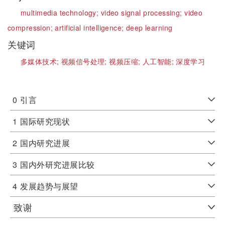
multimedia technology;
video signal processing;
video
compression;
artificial intelligence;
deep learning
关键词
多媒体技术;
视频信号处理;
视频压缩;
人工智能;
深度学习
0
引言
1
国际研究现状
2
国内研究进展
3
国内外研究进展比较
4
发展趋势与展望
致谢