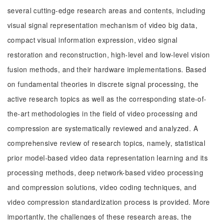
several cutting-edge research areas and contents, including
visual signal representation mechanism of video big data,
compact visual information expression, video signal
restoration and reconstruction, high-level and low-level vision
fusion methods, and their hardware implementations. Based
on fundamental theories in discrete signal processing, the
active research topics as well as the corresponding state-of-
the-art methodologies in the field of video processing and
compression are systematically reviewed and analyzed. A
comprehensive review of research topics, namely, statistical
prior model-based video data representation learning and its
processing methods, deep network-based video processing
and compression solutions, video coding techniques, and
video compression standardization process is provided. More
importantly, the challenges of these research areas, the