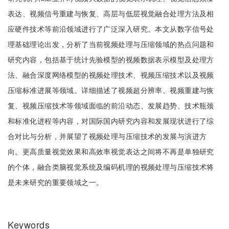
表达、视频信号重建与恢复、高层与低层视觉融合处理方法及相
应硬件技术等前沿领域进行了广泛深入研究。本文从数字信号处
理基础理论出发，分析了当前视频处理与压缩领域的热点问题和
研究内容，包括基于统计先验模型的视频数据表示模型及处理方
法、融合深度网络模型的视频处理技术、视频压缩技术以及视频
压缩标准进展等领域。详细描述了视频超分辨率、视频重建与恢
复、视频压缩技术等领域面临的前沿动态、发展趋势、技术瓶颈
和标准化进程等内容，对国际国内研究内容和发展现状进行了综
合对比与分析，并展望了视频处理与压缩技术的发展与演进方
向。更高质量视觉效果和高效率视觉表达之间将不再是单独研究
的个体，融合类脑视觉系统及编码机理的视频处理与压缩技术将
是未来研究的重要领域之一。
Keywords