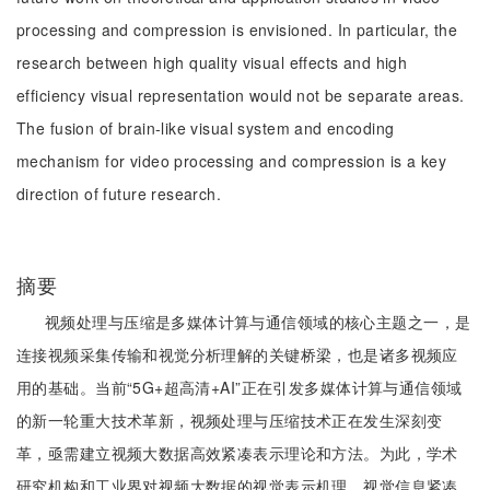
processing and compression is envisioned. In particular, the
research between high quality visual effects and high
efficiency visual representation would not be separate areas.
The fusion of brain-like visual system and encoding
mechanism for video processing and compression is a key
direction of future research.
摘要
视频处理与压缩是多媒体计算与通信领域的核心主题之一，是
连接视频采集传输和视觉分析理解的关键桥梁，也是诸多视频应
用的基础。当前“5G+超高清+AI”正在引发多媒体计算与通信领域
的新一轮重大技术革新，视频处理与压缩技术正在发生深刻变
革，亟需建立视频大数据高效紧凑表示理论和方法。为此，学术
研究机构和工业界对视频大数据的视觉表示机理、视觉信息紧凑