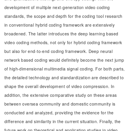
development of multiple next-generation video coding
standards, the scope and depth for the coding tool research
in conventional hybrid coding framework are extensively
broadened. The latter introduces the deep learning based
video coding methods, not only for hybrid coding framework
but also for end-to-end coding framework. Deep neural
network based coding would definitely become the next jump
of high-dimensional multimedia signal coding. For both parts,
the detailed technology and standardization are described to
shape the overall development of video compression. In
addition, the extensive comparative study on these areas
between oversea community and domestic community is
conducted and analyzed, providing the evidence for the
difference and similarity in the current situation. Finally, the
future work on theoretical and application studies in video