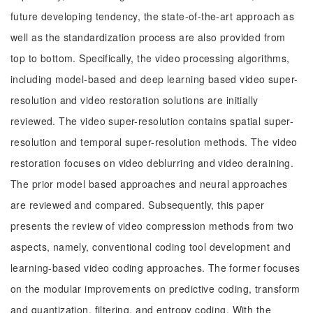
future developing tendency, the state-of-the-art approach as
well as the standardization process are also provided from
top to bottom. Specifically, the video processing algorithms,
including model-based and deep learning based video super-
resolution and video restoration solutions are initially
reviewed. The video super-resolution contains spatial super-
resolution and temporal super-resolution methods. The video
restoration focuses on video deblurring and video deraining.
The prior model based approaches and neural approaches
are reviewed and compared. Subsequently, this paper
presents the review of video compression methods from two
aspects, namely, conventional coding tool development and
learning-based video coding approaches. The former focuses
on the modular improvements on predictive coding, transform
and quantization, filtering, and entropy coding. With the