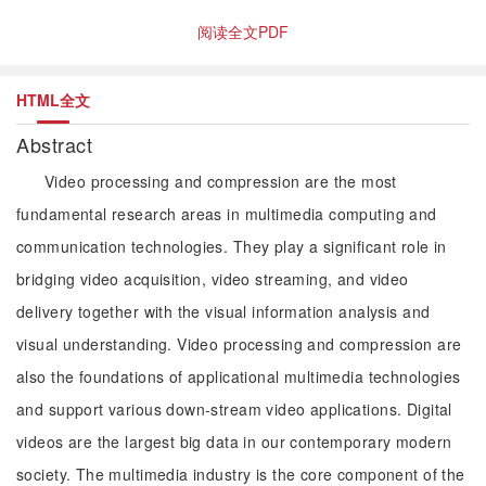
阅读全文PDF
HTML全文
Abstract
Video processing and compression are the most
fundamental research areas in multimedia computing and
communication technologies. They play a significant role in
bridging video acquisition, video streaming, and video
delivery together with the visual information analysis and
visual understanding. Video processing and compression are
also the foundations of applicational multimedia technologies
and support various down-stream video applications. Digital
videos are the largest big data in our contemporary modern
society. The multimedia industry is the core component of the