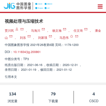
视频处理与压缩技术
贾川民
，
马海川
，
杨文瀚
，
任文琦
，
潘金
山
，
刘东
，
刘家瑛
，
马思伟
中国图象图形学报
2021年26卷第6期 页码：1179-1200
DOI：
10.11834/jig.200861
中图分类号：
TP3
纸质出版日期：
2021-06-16
，
收稿日期：
2020-12-31
，
录用日期：
2021-01-19
，
修回日期：
2021-01-12
引用本文
134
79
4
浏览量
下载量
CSCD