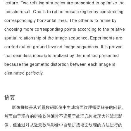
texture. Two refining strategies are presented to optimize the
mosaic result. One is to refine mosaic region by constraining
correspondingly horizontal lines. The other is to refine by
choosing more corresponding points according to the relative
spatial relationship of the image sequence. Experiments are
carried out on ground leveled image sequences. It is proved
that seamless mosaic is realized by the method presented
because the geometric distortion between each image is
eliminated perfectly.
摘要
影像拼接是从近景数码影像中生成墙面纹理需要解决的问题。
然而由于现有的拼接软件通常不适用于处理几何变形大的近景影
像，但通过对从近景数码影像中自动拼接墙面纹理的方法进行的