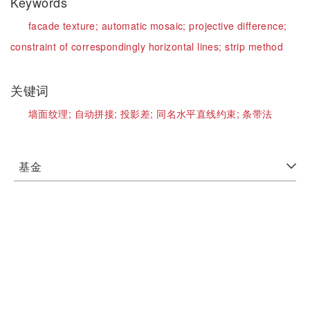
Keywords
facade texture;
automatic mosaic;
projective difference;
constraint of correspondingly horizontal lines;
strip method
关键词
墙面纹理;
自动拼接;
投影差;
同名水平直线约束;
条带法
基金