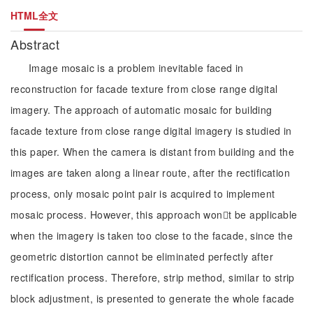
HTML全文
Abstract
Image mosaic is a problem inevitable faced in
reconstruction for facade texture from close range digital
imagery. The approach of automatic mosaic for building
facade texture from close range digital imagery is studied in
this paper. When the camera is distant from building and the
images are taken along a linear route, after the rectification
process, only mosaic point pair is acquired to implement
mosaic process. However, this approach wont be applicable
when the imagery is taken too close to the facade, since the
geometric distortion cannot be eliminated perfectly after
rectification process. Therefore, strip method, similar to strip
block adjustment, is presented to generate the whole facade