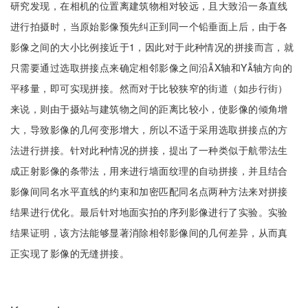
研究发现，在相机的位置离建筑物相对较远，且大致沿一条直线
进行拍摄时，当原始影像预先纠正到同一个铅垂面上后，由于各
影像之间的大小比例接近于1，因此对于此种情况的拼接而言，就
只需要通过选取拼接点来确定相邻影像之间沿X轴和Y轴方向的
平移量，即可实现拼接。然而对于比较狭窄的街道（如步行街）
来说，则由于摄站与建筑物之间的距离比较小，使影像的倾角增
大，导致影像的几何变形增大，所以不适于采用选取拼接点的方
法进行拼接。针对此种情况的拼接，提出了一种类似于航带法生
成正射影像的条带法，用来进行墙面纹理的自动拼接，并且结合
影像间同名水平直线的约束和加密匹配同名点两种方法来对拼接
结果进行优化。最后针对地面实拍的序列影像进行了实验。实验
结果证明，该方法能够显著消除相邻影像间的几何差异，从而真
正实现了影像的无缝拼接。