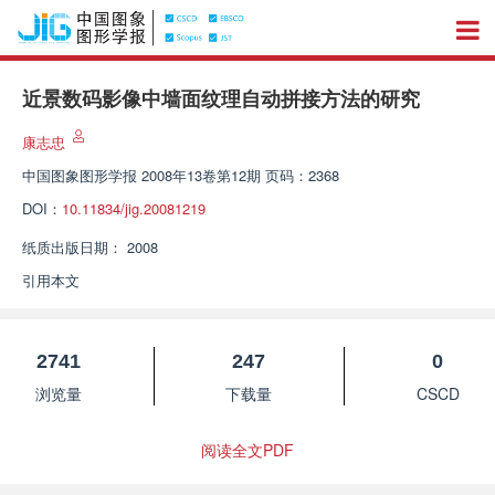
近景数码影像中墙面纹理自动拼接方法的研究
康志忠
中国图象图形学报
2008年13卷第12期 页码：2368
DOI：
10.11834/jig.20081219
纸质出版日期：
2008
引用本文
2741
247
0
浏览量
下载量
CSCD
阅读全文PDF