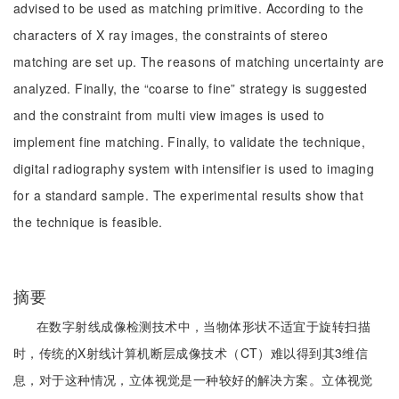
advised to be used as matching primitive. According to the
characters of X ray images, the constraints of stereo
matching are set up. The reasons of matching uncertainty are
analyzed. Finally, the “coarse to fine” strategy is suggested
and the constraint from multi view images is used to
implement fine matching. Finally, to validate the technique,
digital radiography system with intensifier is used to imaging
for a standard sample. The experimental results show that
the technique is feasible.
摘要
在数字射线成像检测技术中，当物体形状不适宜于旋转扫描
时，传统的X射线计算机断层成像技术（CT）难以得到其3维信
息，对于这种情况，立体视觉是一种较好的解决方案。立体视觉