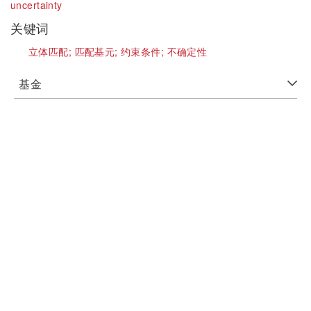
uncertainty
关键词
立体匹配;
匹配基元;
约束条件;
不确定性
基金