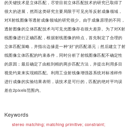
的关键技术是立体匹配，尽管目前立体匹配技术的研究已取得了
很大的进展，然而这类研究主要局限于可见光等反射成像领域，
对X射线图像等透射成像领域的研究很少。由于成像原理的不同，
透射图像的立体匹配技术与可见光图像存在很大差异。为了对X射
线图像进行正确匹配，根据射线图像的特点，首先制定了合理的
立体匹配策略，并指出边缘是一种“好”的匹配基元；然后建立了射
线图像立体匹配的约束条件，同时分析了射线图像匹配不确定性
的原因；最后确定了由粗到精的两步匹配方法，并提出利用多目
视觉约束来实现精匹配。利用工业射线像增强器系统对标准样件
进行成像的实验结果表明，该技术是可行的，匹配的绝对平均误
差在2pixels范围内。
Keywords
stereo matching;
matching primitive;
constraint;