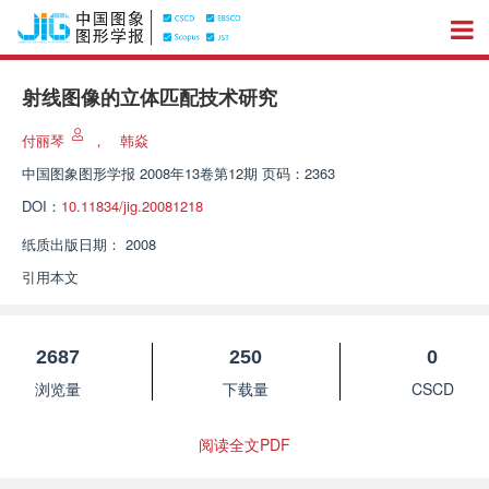
射线图像的立体匹配技术研究
付丽琴
，
韩焱
中国图象图形学报
2008年13卷第12期 页码：2363
DOI：
10.11834/jig.20081218
纸质出版日期：
2008
引用本文
2687
250
0
浏览量
下载量
CSCD
阅读全文PDF