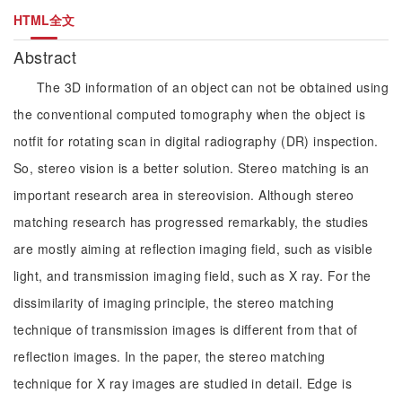
HTML全文
Abstract
The 3D information of an object can not be obtained using
the conventional computed tomography when the object is
notfit for rotating scan in digital radiography (DR) inspection.
So, stereo vision is a better solution. Stereo matching is an
important research area in stereovision. Although stereo
matching research has progressed remarkably, the studies
are mostly aiming at reflection imaging field, such as visible
light, and transmission imaging field, such as X ray. For the
dissimilarity of imaging principle, the stereo matching
technique of transmission images is different from that of
reflection images. In the paper, the stereo matching
technique for X ray images are studied in detail. Edge is