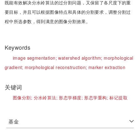
既能有效解决分水岭算法的过分割问题，又保留了各尺度下的重
要目标，并且可以根据图像特点和具体的分割要求，调整分割过
程中所选参数，得到满意的图像分割效果。
Keywords
image segmentation;
watershed algorithm;
morphological
gradient;
morphological reconstruction;
marker extraction
关键词
图像分割;
分水岭算法;
形态学梯度;
形态学重构;
标记提取
基金