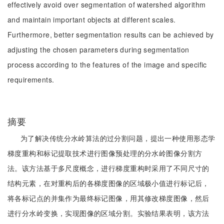
effectively avoid over segmentation of watershed algorithm
and maintain important objects at different scales.
Furthermore, better segmentation results can be achieved by
adjusting the chosen parameters during segmentation
process according to the features of the image and specific
requirements.
摘要
为了解决传统分水岭算法的过分割问题，提出一种使用形态学
梯度重构和标记提取技术进行图像预处理的分水岭图像分割方
法。该方法基于多尺度概念，进行梯度重构时采用了不同尺寸的
结构元素，在对重构后的各梯度图像的区域极小值进行标记后，
将各标记点的并集作为最终标记图像，用其修改梯度图像，然后
进行分水岭变换，实现图像的区域分割。实验结果表明，该方法