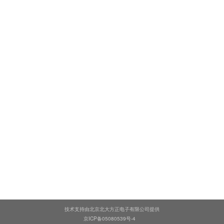
技术支持由北京北大方正电子有限公司提供
京ICP备05080539号-4