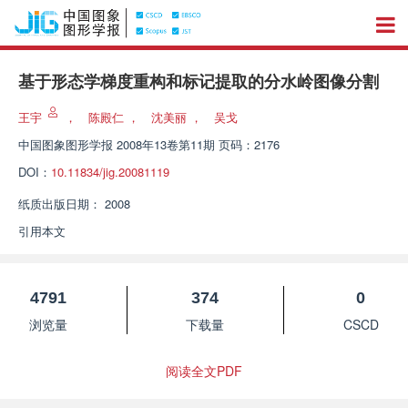
基于形态学梯度重构和标记提取的分水岭图像分割
王宇
，
陈殿仁
，
沈美丽
，
吴戈
中国图象图形学报
2008年13卷第11期 页码：2176
DOI：
10.11834/jig.20081119
纸质出版日期：
2008
引用本文
4791
374
0
浏览量
下载量
CSCD
阅读全文PDF