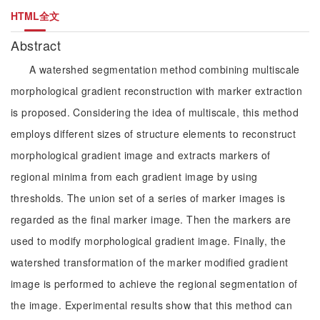
HTML全文
Abstract
A watershed segmentation method combining multiscale
morphological gradient reconstruction with marker extraction
is proposed. Considering the idea of multiscale, this method
employs different sizes of structure elements to reconstruct
morphological gradient image and extracts markers of
regional minima from each gradient image by using
thresholds. The union set of a series of marker images is
regarded as the final marker image. Then the markers are
used to modify morphological gradient image. Finally, the
watershed transformation of the marker modified gradient
image is performed to achieve the regional segmentation of
the image. Experimental results show that this method can