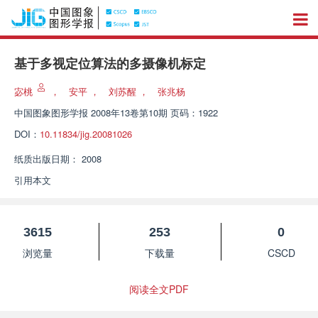
基于多视定位算法的多摄像机标定
宓桃
，
安平
，
刘苏醒
，
张兆杨
中国图象图形学报
2008年13卷第10期 页码：1922
DOI：
10.11834/jig.20081026
纸质出版日期：
2008
引用本文
3615
253
0
浏览量
下载量
CSCD
阅读全文PDF