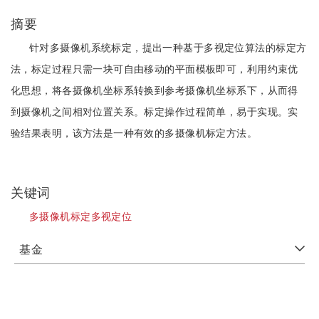
摘要
针对多摄像机系统标定，提出一种基于多视定位算法的标定方
法，标定过程只需一块可自由移动的平面模板即可，利用约束优
化思想，将各摄像机坐标系转换到参考摄像机坐标系下，从而得
到摄像机之间相对位置关系。标定操作过程简单，易于实现。实
验结果表明，该方法是一种有效的多摄像机标定方法。
关键词
多摄像机标定多视定位
基金