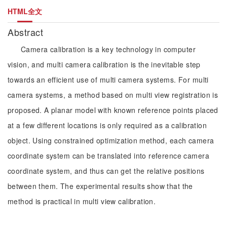
HTML全文
Abstract
Camera calibration is a key technology in computer
vision, and multi camera calibration is the inevitable step
towards an efficient use of multi camera systems. For multi
camera systems, a method based on multi view registration is
proposed. A planar model with known reference points placed
at a few different locations is only required as a calibration
object. Using constrained optimization method, each camera
coordinate system can be translated into reference camera
coordinate system, and thus can get the relative positions
between them. The experimental results show that the
method is practical in multi view calibration.