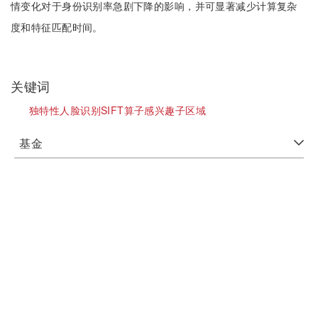
情变化对于身份识别率急剧下降的影响，并可显著减少计算复杂
度和特征匹配时间。
关键词
独特性人脸识别SIFT算子感兴趣子区域
基金