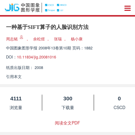
一种基于SIFT算子的人脸识别方法
周志铭
，
余松煜
，
张瑞
，
杨小康
中国图象图形学报
2008年13卷第10期 页码：1882
DOI：
10.11834/jig.20081016
纸质出版日期：
2008
引用本文
4111
300
0
浏览量
下载量
CSCD
阅读全文PDF