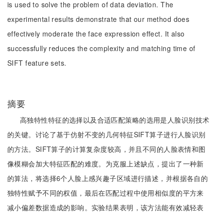
is used to solve the problem of data deviation. The
experimental results demonstrate that our method does
effectively moderate the face expression effect. It also
successfully reduces the complexity and matching time of
SIFT feature sets.
摘要
高独特性特征的选择以及合适匹配策略的选用是人脸识别技术
的关键。讨论了基于仿射不变的几何特征SIFT算子进行人脸识别
的方法。SIFT算子的计算复杂度较高，并且不同的人脸表情和图
像模糊会加大特征匹配的难度。为克服上述缺点，提出了一种新
的算法，将选择6个人脸上感兴趣子区域进行描述，并根据各自的
独特性赋予不同的权值，最后在匹配过程中使用相似度的平方来
减小偏差数据造成的影响。实验结果表明，该方法能有效减轻表