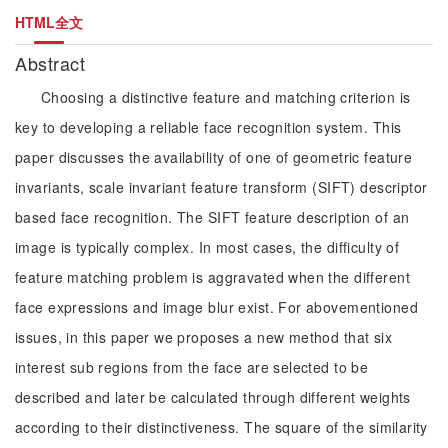
HTML全文
Abstract
Choosing a distinctive feature and matching criterion is
key to developing a reliable face recognition system. This
paper discusses the availability of one of geometric feature
invariants, scale invariant feature transform (SIFT) descriptor
based face recognition. The SIFT feature description of an
image is typically complex. In most cases, the difficulty of
feature matching problem is aggravated when the different
face expressions and image blur exist. For abovementioned
issues, in this paper we proposes a new method that six
interest sub regions from the face are selected to be
described and later be calculated through different weights
according to their distinctiveness. The square of the similarity