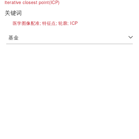
iterative closest point(ICP)
关键词
医学图像配准;
特征点;
轮廓;
ICP
基金