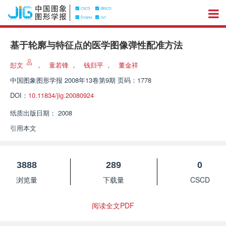
基于轮廓与特征点的医学图像弹性配准方法
彭文
，
童若锋
，
钱归平
，
董金祥
中国图象图形学报
2008年13卷第9期 页码：1778
DOI：
10.11834/jig.20080924
纸质出版日期：
2008
引用本文
3888
289
0
浏览量
下载量
CSCD
阅读全文PDF