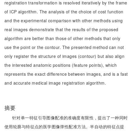
registration transformation is resolved iteratively by the frame
of ICP algorithm. The analysis of the choice of cost function
and the experimental comparison with other methods using
real images demonstrate that the results of the proposed
algorithm are better than those of other methods that only
use the point or the contour. The presented method can not
only register the structure of images (contour) but also align
the interested anatomic positions (feature points), which
represents the exact difference between images, and is a fast
and accurate medical image registration algorithm.
摘要
针对单一特征引导图像配准的准确度有限性，提出了一种同时
使用轮廓与特征点的医学图像弹性配准方法。半自动的特征点提