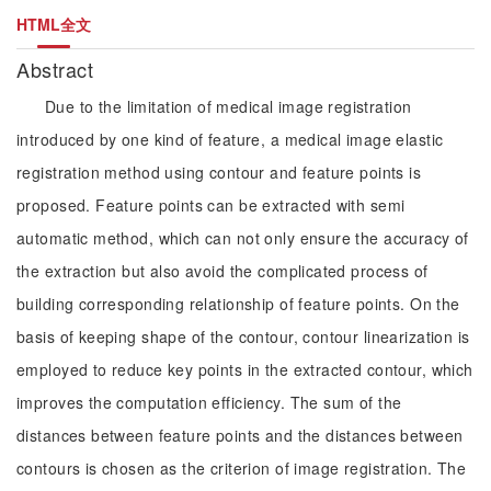
HTML全文
Abstract
Due to the limitation of medical image registration
introduced by one kind of feature, a medical image elastic
registration method using contour and feature points is
proposed. Feature points can be extracted with semi
automatic method, which can not only ensure the accuracy of
the extraction but also avoid the complicated process of
building corresponding relationship of feature points. On the
basis of keeping shape of the contour, contour linearization is
employed to reduce key points in the extracted contour, which
improves the computation efficiency. The sum of the
distances between feature points and the distances between
contours is chosen as the criterion of image registration. The