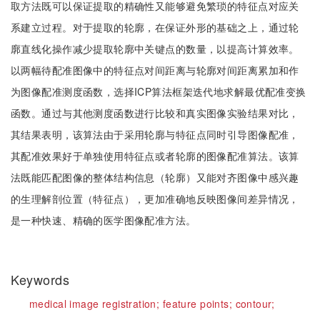
取方法既可以保证提取的精确性又能够避免繁琐的特征点对应关
系建立过程。对于提取的轮廓，在保证外形的基础之上，通过轮
廓直线化操作减少提取轮廓中关键点的数量，以提高计算效率。
以两幅待配准图像中的特征点对间距离与轮廓对间距离累加和作
为图像配准测度函数，选择ICP算法框架迭代地求解最优配准变换
函数。通过与其他测度函数进行比较和真实图像实验结果对比，
其结果表明，该算法由于采用轮廓与特征点同时引导图像配准，
其配准效果好于单独使用特征点或者轮廓的图像配准算法。该算
法既能匹配图像的整体结构信息（轮廓）又能对齐图像中感兴趣
的生理解剖位置（特征点），更加准确地反映图像间差异情况，
是一种快速、精确的医学图像配准方法。
Keywords
medical image registration;
feature points;
contour;