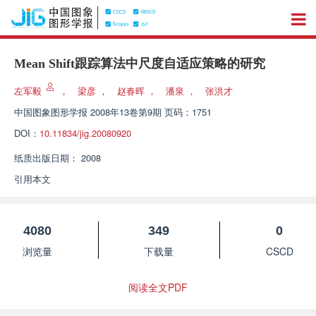
Mean Shift跟踪算法中尺度自适应策略的研究
左军毅
，
梁彦
，
赵春晖
，
潘泉
，
张洪才
中国图象图形学报
2008年13卷第9期 页码：1751
DOI：
10.11834/jig.20080920
纸质出版日期：
2008
引用本文
4080
349
0
浏览量
下载量
CSCD
阅读全文PDF