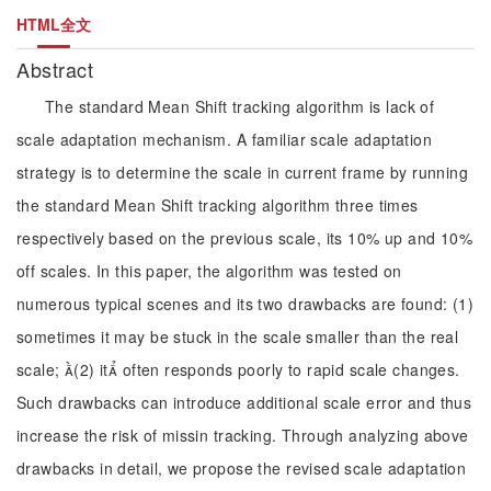
HTML全文
Abstract
The standard Mean Shift tracking algorithm is lack of
scale adaptation mechanism. A familiar scale adaptation
strategy is to determine the scale in current frame by running
the standard Mean Shift tracking algorithm three times
respectively based on the previous scale, its 10% up and 10%
off scales. In this paper, the algorithm was tested on
numerous typical scenes and its two drawbacks are found: (1)
sometimes it may be stuck in the scale smaller than the real
scale; (2) it often responds poorly to rapid scale changes.
Such drawbacks can introduce additional scale error and thus
increase the risk of missin tracking. Through analyzing above
drawbacks in detail, we propose the revised scale adaptation