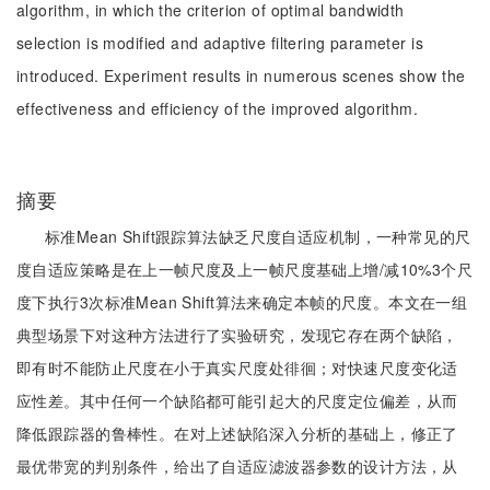
algorithm, in which the criterion of optimal bandwidth
selection is modified and adaptive filtering parameter is
introduced. Experiment results in numerous scenes show the
effectiveness and efficiency of the improved algorithm.
摘要
标准Mean Shift跟踪算法缺乏尺度自适应机制，一种常见的尺
度自适应策略是在上一帧尺度及上一帧尺度基础上增/减10%3个尺
度下执行3次标准Mean Shift算法来确定本帧的尺度。本文在一组
典型场景下对这种方法进行了实验研究，发现它存在两个缺陷，
即有时不能防止尺度在小于真实尺度处徘徊；对快速尺度变化适
应性差。其中任何一个缺陷都可能引起大的尺度定位偏差，从而
降低跟踪器的鲁棒性。在对上述缺陷深入分析的基础上，修正了
最优带宽的判别条件，给出了自适应滤波器参数的设计方法，从