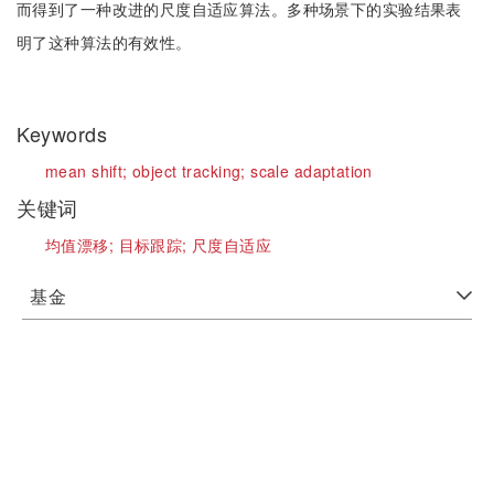
而得到了一种改进的尺度自适应算法。多种场景下的实验结果表
明了这种算法的有效性。
Keywords
mean shift;
object tracking;
scale adaptation
关键词
均值漂移;
目标跟踪;
尺度自适应
基金