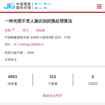
一种光照不变人脸识别的预处理算法
张熠
，
熊飞
，
张桂林
中国图象图形学报
2008年13卷第9期 页码：1708
DOI：
10.11834/jig.20080914
纸质出版日期：
2008
引用本文
4983
312
0
浏览量
下载量
CSCD
阅读全文PDF