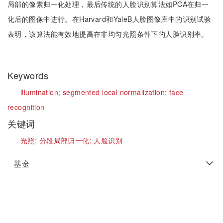
局部的像素归一化处理，最后传统的人脸识别算法如PCA在归一
化后的图像中进行。在Harvard和YaleB人脸图像库中的识别试验
表明，该算法能有效地提高在非均匀光照条件下的人脸识别率。
Keywords
illumination;
segmented local normalization;
face
recognition
关键词
光照;
分段局部归一化;
人脸识别
基金