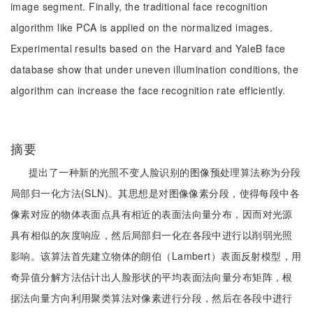
image segment. Finally, the traditional face recognition
algorithm like PCA is applied on the normalized images.
Experimental results based on the Harvard and YaleB face
database show that under uneven illumination conditions, the
algorithm can increase the face recognition rate efficiently.
摘要
提出了一种新的光照不变人脸识别的图像预处理算法称为分段
局部归一化方法(SLN)。其思想是对图像像素分段，使得每段中各
像素对应的物体表面点具有相近的表面法向量分布，因而对光源
具有相似的灰度响应，然后局部归一化在各段中进行以削弱光照
影响。该算法首先建立物体的朗伯（Lambert）表面反射模型，用
奇异值分解方法估计出人脸形状的平均表面法向量分布矩阵，根
据法向量方向利用聚类算法对像素进行分段，然后在各段中进行