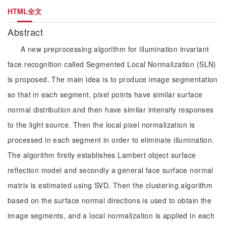
HTML全文
Abstract
A new preprocessing algorithm for illumination invariant
face recognition called Segmented Local Normalization (SLN)
is proposed. The main idea is to produce image segmentation
so that in each segment, pixel points have similar surface
normal distribution and then have similar intensity responses
to the light source. Then the local pixel normalization is
processed in each segment in order to eliminate illumination.
The algorithm firstly establishes Lambert object surface
reflection model and secondly a general face surface normal
matrix is estimated using SVD. Then the clustering algorithm
based on the surface normal directions is used to obtain the
image segments, and a local normalization is applied in each