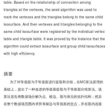
table. Based on the relationship of connection among
triangles at the vertexes, the seed algorithm was used to
mark the vertexes and the triangles belong to the same child
isosurface. And then vertexes and triangles belonging to the
same child isosurface were registered by the individual vertex
table and triangle table. It was proved by the instance that the
algorithm could extract isosurface and group child isosurfaces
with high efficiency.
摘要
为了对等值面与子等值面进行提取和分组，在MC算法原理的
基础上，提出了一种改进的等值面提取与子等值面分组算法。该
算法首先将数据场分解为点、棱边、面与体元的拓扑结构；然后
在整个数据场范围内求所有棱边与等值面的交点，并在面内连接