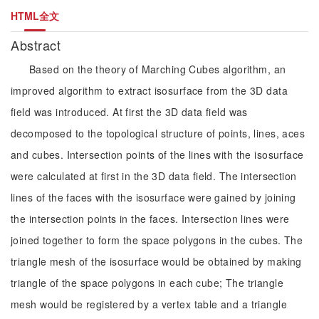
HTML全文
Abstract
Based on the theory of Marching Cubes algorithm, an
improved algorithm to extract isosurface from the 3D data
field was introduced. At first the 3D data field was
decomposed to the topological structure of points, lines, aces
and cubes. Intersection points of the lines with the isosurface
were calculated at first in the 3D data field. The intersection
lines of the faces with the isosurface were gained by joining
the intersection points in the faces. Intersection lines were
joined together to form the space polygons in the cubes. The
triangle mesh of the isosurface would be obtained by making
triangle of the space polygons in each cube; The triangle
mesh would be registered by a vertex table and a triangle