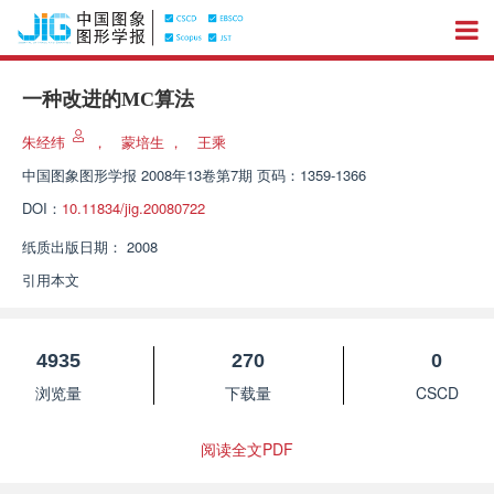
一种改进的MC算法
朱经纬
，
蒙培生
，
王乘
中国图象图形学报
2008年13卷第7期 页码：1359-1366
DOI：
10.11834/jig.20080722
纸质出版日期：
2008
引用本文
4935
270
0
浏览量
下载量
CSCD
阅读全文PDF