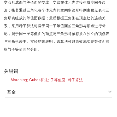
交点形成面与等值面的交线，交线在体元内连接生成空间多边
形；接着通过三角化各个体元内的空间多边形得到由顶点表与三
角形表组成的等值面数据；最后根据三角形在顶点处的连接关
系，采用种子算法对属于同一子等值面的三角形与顶点进行标
记，属于同一子等值面的顶点与三角形将被存放在独立的顶点表
与三角形表中。实验结果表明，该算法可以高效地实现等值面提
取与子等值面的分组。
关键词
Marching;
Cubes算法;
子等值面;
种子算法
基金