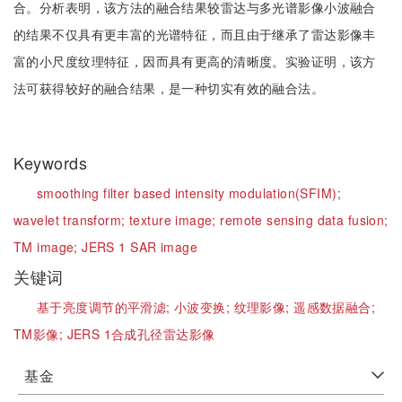
合。分析表明，该方法的融合结果较雷达与多光谱影像小波融合
的结果不仅具有更丰富的光谱特征，而且由于继承了雷达影像丰
富的小尺度纹理特征，因而具有更高的清晰度。实验证明，该方
法可获得较好的融合结果，是一种切实有效的融合法。
Keywords
smoothing filter based intensity modulation(SFIM);
wavelet transform;
texture image;
remote sensing data fusion;
TM image;
JERS 1 SAR image
关键词
基于亮度调节的平滑滤;
小波变换;
纹理影像;
遥感数据融合;
TM影像;
JERS 1合成孔径雷达影像
基金