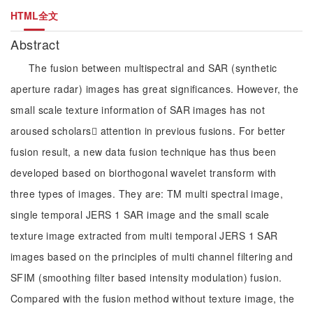
HTML全文
Abstract
The fusion between multispectral and SAR (synthetic
aperture radar) images has great significances. However, the
small scale texture information of SAR images has not
aroused scholars attention in previous fusions. For better
fusion result, a new data fusion technique has thus been
developed based on biorthogonal wavelet transform with
three types of images. They are: TM multi spectral image,
single temporal JERS 1 SAR image and the small scale
texture image extracted from multi temporal JERS 1 SAR
images based on the principles of multi channel filtering and
SFIM (smoothing filter based intensity modulation) fusion.
Compared with the fusion method without texture image, the