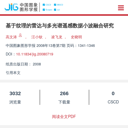
基于纹理的雷达与多光谱遥感数据小波融合研究
高文涛
，
汪小钦
，
凌飞龙
，
史晓明
中国图象图形学报
2008年13卷第7期 页码：1341-1346
DOI：
10.11834/jig.20080719
纸质出版日期：
2008
引用本文
3032
266
0
浏览量
下载量
CSCD
阅读全文PDF