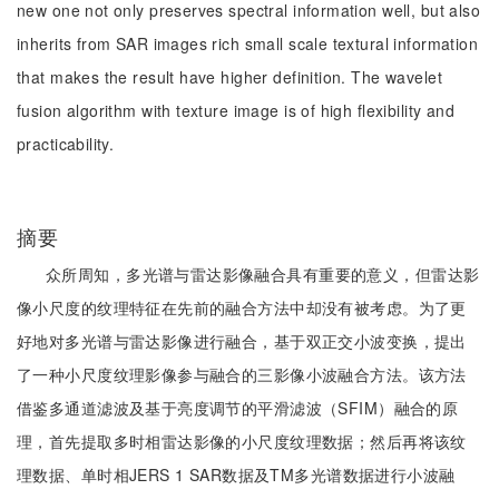
new one not only preserves spectral information well, but also
inherits from SAR images rich small scale textural information
that makes the result have higher definition. The wavelet
fusion algorithm with texture image is of high flexibility and
practicability.
摘要
众所周知，多光谱与雷达影像融合具有重要的意义，但雷达影
像小尺度的纹理特征在先前的融合方法中却没有被考虑。为了更
好地对多光谱与雷达影像进行融合，基于双正交小波变换，提出
了一种小尺度纹理影像参与融合的三影像小波融合方法。该方法
借鉴多通道滤波及基于亮度调节的平滑滤波（SFIM）融合的原
理，首先提取多时相雷达影像的小尺度纹理数据；然后再将该纹
理数据、单时相JERS 1 SAR数据及TM多光谱数据进行小波融