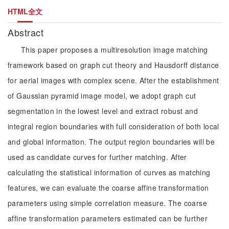
HTML全文
Abstract
This paper proposes a multiresolution image matching
framework based on graph cut theory and Hausdorff distance
for aerial images with complex scene. After the establishment
of Gaussian pyramid image model, we adopt graph cut
segmentation in the lowest level and extract robust and
integral region boundaries with full consideration of both local
and global information. The output region boundaries will be
used as candidate curves for further matching. After
calculating the statistical information of curves as matching
features, we can evaluate the coarse affine transformation
parameters using simple correlation measure. The coarse
affine transformation parameters estimated can be further