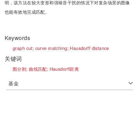
明，该方法在较大变形和强噪音干扰的情况下对复杂场景的图像
也能有效地完成匹配。
Keywords
graph cut;
curve matching;
Hausdorff distance
关键词
图分割;
曲线匹配;
Hausdorff距离
基金