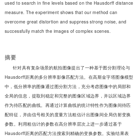
used to search in fine levels based on the Hausdorff distance
measure. The experiment shows that our method can
overcome great distortion and suppress strong noise, and
successfully match the images of complex scenes.
摘要
针对具有复杂场景的航拍图像提出了一种基于图分割理论与
Hausdorff距离的多分辨率影像匹配方法。在高斯金字塔图像模型
中，低分辨率的图像通过图分割方法，充分考虑图像中的局部和
全局的信息，提取到稳定和完整的图像区域边界，并以区域边界
作为待匹配的曲线。再通过计算曲线的统计特性作为图像间待匹
配特征，并由信号相关的度量方法粗估计出图像间全局仿射变换
参数。利用粗估计的参数在高分辨率层次上进一步通过基于
Hausdorff距离的匹配方法搜索到精确的变换参数。实验结果表