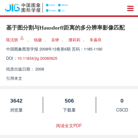
基于图分割与Hausdorff距离的多分辨率影像匹配
陈沈轶
，
钱徽
，
吴铮
，
潘莉莉
，
朱淼良
中国图象图形学报
2008年13卷第6期 页码：1185-1190
DOI：
10.11834/jig.20080625
纸质出版日期：
2008
引用本文
3642
506
0
浏览量
下载量
CSCD
阅读全文PDF