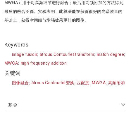
MWGA）用于对高频细节进行融合；最后用高频附加的方法得到
最后的融合图像。实验表明，此算法能在获得很好的光谱质量的
基础上，获得空间细节增强效果更佳的图像。
Keywords
image fusion;
àtrous Contourlet transform;
match degree;
MWGA;
high frequency addition
关键词
图像融合;
àtrous Contourlet变换;
匹配度;
MWGA;
高频附加
基金