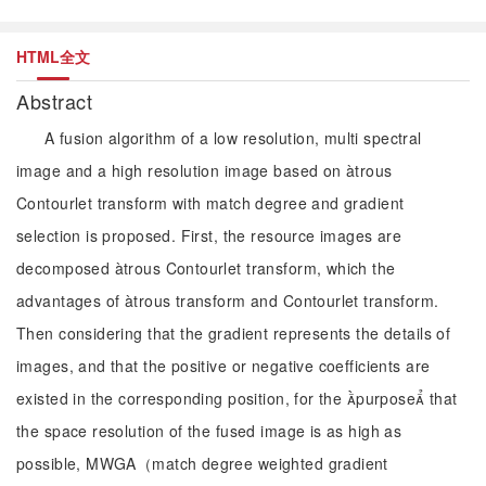
HTML全文
Abstract
A fusion algorithm of a low resolution, multi spectral
image and a high resolution image based on àtrous
Contourlet transform with match degree and gradient
selection is proposed. First, the resource images are
decomposed àtrous Contourlet transform, which the
advantages of àtrous transform and Contourlet transform.
Then considering that the gradient represents the details of
images, and that the positive or negative coefficients are
existed in the corresponding position, for the purpose that
the space resolution of the fused image is as high as
possible, MWGA（match degree weighted gradient