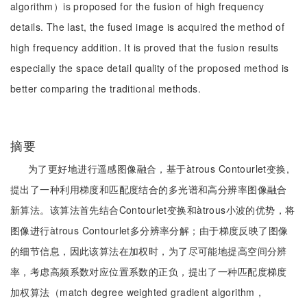
algorithm）is proposed for the fusion of high frequency
details. The last, the fused image is acquired the method of
high frequency addition. It is proved that the fusion results
especially the space detail quality of the proposed method is
better comparing the traditional methods.
摘要
为了更好地进行遥感图像融合，基于àtrous Contourlet变换,
提出了一种利用梯度和匹配度结合的多光谱和高分辨率图像融合
新算法。该算法首先结合Contourlet变换和àtrous小波的优势，将
图像进行àtrous Contourlet多分辨率分解；由于梯度反映了图像
的细节信息，因此该算法在加权时，为了尽可能地提高空间分辨
率，考虑高频系数对应位置系数的正负，提出了一种匹配度梯度
加权算法（match degree weighted gradient algorithm，