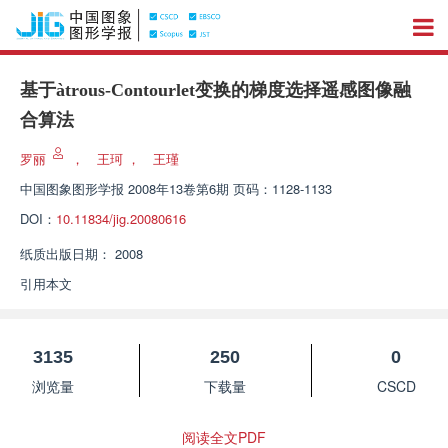
基于àtrous-Contourlet变换的梯度选择遥感图像融
合算法
罗丽
，
王珂
，
王瑾
中国图象图形学报
2008年13卷第6期 页码：1128-1133
DOI：
10.11834/jig.20080616
纸质出版日期：
2008
引用本文
3135
250
0
浏览量
下载量
CSCD
阅读全文PDF