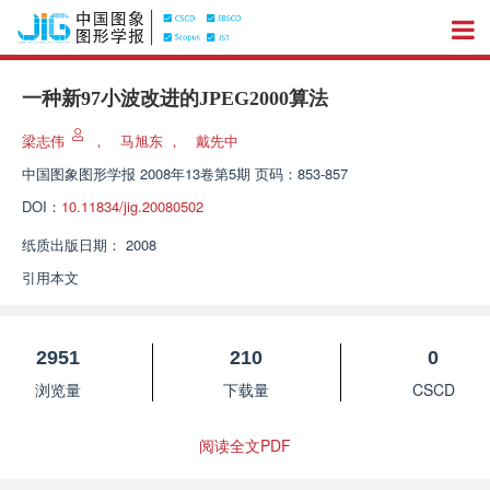
一种新97小波改进的JPEG2000算法
梁志伟
，
马旭东
，
戴先中
中国图象图形学报
2008年13卷第5期 页码：853-857
DOI：
10.11834/jig.20080502
纸质出版日期：
2008
引用本文
2951
210
0
浏览量
下载量
CSCD
阅读全文PDF