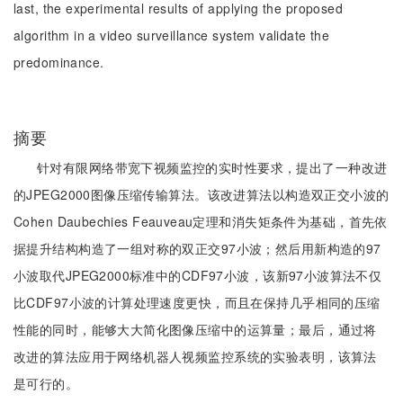
last, the experimental results of applying the proposed
algorithm in a video surveillance system validate the
predominance.
摘要
针对有限网络带宽下视频监控的实时性要求，提出了一种改进
的JPEG2000图像压缩传输算法。该改进算法以构造双正交小波的
Cohen Daubechies Feauveau定理和消失矩条件为基础，首先依
据提升结构构造了一组对称的双正交97小波；然后用新构造的97
小波取代JPEG2000标准中的CDF97小波，该新97小波算法不仅
比CDF97小波的计算处理速度更快，而且在保持几乎相同的压缩
性能的同时，能够大大简化图像压缩中的运算量；最后，通过将
改进的算法应用于网络机器人视频监控系统的实验表明，该算法
是可行的。