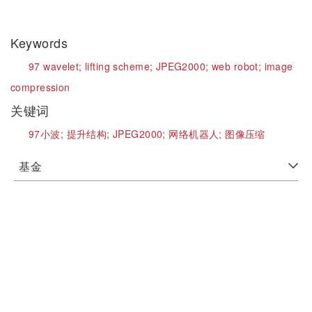
Keywords
97 wavelet;
lifting scheme;
JPEG2000;
web robot;
image
compression
关键词
97小波;
提升结构;
JPEG2000;
网络机器人;
图像压缩
基金