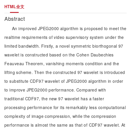
HTML全文
Abstract
An improved JPEG2000 algorithm is proposed to meet the
realtime requirements of video supervisory system under the
limited bandwidth. Firstly, a novel symmetric biorthogonal 97
wavelet is constructed based on the Cohen Daubechies
Feauveau Theorem, vanishing moments condition and the
lifting scheme. Then the constructed 97 wavelet is introduced
to substitute CDF97 wavelet of JPEG2000 algorithm in order
to improve JPEG2000 performance. Compared with
traditional CDF97, the new 97 wavelet has a faster
processing performance for its remarkably less computational
complexity of image compression, while the compression
performance is almost the same as that of CDF97 wavelet. At