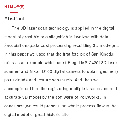
HTML全文
Abstract
The 3D laser scan technology is applied in the digital
model of great historic site,which is involved with data
acquisition,data post processing,rebuilding 3D model,etc.
In this paper,we used that the first fete pit of San Xingdui
ruins as an example,which used Riegl LMS Z420i 3D laser
scanner and Nikon D100 digital camera to obtain geometry
point clouds and texture separately. And then,we
accomplished that the registering multiple laser scans and
accurate 3D model by the soft ware of PolyWorks. In
conclusion,we could present the whole process flow in the
digital model of great historic site.