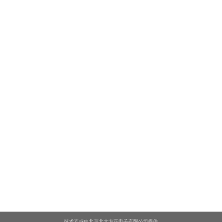
技术支持由北京北大方正电子有限公司提供