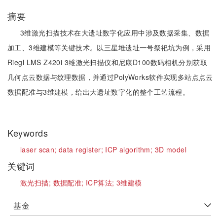
摘要
3维激光扫描技术在大遗址数字化应用中涉及数据采集、数据
加工、3维建模等关键技术。以三星堆遗址一号祭祀坑为例，采用
Riegl LMS Z420i 3维激光扫描仪和尼康D100数码相机分别获取
几何点云数据与纹理数据，并通过PolyWorks软件实现多站点点云
数据配准与3维建模，给出大遗址数字化的整个工艺流程。
Keywords
laser scan;
data register;
ICP algorithm;
3D model
关键词
激光扫描;
数据配准;
ICP算法;
3维建模
基金