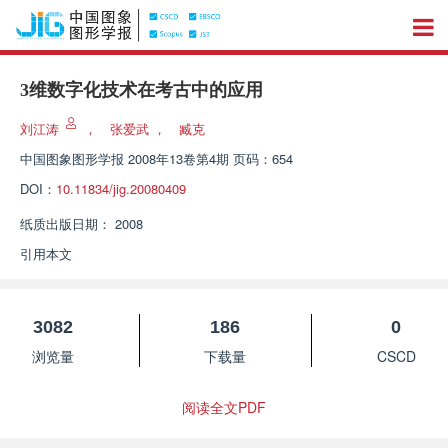
3维数字化技术在考古中的应用
刘江涛
，
张爱武
，
臧克
中国图象图形学报
2008年13卷第4期 页码：654
DOI：
10.11834/jig.20080409
纸质出版日期：
2008
引用本文
3082
186
0
浏览量
下载量
CSCD
阅读全文PDF