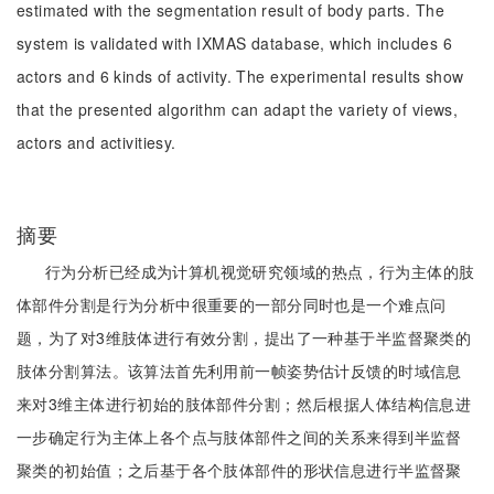
estimated with the segmentation result of body parts. The
system is validated with IXMAS database, which includes 6
actors and 6 kinds of activity. The experimental results show
that the presented algorithm can adapt the variety of views,
actors and activitiesy.
摘要
行为分析已经成为计算机视觉研究领域的热点，行为主体的肢
体部件分割是行为分析中很重要的一部分同时也是一个难点问
题，为了对3维肢体进行有效分割，提出了一种基于半监督聚类的
肢体分割算法。该算法首先利用前一帧姿势估计反馈的时域信息
来对3维主体进行初始的肢体部件分割；然后根据人体结构信息进
一步确定行为主体上各个点与肢体部件之间的关系来得到半监督
聚类的初始值；之后基于各个肢体部件的形状信息进行半监督聚