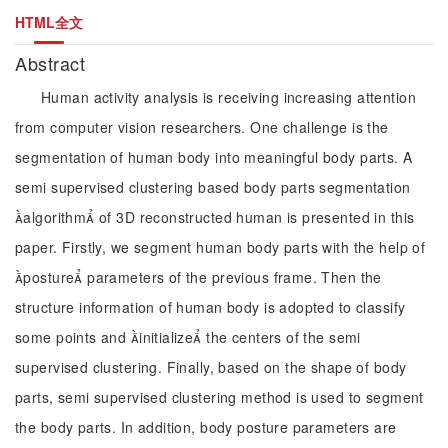
HTML全文
Abstract
Human activity analysis is receiving increasing attention
from computer vision researchers. One challenge is the
segmentation of human body into meaningful body parts. A
semi supervised clustering based body parts segmentation
algorithm of 3D reconstructed human is presented in this
paper. Firstly, we segment human body parts with the help of
posture parameters of the previous frame. Then the
structure information of human body is adopted to classify
some points and initialize the centers of the semi
supervised clustering. Finally, based on the shape of body
parts, semi supervised clustering method is used to segment
the body parts. In addition, body posture parameters are