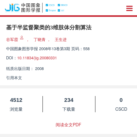
基于半监督聚类的3维肢体分割算法
谷军霞
，
丁晓青
，
王生进
中国图象图形学报
2008年13卷第3期 页码：558
DOI：
10.11834/jig.20080331
纸质出版日期：
2008
引用本文
4512
234
0
浏览量
下载量
CSCD
阅读全文PDF