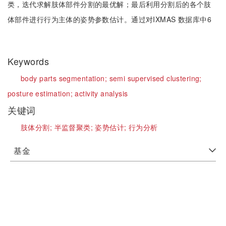
类，迭代求解肢体部件分割的最优解；最后利用分割后的各个肢
体部件进行行为主体的姿势参数估计。通过对IXMAS 数据库中6
Keywords
body parts segmentation;
semi supervised clustering;
posture estimation;
activity analysis
关键词
肢体分割;
半监督聚类;
姿势估计;
行为分析
基金