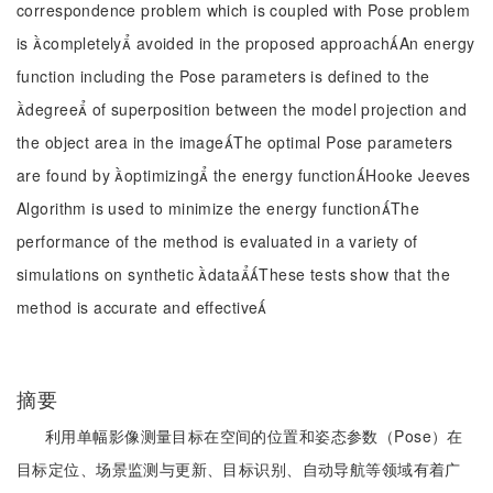
correspondence problem which is coupled with Pose problem
is completely avoided in the proposed approachAn energy
function including the Pose parameters is defined to the
degree of superposition between the model projection and
the object area in the imageThe optimal Pose parameters
are found by optimizing the energy functionHooke Jeeves
Algorithm is used to minimize the energy functionThe
performance of the method is evaluated in a variety of
simulations on synthetic dataThese tests show that the
method is accurate and effective
摘要
利用单幅影像测量目标在空间的位置和姿态参数（Pose）在
目标定位、场景监测与更新、目标识别、自动导航等领域有着广