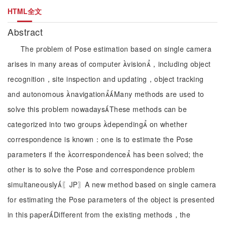
HTML全文
Abstract
The problem of Pose estimation based on single camera
arises in many areas of computer vision，including object
recognition，site inspection and updating，object tracking
and autonomous navigationMany methods are used to
solve this problem nowadaysThese methods can be
categorized into two groups depending on whether
correspondence is known：one is to estimate the Pose
parameters if the correspondence has been solved; the
other is to solve the Pose and correspondence problem
simultaneously〖JP〗A new method based on single camera
for estimating the Pose parameters of the object is presented
in this paperDifferent from the existing methods，the