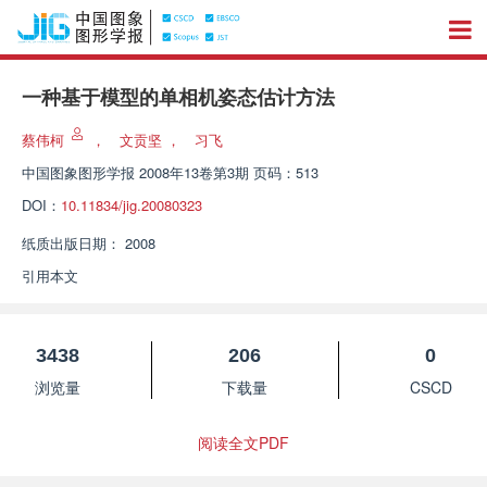
一种基于模型的单相机姿态估计方法
蔡伟柯
，
文贡坚
，
习飞
中国图象图形学报
2008年13卷第3期 页码：513
DOI：
10.11834/jig.20080323
纸质出版日期：
2008
引用本文
3438
206
0
浏览量
下载量
CSCD
阅读全文PDF