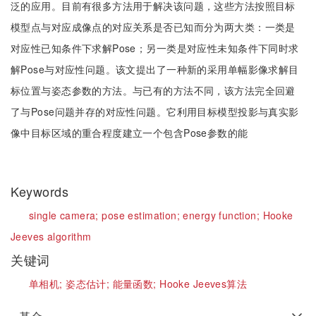
泛的应用。目前有很多方法用于解决该问题，这些方法按照目标
模型点与对应成像点的对应关系是否已知而分为两大类：一类是
对应性已知条件下求解Pose；另一类是对应性未知条件下同时求
解Pose与对应性问题。该文提出了一种新的采用单幅影像求解目
标位置与姿态参数的方法。与已有的方法不同，该方法完全回避
了与Pose问题并存的对应性问题。它利用目标模型投影与真实影
像中目标区域的重合程度建立一个包含Pose参数的能
Keywords
single camera;
pose estimation;
energy function;
Hooke
Jeeves algorithm
关键词
单相机;
姿态估计;
能量函数;
Hooke Jeeves算法