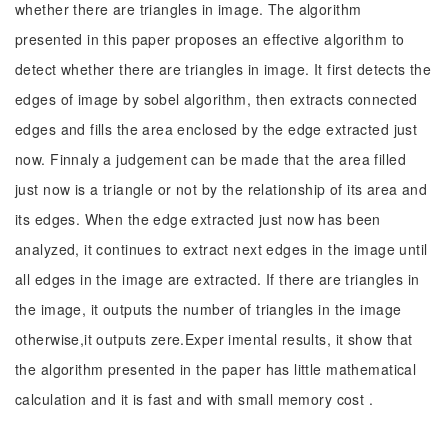
whether there are triangles in image. The algorithm
presented in this paper proposes an effective algorithm to
detect whether there are triangles in image. It first detects the
edges of image by sobel algorithm, then extracts connected
edges and fills the area enclosed by the edge extracted just
now. Finnaly a judgement can be made that the area filled
just now is a triangle or not by the relationship of its area and
its edges. When the edge extracted just now has been
analyzed, it continues to extract next edges in the image until
all edges in the image are extracted. If there are triangles in
the image, it outputs the number of triangles in the image
otherwise,it outputs zere.Exper imental results, it show that
the algorithm presented in the paper has little mathematical
calculation and it is fast and with small memory cost .