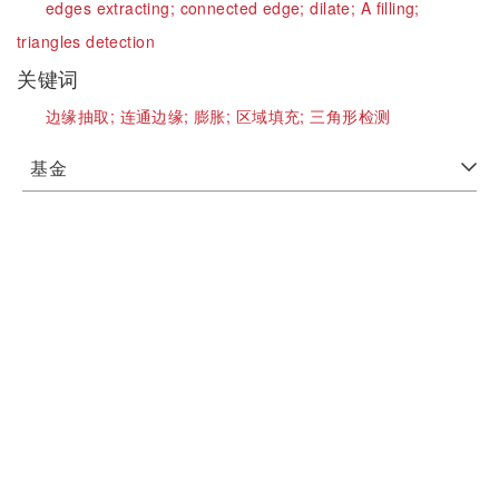
edges extracting;
connected edge;
dilate;
A filling;
triangles detection
关键词
边缘抽取;
连通边缘;
膨胀;
区域填充;
三角形检测
基金