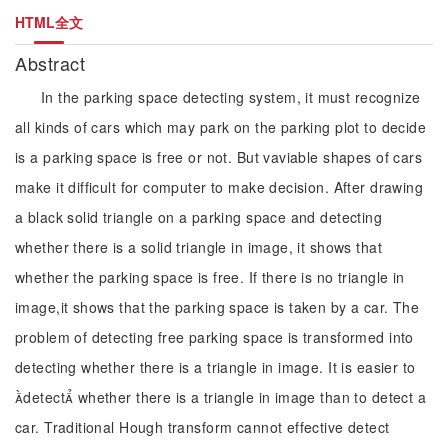
HTML全文
Abstract
In the parking space detecting system, it must recognize
all kinds of cars which may park on the parking plot to decide
is a parking space is free or not. But vaviable shapes of cars
make it difficult for computer to make decision. After drawing
a black solid triangle on a parking space and detecting
whether there is a solid triangle in image, it shows that
whether the parking space is free. If there is no triangle in
image,it shows that the parking space is taken by a car. The
problem of detecting free parking space is transformed into
detecting whether there is a triangle in image. It is easier to
detect whether there is a triangle in image than to detect a
car. Traditional Hough transform cannot effective detect