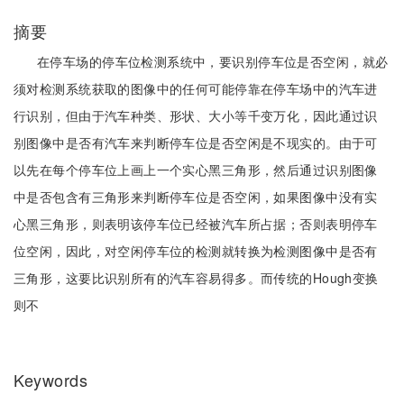
摘要
在停车场的停车位检测系统中，要识别停车位是否空闲，就必
须对检测系统获取的图像中的任何可能停靠在停车场中的汽车进
行识别，但由于汽车种类、形状、大小等千变万化，因此通过识
别图像中是否有汽车来判断停车位是否空闲是不现实的。由于可
以先在每个停车位上画上一个实心黑三角形，然后通过识别图像
中是否包含有三角形来判断停车位是否空闲，如果图像中没有实
心黑三角形，则表明该停车位已经被汽车所占据；否则表明停车
位空闲，因此，对空闲停车位的检测就转换为检测图像中是否有
三角形，这要比识别所有的汽车容易得多。而传统的Hough变换
则不
Keywords