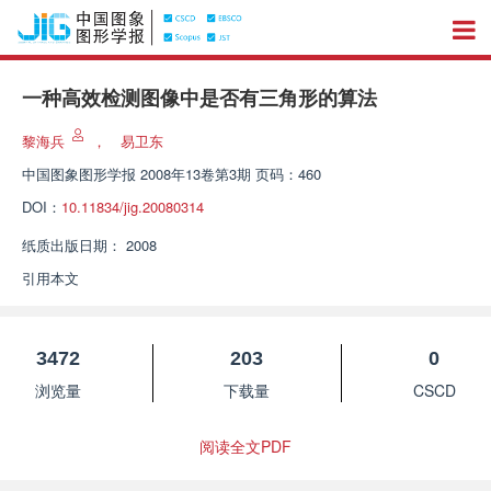
一种高效检测图像中是否有三角形的算法
黎海兵
，
易卫东
中国图象图形学报
2008年13卷第3期 页码：460
DOI：
10.11834/jig.20080314
纸质出版日期：
2008
引用本文
3472
203
0
浏览量
下载量
CSCD
阅读全文PDF