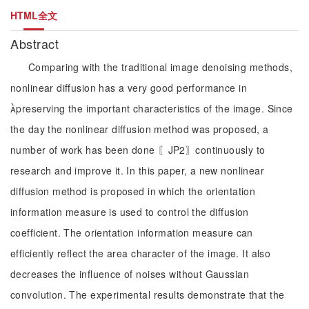
HTML全文
Abstract
Comparing with the traditional image denoising methods,
nonlinear diffusion has a very good performance in
preserving the important characteristics of the image. Since
the day the nonlinear diffusion method was proposed, a
number of work has been done 〖JP2〗continuously to
research and improve it. In this paper, a new nonlinear
diffusion method is proposed in which the orientation
information measure is used to control the diffusion
coefficient. The orientation information measure can
efficiently reflect the area character of the image. It also
decreases the influence of noises without Gaussian
convolution. The experimental results demonstrate that the