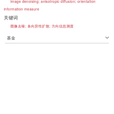
image denoising;
anisotropic diffusion;
orientation
information measure
关键词
图像去噪;
各向异性扩散;
方向信息测度
基金