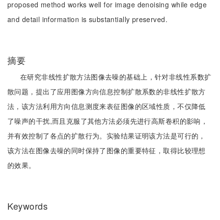
proposed method works well for image denoising while edge
and detail information is substantially preserved.
摘要
在研究非线性扩散方法图像去噪的基础上，针对非线性系数扩
散问题，提出了应用图像方向信息控制扩散系数的非线性扩散方
法，该方法利用方向信息测度来表征图像的区域性质，不仅降低
了噪声的干扰,而且克服了其他方法必须先进行高斯卷积的影响，
并有效控制了各点的扩散行为。实验结果证明该方法是可行的，
该方法在图像去噪的同时保持了图像的重要特征，取得比较理想
的效果。
Keywords