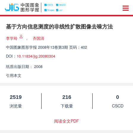
基于方向信息测度的非线性扩散图像去噪方法
李学玲
，
齐国清
中国图象图形学报
2008年13卷第3期 页码：402
DOI：
10.11834/jig.20080304
纸质出版日期：
2008
引用本文
2519
216
0
浏览量
下载量
CSCD
阅读全文PDF