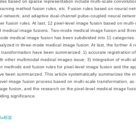
rules based on sparse representation include multi-scale convoluti
learning method fusion rules, etc. Fusion rules based on neural ne
l network, and adaptive dual-channel pulse-coupled neural networ
r fusion rules. At last, 12 pixel-level image fusion based on multi-
l medical image fusions. Two-mode medical image fusion and thr
mode medical image fusion has been subdivided into 11 categories
zed in three-mode medical image fusion. At last, the further 4 
le transformation have been summarized: 1) accurate registration o
th other multimodal medical images issue; 3) integration of multi-a
 methods and fusion rules for pixel-level image fusion and the app
ave been summarized. This article systematically summarizes the mu
evel image fusion process based on multi-scale transformation, as 
image fusion, and the research on the pixel-level medical image fus
ding significance.
lla框架