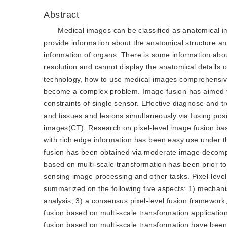
Abstract
Medical images can be classified as anatomical i
provide information about the anatomical structure a
information of organs. There is some information abou
resolution and cannot display the anatomical details 
technology, how to use medical images comprehensivel
become a complex problem. Image fusion has aimed to
constraints of single sensor. Effective diagnose and t
and tissues and lesions simultaneously via fusing 
images(CT). Research on pixel-level image fusion ba
with rich edge information has been easy use under th
fusion has been obtained via moderate image decompos
based on multi-scale transformation has been prior t
sensing image processing and other tasks. Pixel-leve
summarized on the following five aspects: 1) mechani
analysis; 3) a consensus pixel-level fusion framework
fusion based on multi-scale transformation applicati
fusion based on multi-scale transformation have bee