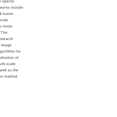
on sparse
tworks include
k fusion
scale
ee-mode
. The
research
f image
lgorithms for
lication of
lti-scale
well as the
ion method