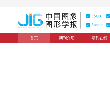
首页
期刊介绍
期刊在线
综述
|
浏览量
:
0
下载量: 94
CSCD: 6
多尺度变换像素级医学图像融
Research on pixel-level image fusion based on multi-s
*
1
2
1
1
周涛
，
刘珊
，
董雅丽
，
霍兵
2021年26卷第9期 页码：2094-2110
收稿：
2020-12-12
，
DOI：
10.11834/jig.200803