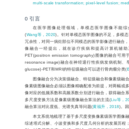
multi-scale transformation
;
pixel-level fusion
;
med
0
引言
在医学图像处理领域，单模态医学图像不能综
(
Wang等，2020
)。针对单模态医学图像的不足，多模
冗余性，对同一病灶部位不同模态的医学影像进行融合，
像融合一经提出，就在诊疗疾病和提高计算机辅助系统的性
PET(positron emission tomography)图
resonance image)融合在神经退行性疾病发病
glucose)-PET和MRI的特征级融合可以进行骨肉瘤分类(
图像融合分为决策级融合、特征级融合和像素级融合
像素级图像融合必须以图像精确配准为前提，对两幅或
像对应的低频系数和高频系数分别进行融合，获得融合系
多尺度变换方法是像素级图像融合算法的主流(
Liu等，2
融合算法对比度低、光谱失真等问题(
黄福升，2018
)。
本文系统地梳理了基于多尺度变换像素级医学图像融
综述塔式分解、小波变换和多尺度几何分析的发展历程；