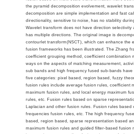
the pyramid decomposition evolvement, wavelet trans
decomposition are simple implementation and fast cal
directionality, sensitive to noise, has no stability du
Wavelet transform does not have direction selectivity 
has multiple directions. The original image is decom
contourlet transform(NSCT), which can enhance the ed
fusion frameworks has been illustrated. The Zhang f
coefficient grouping method, coefficient combination 
ways on the aspects of matching measurement, activ
sub bands and high frequency fused sub-bands have 
five categories: pixel based, region based, fuzzy th
fusion rules include average fusion rules, coefficient
maximum fusion rules, and local energy maximum fusion
rules, etc. Fusion rules based on sparse representat
Laplacian and other fusion rules. Fusion rules based o
frequencies fusion rules, etc. The high frequency fus
based, region based, sparse representation based an
maximum fusion rules and guided filter-based fusion r