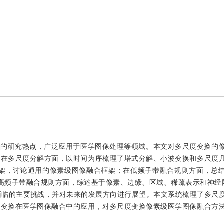
域的研究热点，广泛应用于医学图像处理等领域。本文对多尺度变换的
。在多尺度分解方面，以时间为序梳理了塔式分解、小波变换和多尺度
ang框架，讨论通用的像素级图像融合框架；在低频子带融合规则方面，总
高频子带融合规则方面，综述基于像素、边缘、区域、稀疏表示和神经
面临的主要挑战，并对未来的发展方向进行展望。本文系统梳理了多尺
度变换在医学图像融合中的应用，对多尺度变换像素级医学图像融合方