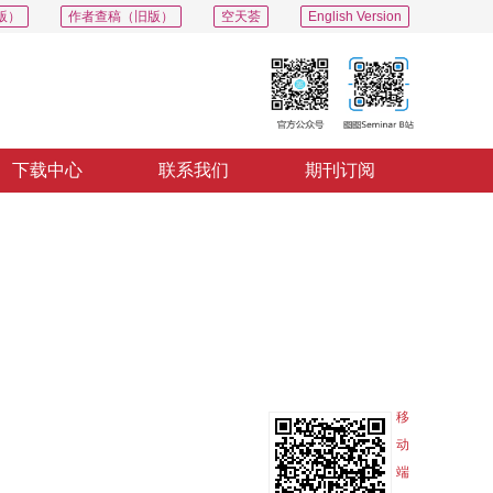
版）
作者查稿（旧版）
空天荟
English Version
下载中心
联系我们
期刊订阅
PDF
导出
分享
收藏
专辑
移
动
端