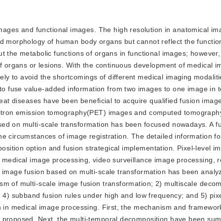
mages and functional images. The high resolution in anatomical i
nd morphology of human body organs but cannot reflect the functio
t the metabolic functions of organs in functional images; however, 
of organs or lesions. With the continuous development of medical i
y to avoid the shortcomings of different medical imaging modalit
 fuse value-added information from two images to one image in t
reat diseases have been beneficial to acquire qualified fusion imag
positron emission tomography(PET) images and computed tomograph
sed on multi-scale transformation has been focused nowadays. A f
e circumstances of image registration. The detailed information f
ition option and fusion strategical implementation. Pixel-level i
o medical image processing, video surveillance image processing, 
l image fusion based on multi-scale transformation has been anal
sm of multi-scale image fusion transformation; 2) multiscale decom
; 4) subband fusion rules under high and low frequency; and 5) pix
on in medical image processing. First, the mechanism and framewor
n proposed. Next, the multi-temporal decomposition have been su