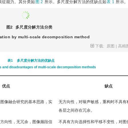
表征能力。其分类如
图 2
所示。多尺度分解方法的优缺点如
表 1
所示
图2
多尺度分解方法分类
cation by multi-scale decomposition method
下载:
原图
|
高精
表1
多尺度分解方法的优缺点
 and disadvantages of multi-scale decomposition methods
优点
缺点
级图像融合研究的基本思路，实
无方向性，对噪声敏感，重构时不具有
各层之间存在冗余。
有方向性，无冗余，图像频段信
不具有方向选择性和平移不变性，对图
取较弱。