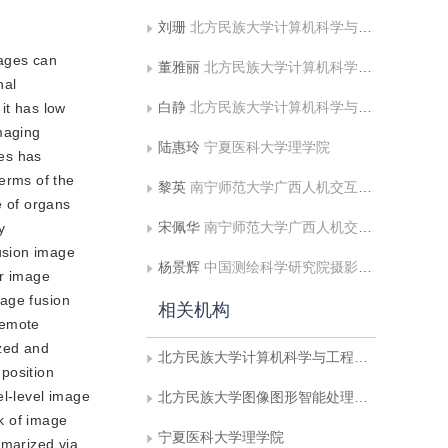
刘珊
北方民族大学计算机科学与工程学院
mages can
董雅丽
北方民族大学计算机科学与工程学院
nal
白静
北方民族大学计算机科学与工程学院;北方民族大学图像图形智能处理国家民委重点实验室
it has low
maging
陆惠玲
宁夏医科大学理学院
ies has
erms of the
黎英
南宁师范大学广西人机交互与智能决策重点实验室
e of organs
宋佩华
南宁师范大学广西人机交互与智能决策重点实验室
y
usion image
杨景辉
中国测绘科学研究院摄影测量与遥感研究所
or image
mage fusion
相关机构
remote
yzed and
北方民族大学计算机科学与工程学院
position
el-level image
北方民族大学图像图形智能处理国家民委重点实验室
k of image
宁夏医科大学理学院
mmarized via