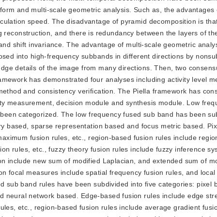
form and multi-scale geometric analysis. Such as, the advantages
culation speed. The disadvantage of pyramid decomposition is that
ring reconstruction, and there is redundancy between the layers of t
and shift invariance. The advantage of multi-scale geometric analysi
posed into high-frequency subbands in different directions by non
ge details of the image from many directions. Then, two consensu
ramework has demonstrated four analyses including activity level 
method and consistency verification. The Piella framework has cons
ity measurement, decision module and synthesis module. Low freq
been categorized. The low frequency fused sub band has been sub
eory based, sparse representation based and focus metric based. Pi
 maximum fusion rules, etc., region-based fusion rules include regio
 rules, etc., fuzzy theory fusion rules include fuzzy inference sy
ion include new sum of modified Laplacian, and extended sum of mo
n focal measures include spatial frequency fusion rules, and local 
ed sub band rules have been subdivided into five categories: pixel
d neural network based. Edge-based fusion rules include edge str
ules, etc., region-based fusion rules include average gradient fusi