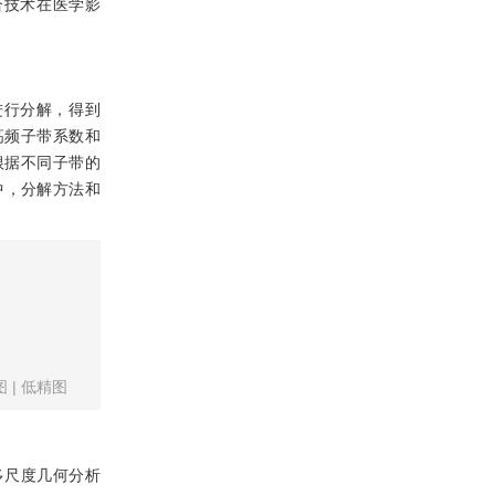
合技术在医学影
进行分解，得到
高频子带系数和
根据不同子带的
中，分解方法和
图
|
低精图
多尺度几何分析