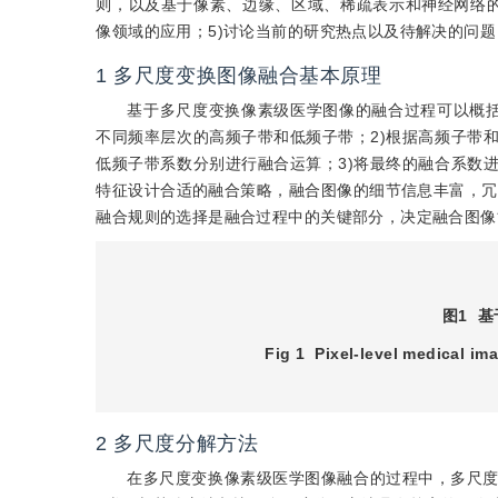
则，以及基于像素、边缘、区域、稀疏表示和神经网络的
像领域的应用；5)讨论当前的研究热点以及待解决的问
1
多尺度变换图像融合基本原理
基于多尺度变换像素级医学图像的融合过程可以概括
不同频率层次的高频子带和低频子带；2)根据高频子带
低频子带系数分别进行融合运算；3)将最终的融合系数
特征设计合适的融合策略，融合图像的细节信息丰富，冗
融合规则的选择是融合过程中的关键部分，决定融合图像
图1
基
Fig 1
Pixel-level medical im
2
多尺度分解方法
在多尺度变换像素级医学图像融合的过程中，多尺