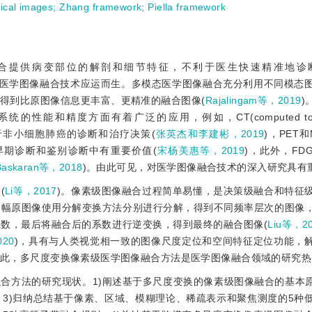
ical images
;
Zhang framework
;
Piella framework
合提供病变部位的解剖和细节特征，不利于医生快速精准地诊
态医学图像融合技术应运而生。多模态医学图像融合充分利用不同模态
得到比原图像信息更丰富、更精准的融合图像(
Rajalingam等，2019
)
能和精度方面有着广泛的应用，例如，CT(computed tomog
像的融合可用于非小细胞肺癌的诊断和治疗决策(
张英杰和李建彬，2019
)，PET和M
机制、早期诊断和鉴别诊断中有重要价值(
宋杨美惠等，2019
)，此外，FDG(f
Baskaran等，2018
)。由此可见，对医学图像融合技术的深入研究具有
(
Li等，2017
)。像素级图像融合过程简单易懂，是决策级融合和特征
多幅原图像使用分解变换方法分别进行分解，得到不同频率层次的图像
数，最后将融合后的系数进行逆变换，得到最终的融合图像(
Liu等，2
020
)，具有与人类视觉相一致的图像尺度定位和空间特征定位功能，
因此，多尺度变换像素级医学图像融合方法是医学图像融合领域的研究热
合方法的研究现状。1)阐述基于多尺度变换的像素级图像融合的基本原
3)归纳总结基于像素、区域、模糊理论、稀疏表示和聚焦测度的5种