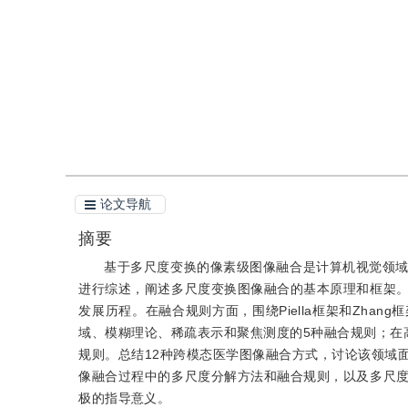
引用
阅读全文PDF
论文导航
摘要
基于多尺度变换的像素级图像融合是计算机视觉领
进行综述，阐述多尺度变换图像融合的基本原理和框架
发展历程。在融合规则方面，围绕Piella框架和Zh
域、模糊理论、稀疏表示和聚焦测度的5种融合规则；在
规则。总结12种跨模态医学图像融合方式，讨论该领域
像融合过程中的多尺度分解方法和融合规则，以及多尺
极的指导意义。