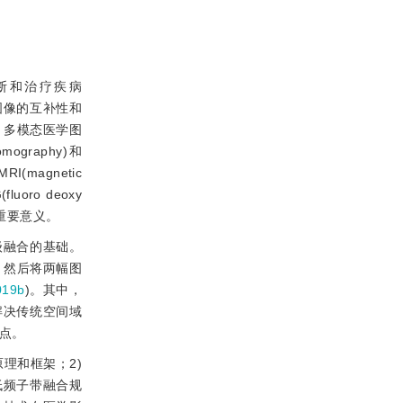
断和治疗疾病
图像的互补性和
。多模态医学图
raphy)和
RI(magnetic
luoro deoxy
重要意义。
级融合的基础。
，然后将两幅图
019b
)。其中，
解决传统空间域
点。
理和框架；2)
低频子带融合规