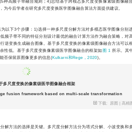
5种高频子带融合规则；4)总结基于跨模态多尺度变换像素级图像融
题，为今后学者在研究多尺度变换医学图像融合算法方面提供建议。
为以下3个步骤：1)选择一种多尺度分解方法对多模态医学图像分别
和低频子带不同的特征分别设计最优的融合计算方法作为融合策略，对
进行逆变换生成融合图像。基于多尺度变换的像素级图像融合方法可以
余性低。基于多尺度变换像素级医学图像融合的框架如
图 1
所示。其
能否保留原图像更多的信息(
Kulkarni和Rege，2020
)。
于多尺度变换的像素级医学图像融合框架
age fusion framework based on multi-scale transformation
下载:
原图
|
高精
度分解方法的选择是关键。多尺度分解方法分为塔式分解、小波变换和