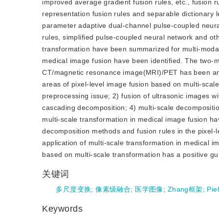
improved average gradient fusion rules, etc., fusion 
representation fusion rules and separable dictionary 
parameter adaptive dual-channel pulse-coupled neura
rules, simplified pulse-coupled neural network and othe
transformation have been summarized for multi-moda
medical image fusion have been identified. The two-
CT/magnetic resonance image(MRI)/PET has been analy
areas of pixel-level image fusion based on multi-sca
preprocessing issue; 2) fusion of ultrasonic images wi
cascading decomposition; 4) multi-scale decomposition
multi-scale transformation in medical image fusion h
decomposition methods and fusion rules in the pixel-l
application of multi-scale transformation in medical 
based on multi-scale transformation has a positive gui
关键词
多尺度变换
;
像素级融合
;
医学图像
;
Zhang框架
;
Pie
Keywords