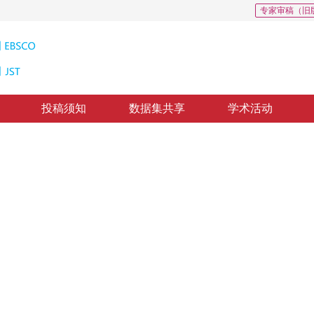
专家审稿（旧
投稿须知
数据集共享
学术活动
合：研究进展、应用和挑战
cale transformation: progress application and challenges
1
3
强
，
马宗军
修回：
2021-3-22
，
录用：
2021-3-29
，
纸质出版：
2021-09-16