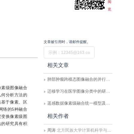
阅
览
文章被引用时，请邮件提醒。
提交
相关文章
肺部肿瘤跨模态图像融合的并行分解自适应融合模型
像素级图像融合
迁移学习在医学图像分类中的研究进展
几何分析方法的
结基于像素、区
遥感数据像素级融合统一模型及实现技术
网络的5种融合
相关作者
度变换像素级图
法的研究具有积
周涛
北方民族大学计算机科学与工程学院;北方民族大学图像图形智能处理国家民委重点实验室