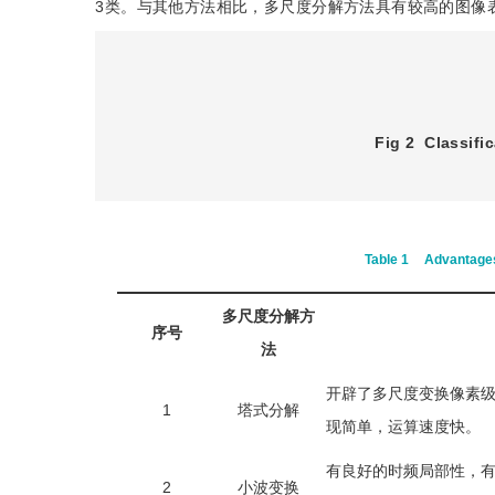
3类。与其他方法相比，多尺度分解方法具有较高的图像
Fig 2
Classifi
Table 1
Advantages
多尺度分解方
序号
法
开辟了多尺度变换像素
1
塔式分解
现简单，运算速度快。
有良好的时频局部性，
2
小波变换
息利用率高。