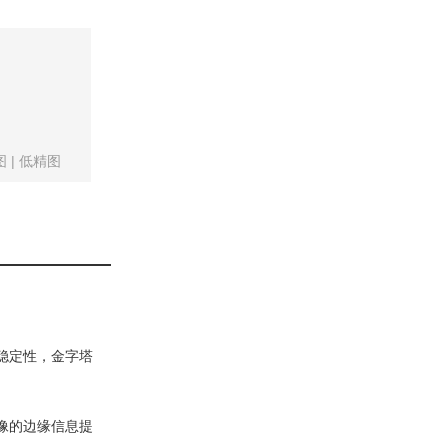
。
图
|
低精图
稳定性，金字塔
像的边缘信息提