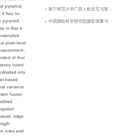
 of pyramid
南宁师范大学广西人机交互与智能决策重点实验室
 it has no
he pyramid.
中国测绘科学研究院摄影测量与遥感研究所
s is that it
subsampled
s pixel-level
measurement,
isted of four
uency fused
divided into
xel-based
nal variance
stem fusion
dified
spatial
 based, edge
ength
on rules and