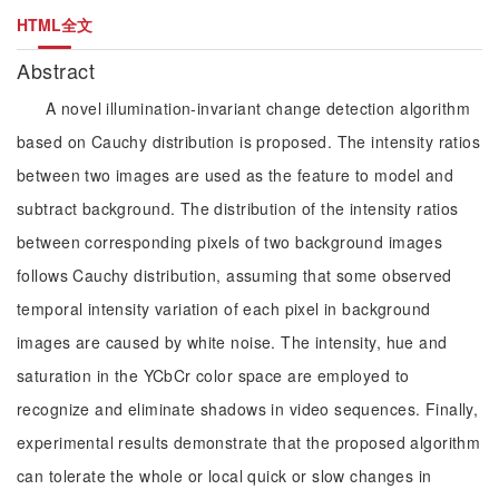
HTML全文
Abstract
A novel illumination-invariant change detection algorithm
based on Cauchy distribution is proposed. The intensity ratios
between two images are used as the feature to model and
subtract background. The distribution of the intensity ratios
between corresponding pixels of two background images
follows Cauchy distribution, assuming that some observed
temporal intensity variation of each pixel in background
images are caused by white noise. The intensity, hue and
saturation in the YCbCr color space are employed to
recognize and eliminate shadows in video sequences. Finally,
experimental results demonstrate that the proposed algorithm
can tolerate the whole or local quick or slow changes in