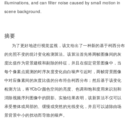
illuminations, and can filter noise caused by small motion in
scene background.
摘要
为了更好地进行视觉监视，该文给出了一种新的基于柯西分布
的光照不变的统计变化检测算法。该算法首先将两帧图像间的灰
度比值作为背景建模和剔除的特征，并且在假定背景图像中，当
每个像素点观测的时序灰度变化由白噪声引起时，两帧背景图像
中对应像素间的灰度比值的分布符合柯西分布；然后基于该变化
检测方法，将YCbCr颜色空间的亮度、色调和饱和度用来识别和
消除视频序列图像中的阴影。实验结果表明，该新算法不仅可以
承受整体或局部的、缓慢或突然的光线变化，并且可以滤除由场
景背景中小的扰动而导致的噪声。