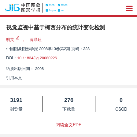
视觉监视中基于柯西分布的统计变化检测
明英
，
蒋晶珏
中国图象图形学报
2008年13卷第2期 页码：328
DOI：
10.11834/jig.20080226
纸质出版日期：
2008
引用本文
3191
276
0
浏览量
下载量
CSCD
阅读全文PDF