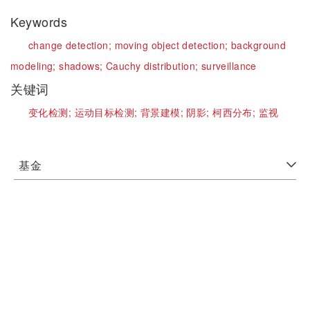
Keywords
change detection;
moving object detection;
background
modeling;
shadows;
Cauchy distribution;
surveillance
关键词
变化检测;
运动目标检测;
背景建模;
阴影;
柯西分布;
监视
基金