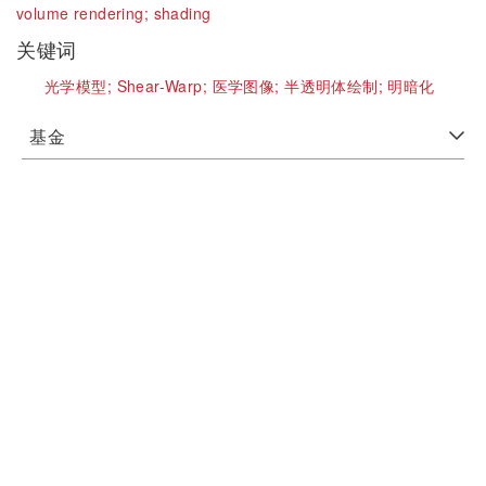
volume rendering;
shading
关键词
光学模型;
Shear-Warp;
医学图像;
半透明体绘制;
明暗化
基金