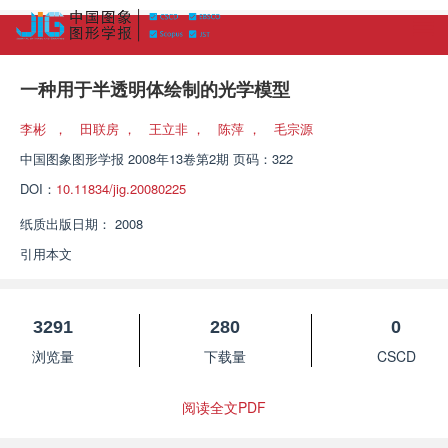
一种用于半透明体绘制的光学模型
李彬
，
田联房
，
王立非
，
陈萍
，
毛宗源
中国图象图形学报
2008年13卷第2期 页码：322
DOI：
10.11834/jig.20080225
纸质出版日期：
2008
引用本文
3291
280
0
浏览量
下载量
CSCD
阅读全文PDF