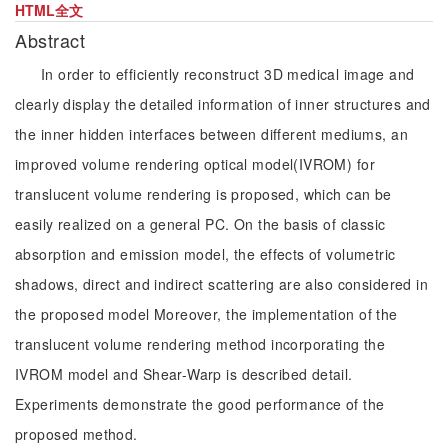
HTML全文
Abstract
In order to efficiently reconstruct 3D medical image and
clearly display the detailed information of inner structures and
the inner hidden interfaces between different mediums, an
improved volume rendering optical model(IVROM) for
translucent volume rendering is proposed, which can be
easily realized on a general PC. On the basis of classic
absorption and emission model, the effects of volumetric
shadows, direct and indirect scattering are also considered in
the proposed model Moreover, the implementation of the
translucent volume rendering method incorporating the
IVROM model and Shear-Warp is described detail.
Experiments demonstrate the good performance of the
proposed method.