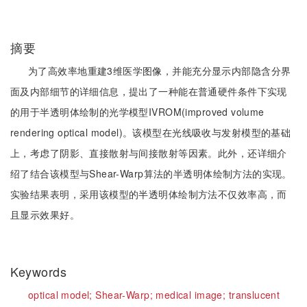
摘要
为了高效率地重建3维医学图像，并能充分显示内部隐含分界
面及内部细节的详细信息，提出了一种能在普通硬件条件下实现
的用于半透明体绘制的光学模型IVROM(improved volume
rendering optical model)。该模型在光线吸收与发射模型的基础
上，考虑了阴影、直接散射与间接散射等因素。此外，还详细介
绍了结合该模型与Shear-Warp算法的半透明体绘制方法的实现。
实验结果表明，采用该模型的半透明体绘制方法不仅效率高，而
且显示效果好。
Keywords
optical model;
Shear-Warp;
medical image;
translucent