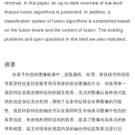
retrieval. In this paper, an up-to-date overview of low-level
feature fusion algorithms is presented. In addition, a
classification system of fusion algorithms is established based
on the fusion levels and the content of fusion. The existing
problems and open questions in this field are also indicated.
摘要
在基于内容的图像检索中，提取颜色、纹理、形状或空间信息
等底层特征是目前最常用且简便的表征图像的方法。但使用单一
底层特征容易忽视特征间的相互联系，无法对图像以各种形式提
供的信息加以充分利用，限制了众多特征联合诠释图像的可能
性。底层内容特征的融合可以全面同时互补地表示图像中包含的
各类信息，有效地利用特征间的联系，提高了图像内容表示的效
率和精度。该文对现有的底层内容的融合特征提取算法进行总