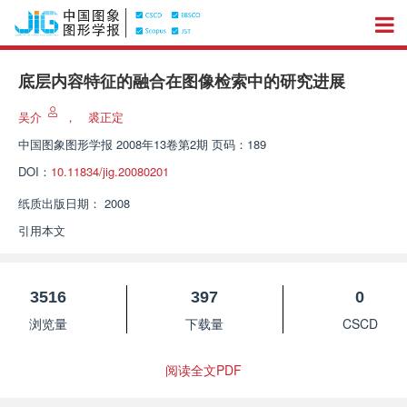
底层内容特征的融合在图像检索中的研究进展
吴介
，
裘正定
中国图象图形学报
2008年13卷第2期 页码：189
DOI：
10.11834/jig.20080201
纸质出版日期：
2008
引用本文
3516
397
0
浏览量
下载量
CSCD
阅读全文PDF