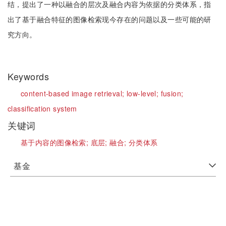
结，提出了一种以融合的层次及融合内容为依据的分类体系，指
出了基于融合特征的图像检索现今存在的问题以及一些可能的研
究方向。
Keywords
content-based image retrieval;
low-level;
fusion;
classification system
关键词
基于内容的图像检索;
底层;
融合;
分类体系
基金