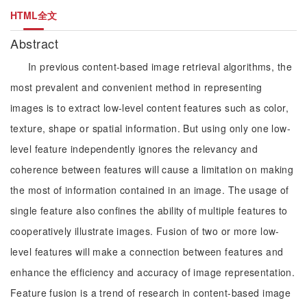
HTML全文
Abstract
In previous content-based image retrieval algorithms, the
most prevalent and convenient method in representing
images is to extract low-level content features such as color,
texture, shape or spatial information. But using only one low-
level feature independently ignores the relevancy and
coherence between features will cause a limitation on making
the most of information contained in an image. The usage of
single feature also confines the ability of multiple features to
cooperatively illustrate images. Fusion of two or more low-
level features will make a connection between features and
enhance the efficiency and accuracy of image representation.
Feature fusion is a trend of research in content-based image