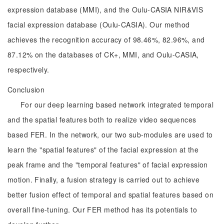
expression database (MMI), and the Oulu-CASIA NIR&VIS
facial expression database (Oulu-CASIA). Our method
achieves the recognition accuracy of 98.46%, 82.96%, and
87.12% on the databases of CK+, MMI, and Oulu-CASIA,
respectively.
Conclusion
For our deep learning based network integrated temporal
and the spatial features both to realize video sequences
based FER. In the network, our two sub-modules are used to
learn the "spatial features" of the facial expression at the
peak frame and the "temporal features" of facial expression
motion. Finally, a fusion strategy is carried out to achieve
better fusion effect of temporal and spatial features based on
overall fine-tuning. Our FER method has its potentials to