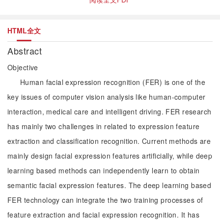
HTML全文
Abstract
Objective
Human facial expression recognition (FER) is one of the
key issues of computer vision analysis like human-computer
interaction, medical care and intelligent driving. FER research
has mainly two challenges in related to expression feature
extraction and classification recognition. Current methods are
mainly design facial expression features artificially, while deep
learning based methods can independently learn to obtain
semantic facial expression features. The deep learning based
FER technology can integrate the two training processes of
feature extraction and facial expression recognition. It has