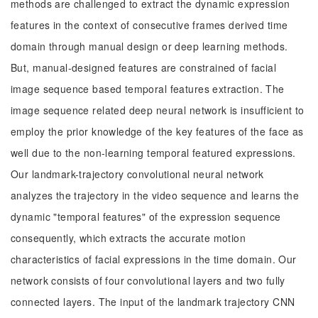
methods are challenged to extract the dynamic expression
features in the context of consecutive frames derived time
domain through manual design or deep learning methods.
But, manual-designed features are constrained of facial
image sequence based temporal features extraction. The
image sequence related deep neural network is insufficient to
employ the prior knowledge of the key features of the face as
well due to the non-learning temporal featured expressions.
Our landmark-trajectory convolutional neural network
analyzes the trajectory in the video sequence and learns the
dynamic "temporal features" of the expression sequence
consequently, which extracts the accurate motion
characteristics of facial expressions in the time domain. Our
network consists of four convolutional layers and two fully
connected layers. The input of the landmark trajectory CNN