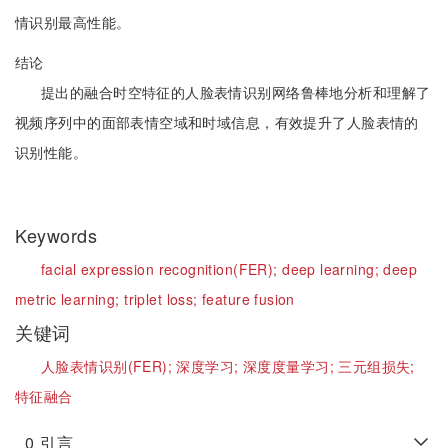
情识别最高性能。
结论
提出的融合时空特征的人脸表情识别网络鲁棒地分析和理解了
视频序列中的面部表情空域和时域信息，有效提升了人脸表情的
识别性能。
Keywords
facial expression recognition(FER);
deep learning;
deep
metric learning;
triplet loss;
feature fusion
关键词
人脸表情识别(FER);
深度学习;
深度度量学习;
三元组损失;
特征融合
0
引言