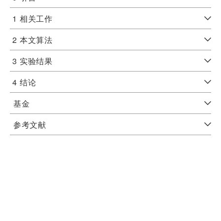
1
相关工作
2
本文算法
3
实验结果
4
结论
基金
参考文献