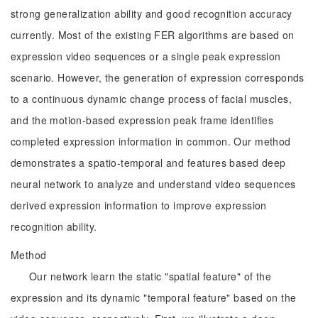
strong generalization ability and good recognition accuracy
currently. Most of the existing FER algorithms are based on
expression video sequences or a single peak expression
scenario. However, the generation of expression corresponds
to a continuous dynamic change process of facial muscles,
and the motion-based expression peak frame identifies
completed expression information in common. Our method
demonstrates a spatio-temporal and features based deep
neural network to analyze and understand video sequences
derived expression information to improve expression
recognition ability.
Method
Our network learn the static "spatial feature" of the
expression and its dynamic "temporal feature" based on the