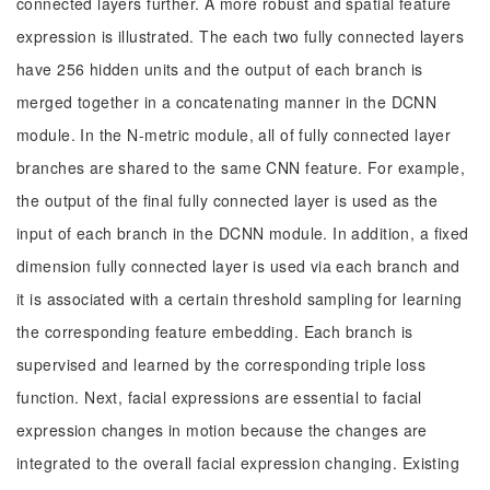
connected layers further. A more robust and spatial feature
expression is illustrated. The each two fully connected layers
have 256 hidden units and the output of each branch is
merged together in a concatenating manner in the DCNN
module. In the N-metric module, all of fully connected layer
branches are shared to the same CNN feature. For example,
the output of the final fully connected layer is used as the
input of each branch in the DCNN module. In addition, a fixed
dimension fully connected layer is used via each branch and
it is associated with a certain threshold sampling for learning
the corresponding feature embedding. Each branch is
supervised and learned by the corresponding triple loss
function. Next, facial expressions are essential to facial
expression changes in motion because the changes are
integrated to the overall facial expression changing. Existing