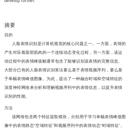
develop further.
摘要
目的
人脸表情识别是计算机视觉的核心问题之一。一方面，表情的
产生对应着面部肌肉的一个连续动态变化过程，另一方面，该运
动过程中的表情峰值帧通常包含了能够识别该表情的完整信息。
大部分已有的人脸表情识别算法要么基于表情视频序列，要么基
于单幅表情峰值图像。为此，提出了一种融合时域和空域特征的
深度神经网络来分析和理解视频序列中的表情信息，以提升表情
识别的性能。
方法
该网络包含两个特征提取模块，分别用于学习单幅表情峰值图
像中的表情静态“空域特征”和视频序列中的表情动态“时域特征”。