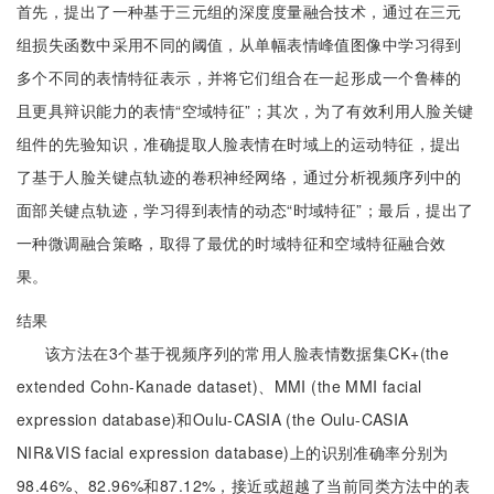
首先，提出了一种基于三元组的深度度量融合技术，通过在三元
组损失函数中采用不同的阈值，从单幅表情峰值图像中学习得到
多个不同的表情特征表示，并将它们组合在一起形成一个鲁棒的
且更具辩识能力的表情“空域特征”；其次，为了有效利用人脸关键
组件的先验知识，准确提取人脸表情在时域上的运动特征，提出
了基于人脸关键点轨迹的卷积神经网络，通过分析视频序列中的
面部关键点轨迹，学习得到表情的动态“时域特征”；最后，提出了
一种微调融合策略，取得了最优的时域特征和空域特征融合效
果。
结果
该方法在3个基于视频序列的常用人脸表情数据集CK+(the
extended Cohn-Kanade dataset)、MMI (the MMI facial
expression database)和Oulu-CASIA (the Oulu-CASIA
NIR&VIS facial expression database)上的识别准确率分别为
98.46%、82.96%和87.12%，接近或超越了当前同类方法中的表