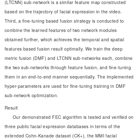
(LTCNN) sub-network is a similar feature map constructed
based on the trajectory of facial expression in the video.
Third, a fine-tuning based fusion strategy is conducted to
combine the learned features of two network modules
obtained further, which achieves the temporal and spatial
features based fusion result optimally. We train the deep
metric fusion (DMF) and LTCNN sub-networks each, combine
the two sub-networks through feature fusion, and fine-tuning
them in an end-to-end manner sequentially. The implemented
hyper-parameters are used for fine-tuning training in DMF
sub-network optimization.
Result
Our demonstrated FEC algorithm is tested and verified on
three public facial expression databases in terms of the
extended Cohn-Kanade dataset (CK+), the MMI facial