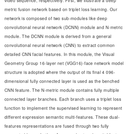
video sequence, respectively. First, we illustrate a deep
metric fusion network based on triplet loss learning. Our
network is composed of two sub-modules like deep
convolutional neural network (DCNN) module and N-metric
module. The DCNN module is derived from a general
convolutional neural network (CNN) to extract common
detailed CNN facial features. In this module, the Visual
Geometry Group 16-layer net (VGG16)-face network model
structure is adopted where the output of its final 4 096-
dimensional fully connected layer is used as the benched
CNN feature. The N-metric module contains fully multiple
connected layer branches. Each branch uses a triplet loss
function to implement the supervised learning to represent
different expression semantic multi-features. These dual-
features representations are fused through two fully