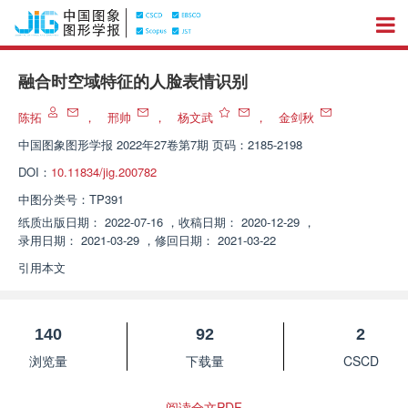
融合时空域特征的人脸表情识别
陈拓
，
邢帅
，
杨文武
，
金剑秋
中国图象图形学报
2022年27卷第7期 页码：2185-2198
DOI：
10.11834/jig.200782
中图分类号：
TP391
纸质出版日期：
2022-07-16
，
收稿日期：
2020-12-29
，
录用日期：
2021-03-29
，
修回日期：
2021-03-22
引用本文
140
92
2
浏览量
下载量
CSCD
阅读全文PDF