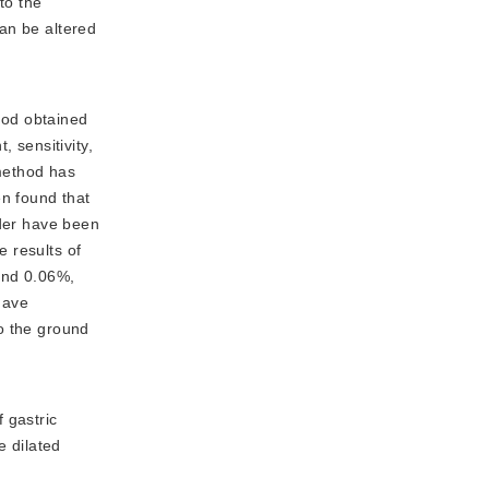
to the
an be altered
hod obtained
 sensitivity,
 method has
n found that
oder have been
 results of
and 0.06%,
have
o the ground
 gastric
e dilated