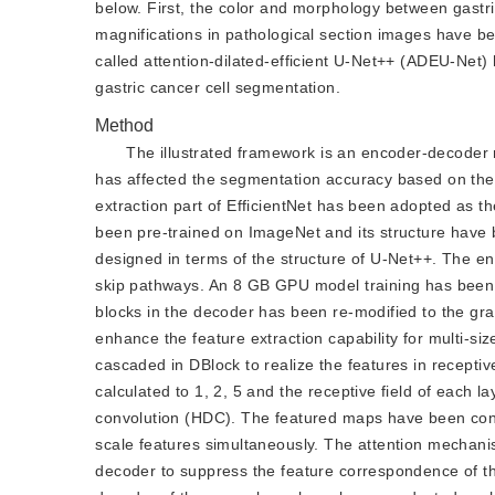
below. First, the color and morphology between gastric
magnifications in pathological section images have b
called attention-dilated-efficient U-Net++ (ADEU-Net) 
gastric cancer cell segmentation.
Method
The illustrated framework is an encoder-decoder 
has affected the segmentation accuracy based on the 
extraction part of EfficientNet has been adopted as the
been pre-trained on ImageNet and its structure have 
designed in terms of the structure of U-Net++. The e
skip pathways. An 8 GB GPU model training has been
blocks in the decoder has been re-modified to the gra
enhance the feature extraction capability for multi-si
cascaded in DBlock to realize the features in receptiv
calculated to 1, 2, 5 and the receptive field of each l
convolution (HDC). The featured maps have been conca
scale features simultaneously. The attention mechan
decoder to suppress the feature correspondence of th