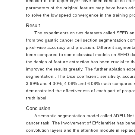
decoder of the upper layer have been conducted each 
parameters of the original feature map have been add
to solve the low speed convergence in the training pr
Result
The experiments on two datasets called SEED and
from two gastric cancer cell section segmentation comp
pixel-wise accuracy and precision. Different segmenta
been compared to some classical models on SEED data
the design of feature extraction has been crucial to 
improved the results greatly. The further ablation e
segmentation., The Dice coefficient, sensitivity, ac
3.69% and 4.30%, 4.08% and 6.08% each compared wit
demonstrated the effectiveness of each part of propo
truth label.
Conclusion
A semantic segmentation model called ADEU-Net ha
cancer task. The involvement of EfficientNet has benef
convolution layers and the attention module in repla