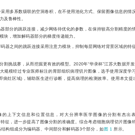
部分采用多系数级联的空洞卷积，在不使用池化方式、保留图像信息的情
力及鲁棒性。
++解码器部分的跳跃连接，减少网络待优化的参数，在保持较高分割精度的
模块，增加解码器部分的梯度传递能力。
与解码器之间的跳跃连接采用注意力模块，抑制每层网络对背景区域的特
割挑战赛，从而挖掘更有效的模型。2020年“华录杯”江苏大数据开发
提供大规模经过专业医师标注的胃部组织病理切片图像，选手使用深度学
病灶区域)，辅助医生进行诊断，提高病理的检测效率。使用本文提出的A
像的上下文信息和位置信息，对大分辨率医学图像的分割有杰出表现。
的特征，进一步提高了图像分割的准确度。综合考虑细胞病理切片图像
Net网络结构组成分为编码器、中间部分和解码器3个部分，如
图 1
所示。