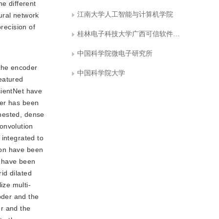
he different
江南大学人工智能与计算机学院
ural network
recision of
桂林电子科技大学广西可信软件重点实验室
中国科学院微电子研究所
 the encoder
中国科学院大学
eatured
icientNet have
der has been
 nested, dense
onvolution
 integrated to
tion have been
rs have been
rid dilated
ize multi-
oder and the
er and the