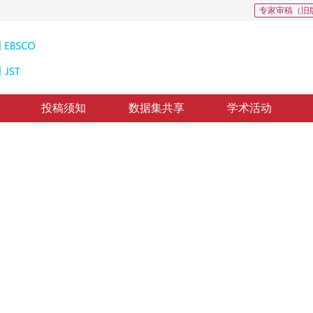
专家审稿（旧
投稿须知
数据集共享
学术活动
组织切片分割
gmentation of gastric cancer tissue sections
修回：
2021-2-19
，
录用：
2021-2-26
，
纸质出版：
2021-09-16