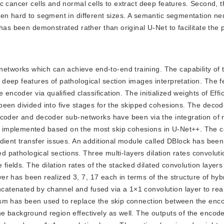
 cancer cells and normal cells to extract deep features. Second, t
een hard to segment in different sizes. A semantic segmentation ne
has been demonstrated rather than original U-Net to facilitate the p
networks which can achieve end-to-end training. The capability of
deep features of pathological section images interpretation. The f
 encoder via qualified classification. The initialized weights of Eff
been divided into five stages for the skipped cohesions. The deco
ncoder and decoder sub-networks have been via the integration of
 implemented based on the most skip cohesions in U-Net++. The c
dient transfer issues. An additional module called DBlock has been
zed pathological sections. Three multi-layers dilation rates convolu
e fields. The dilation rates of the stacked dilated convolution laye
ayer has been realized 3, 7, 17 each in terms of the structure of hyb
tenated by channel and fused via a 1×1 convolution layer to real
ism has been used to replace the skip connection between the enc
e background region effectively as well. The outputs of the encod