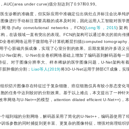
ea under curve)值分别达到了0.97和0.99。
近医生诊断的准确度，但实际应用中准确定位出病灶点并标注会比单纯
学图像进行手动标注需要高额的成本及时间，因此运用人工智能对医学
onvolutional networks，FCN)(
Long等，2015
)架构
架构，在该领域一直有突出的表现。FCN的架构可以通过单次的前向传
D全卷积网络运用于腹部电子计算机断层扫描(computed tomograph
用于心脏磁共振成像，实现了心室分割的效果。后期发展的许多语义
U-Net架构。U-Net在全卷积网络基础上增加了编码器到解码器每一
到多尺度的特征。对于图像分辨率大、样本稀缺的医学图像问题，U-Net架构
对肝脏肿瘤的分割；
Liao等人(2019)
将3D-U-Net运用于肺部CT成像，
理组织切片图像存在特征过于复杂细微、癌症细胞仅具有较小形态变化
细胞的任务中达到较好的分割效果。基于以上难点，本文提出了一种针
Net++的模型，attention dilated efficient U-Net++
一个端到端的分割网络，解码器采用了简化的U-Net++，编码器使用了
度，在减少训练参数的同时捕捉到更丰富、更复杂的图像特征，增强对病理组织