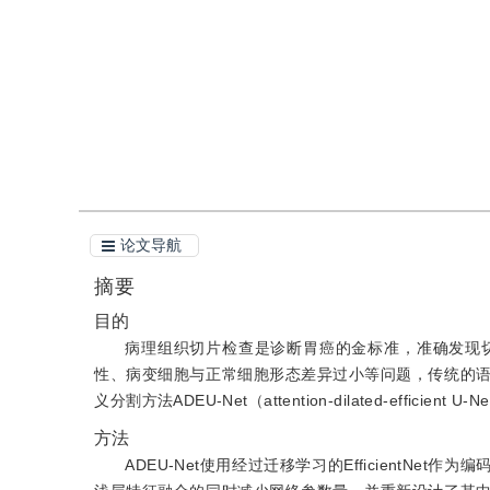
引用
阅读全文PDF
论文导航
摘要
目的
病理组织切片检查是诊断胃癌的金标准，准确发现
性、病变细胞与正常细胞形态差异过小等问题，传统的
义分割方法ADEU-Net（attention-dilated-effi
方法
ADEU-Net使用经过迁移学习的EfficientN