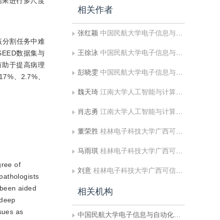
结果进行多尺度
相关作者
张红颖
中国民航大学电子信息与自动化学院
该分割任务中难
王徐泳
中国民航大学电子信息与自动化学院
EED数据集与
均有助于提高病理
彭晓雯
中国民航大学电子信息与自动化学院
7%、2.7%、
魏天琦
江南大学人工智能与计算机学院
肖志勇
江南大学人工智能与计算机学院
董荣胜
桂林电子科技大学广西可信软件重点实验室
马雨琪
桂林电子科技大学广西可信软件重点实验室
gree of
刘意
桂林电子科技大学广西可信软件重点实验室
 pathologists
 been aided
相关机构
 deep
sues as
中国民航大学电子信息与自动化学院