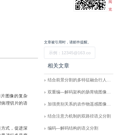
阅
览
文章被引用时，请邮件提醒。
提交
相关文章
结合前景分割的多特征融合行人重识别
双重编—解码架构的肠胃镜图像息肉分割
切片图像的复杂
对病理切片的语
加强类别关系的农作物遥感图像语义分割
结合注意力机制的双路径语义分割
连接方式，促进深
编码—解码结构的语义分割