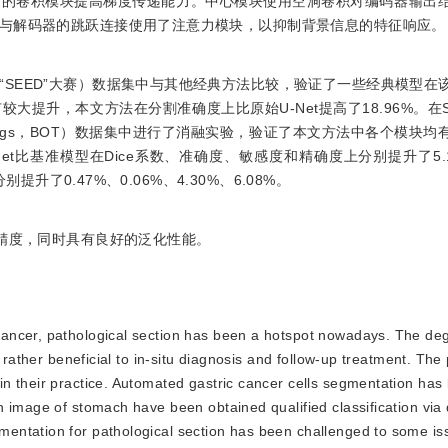
中的卷积模块提高梯度传递能力。中心模块使用空洞卷积对编码器输出
与解码器的跳跃连接使用了注意力模块，以抑制背景信息的特征响应。
称“SEED”大赛）数据集中与其他经典方法比较，验证了一些经典模型在
提升，本文方法在分割准确度上比原始U-Net提高了18.96%。在S
 things，BOT）数据集中进行了消融实验，验证了本文方法中各个模块
et比基准模型在Dice系数、准确度、敏感度和精确度上分别提升了5.1
提升了0.47%、0.06%、4.30%、6.08%。
的精度，同时具有良好的泛化性能。
 cancer, pathological section has been a hotspot nowadays. The de
 rather beneficial to in-situ diagnosis and follow-up treatment. The
n their practice. Automated gastric cancer cells segmentation has
n image of stomach have been obtained qualified classification via
entation for pathological section has been challenged to some is