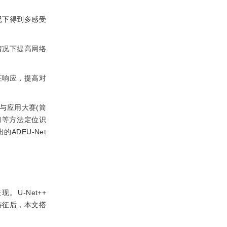
况下得到多感受
情况下提高网络
征响应，提高对
与应用大赛(简
习等方法定位识
DEU-Net
U-Net++
特征后，本文搭