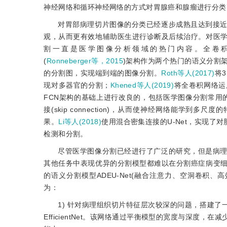
神经网络和循环神经网络的方式对胃腺癌和腺瘤进行分类，AUC(ar
对胃部病理切片图像的分类已经逐步成熟且达到接
观，从而更有效地辅助医生进行诊断及后续治疗。对医
割一直是医学图像分析领域的热门内容。全卷积网络(fully c
(
Ronneberger等，2015
)架构作为两个热门的语义分割
的分割图，实现端到端的图像分割。
Roth等人(2017)
将3
现对多器官的分割；
Khened等人(2019)
将全卷积网络运
FCN架构的基础上进行改良的，包括医学图像分割常用的
接(skip connection)，从而使神经网络能学
果。
Li等人(2018)
使用混合密集连接的U-Net，实现了
检测和分割。
尽管医学图像分割已经进行了广泛的研究，但是病
其他任务中表现优异的分割模型都难以在分割癌症病变
的语义分割模型ADEU-Net(融合注意力、空洞卷积、高效率网络与U-
为：
1) 针对病理组织切片特征层次较深的问题，搭建了
EfficientNet。该网络通过平衡模型的宽度与深