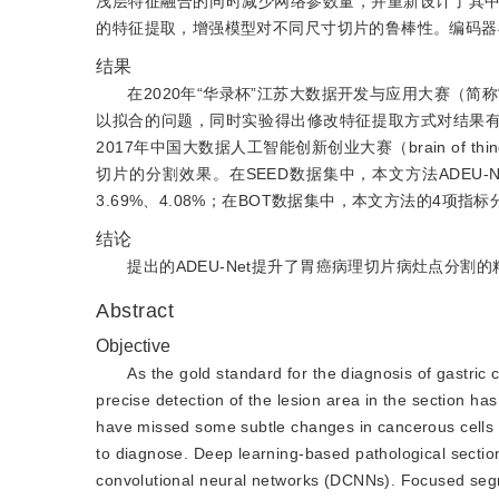
浅层特征融合的同时减少网络参数量，并重新设计了其
的特征提取，增强模型对不同尺寸切片的鲁棒性。编码器
结果
在2020年“华录杯”江苏大数据开发与应用大赛（简
以拟合的问题，同时实验得出修改特征提取方式对结果有较大
2017年中国大数据人工智能创新创业大赛（brain of
切片的分割效果。在SEED数据集中，本文方法ADEU-N
3.69%、4.08%；在BOT数据集中，本文方法的4项指标分别
结论
提出的ADEU-Net提升了胃癌病理切片病灶点分割
Abstract
Objective
As the gold standard for the diagnosis of gastric
precise detection of the lesion area in the section has
have missed some subtle changes in cancerous cells i
to diagnose. Deep learning-based pathological sectio
convolutional neural networks (DCNNs). Focused segm