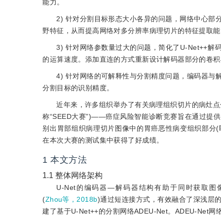
能力。
2) 针对分割目标形态大小各异的问题，网络中心
野特征，从而提高网络对多分辨率病理切片的特征提取能
3) 针对网络参数量过大的问题，简化了U-Net
的运算速度。添加直连的方式重新设计解码器部分的卷积
4) 针对网络的可解释性与分割精度问题，编码器
分割目标的识别精度。
近年来，许多组织举办了有关病理组织切片的病灶点分
称“SEED大赛”)——癌症风险智能诊断竞赛旨在通过
别出胃部组织病理切片图像中的胃癌恶性病变组织部分(即
在本次大赛的测试集中获得了好成绩。
1
本文方法
1.1
整体网络架构
U-Net的编码器—解码器结构有助于同时获取图
(
Zhou等，2018b
)通过短连接方式，有效融合了深浅层
建了基于U-Net++的分割网络ADEU-Net。ADEU-