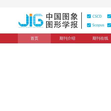
首页
期刊介绍
期刊在线
研究应用
|
浏览量
:
0
下载量: 172
CSCD: 1
融合空洞卷积与注意力的胃癌
The fusing of dilated convolution and attention for se
*
陈颍锶
，
李晗
，
周雪婷
，
万程
2021年26卷第9期 页码：2281-2292
收稿：
2020-12-14
，
DOI：
10.11834/jig.200765