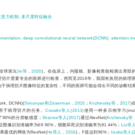
注意力机制
;
多尺度特征融合
gmentation
;
deep convolutional neural network(DCNN)
;
attention 
球第3(
Jin等，2020
)。在临床上，内窥镜、影像检查能检测出胃部
切片需要专业的医师进行检查，然而至2018年，我国有执照的病理
由于病理切片图像特征的复杂性，不同的医师可能会得出不同的诊断结
rk, DCNN)(
Simonyan和Zisserman，2015
；
Krizhevsky等，2017
)
用于病理切片的任务。
Cosatto等人(2013)
使用一种多示例学习(multipl
到了90%的分类敏感度；
Sharma等人(2017)
通过AlexNet(
Krizhevsky等
图像识别准确率为69.90%，细胞坏死识别准确率为81.44%；
Liu等人
优的网络为ResNet(
He等人，2016
)，F值达到96%；
Iizuka等人(