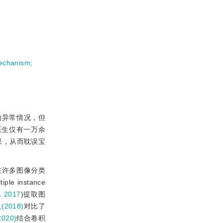
mechanism
;
的异常情况，但
医生仅有一万余
果，从而耽误宝
在许多图像分类
e instance
，2017
)提取图
(2018)
对比了
2020)
结合卷积