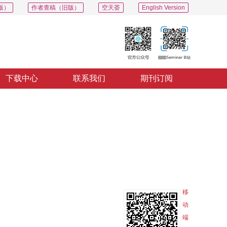
版）
作者查稿（旧版）
空天荟
English Version
下载中心
联系我们
期刊订阅
PDF
导出
分享
收藏
专辑
移
动
端