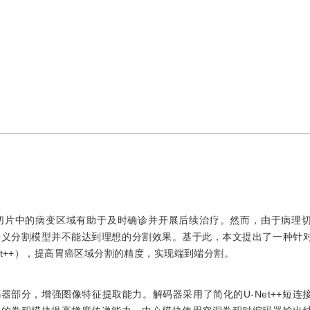
切片中的病变区域有助于及时确诊并开展后续治疗。然而，由于病理
语义分割模型并不能达到理想的分割效果。基于此，本文提出了一种针
cient U-Net++），提高胃癌区域分割的精度，实现端到端分割。
et作为编码器部分，增强图像特征提取能力。解码器采用了简化的U-Net++短