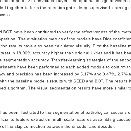
based on a 1×1 convolution layer. The optional assigned weights 
ed together to form the attention gate. deep supervised learning c
ocess.
 BOT have been conducted to verify the effectiveness of the met
etition. The evaluation metrics of the models have Dice coefficient,
tion results have also been calculated visually. First the baseline
set in 18.96% accuracy higher than original U-Net and it has bee
the segmentation accuracy. Transfer-learning strategies of the enc
xperiments have been performed to each added module to confirm the
curacy and precision has been increased by 5.17% and 0.47%, 2.7% 
h the baseline model's results with SEED and BOT. The results 
sed algorithm. The visual segmentation results have more similar t
s been illustrated to the segmentation of pathological sections of
icial to feature extraction, multi-scale features assembling cascad
ce of the skip connection between the encoder and decoder.