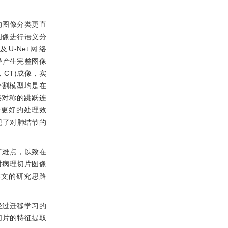
的图像分类更直
图像进行语义分
及U-Net网络
播产生完整图像
y，CT)成像，实
分割模型均是在
层对称的跳跃连
有着更好的处理效
实现了对肺结节的
等难点，以致在
对病理切片图像
)，本文的研究思路
经过迁移学习的
切片的特征提取