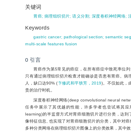
关键词
胃癌
;
病理组织切片
;
语义分割
;
深度卷积神经网络
;
Keywords
gastric cancer
;
pathological section
;
semantic se
multi-scale features fusion
0
引言
胃癌作为第5常见的癌症，在所有癌症中致死率位列全
只有通过病理组织切片检查才能确诊是否患有胃癌。病理
人，缺口达90% (
卞修武和平轶芳，2019
)。不仅如此，
贵的治疗时机。
深度卷积神经网络(deep convolutional neural netwo
任务中展示了其优越的性能，许多学者也尝试将其应
learning)的半监督方式对胃癌细胞切片进行分类，达
像特征信息, 也实现了对胃癌细胞切片的分类，其中对癌症
多种分类网络在病理组织切片图像上的分类效果，其中效果最