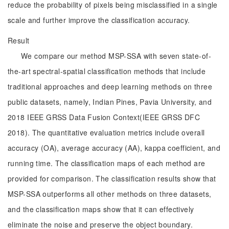
reduce the probability of pixels being misclassified in a single
scale and further improve the classification accuracy.
Result
We compare our method MSP-SSA with seven state-of-
the-art spectral-spatial classification methods that include
traditional approaches and deep learning methods on three
public datasets, namely, Indian Pines, Pavia University, and
2018 IEEE GRSS Data Fusion Context(IEEE GRSS DFC
2018). The quantitative evaluation metrics include overall
accuracy (OA), average accuracy (AA), kappa coefficient, and
running time. The classification maps of each method are
provided for comparison. The classification results show that
MSP-SSA outperforms all other methods on three datasets,
and the classification maps show that it can effectively
eliminate the noise and preserve the object boundary.