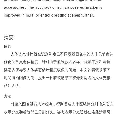
accessories. The accuracy of human pose estimation is
improved in multi-oriented dressing scenes further.
摘要
目的
人体姿态估计旨在识别和定位不同场景图像中的人体关节点并
优化关节点定位精度。针对由于服装款式多样、背景干扰和着装
姿态多变导致人体姿态估计精度较低的问题，本文以着装场景下
时尚街拍图像为例，提出一种着装场景下双分支网络的人体姿态
估计方法。
方法
对输入图像进行人体检测，得到着装人体区域并分别输入姿态
表示分支和着装部位分割分支。姿态表示分支通过在堆叠沙漏网