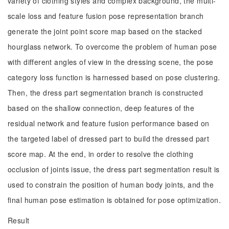
variety of clothing styles and complex background, the multi-
scale loss and feature fusion pose representation branch
generate the joint point score map based on the stacked
hourglass network. To overcome the problem of human pose
with different angles of view in the dressing scene, the pose
category loss function is harnessed based on pose clustering.
Then, the dress part segmentation branch is constructed
based on the shallow connection, deep features of the
residual network and feature fusion performance based on
the targeted label of dressed part to build the dressed part
score map. At the end, in order to resolve the clothing
occlusion of joints issue, the dress part segmentation result is
used to constrain the position of human body joints, and the
final human pose estimation is obtained for pose optimization.
Result