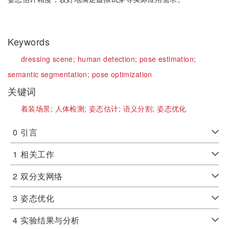
Keywords
dressing scene;
human detection;
pose estimation;
semantic segmentation;
pose optimization
关键词
着装场景;
人体检测;
姿态估计;
语义分割;
姿态优化
0
引言
1
相关工作
2
双分支网络
3
姿态优化
4
实验结果与分析