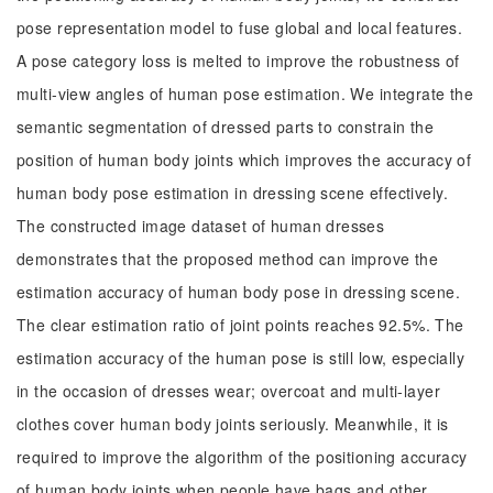
pose representation model to fuse global and local features.
A pose category loss is melted to improve the robustness of
multi-view angles of human pose estimation. We integrate the
semantic segmentation of dressed parts to constrain the
position of human body joints which improves the accuracy of
human body pose estimation in dressing scene effectively.
The constructed image dataset of human dresses
demonstrates that the proposed method can improve the
estimation accuracy of human body pose in dressing scene.
The clear estimation ratio of joint points reaches 92.5%. The
estimation accuracy of the human pose is still low, especially
in the occasion of dresses wear; overcoat and multi-layer
clothes cover human body joints seriously. Meanwhile, it is
required to improve the algorithm of the positioning accuracy
of human body joints when people have bags and other