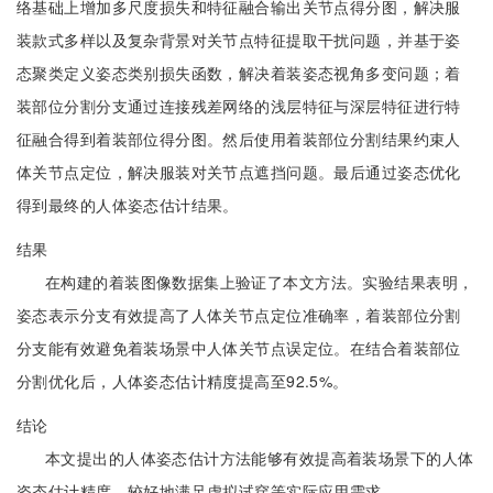
络基础上增加多尺度损失和特征融合输出关节点得分图，解决服
装款式多样以及复杂背景对关节点特征提取干扰问题，并基于姿
态聚类定义姿态类别损失函数，解决着装姿态视角多变问题；着
装部位分割分支通过连接残差网络的浅层特征与深层特征进行特
征融合得到着装部位得分图。然后使用着装部位分割结果约束人
体关节点定位，解决服装对关节点遮挡问题。最后通过姿态优化
得到最终的人体姿态估计结果。
结果
在构建的着装图像数据集上验证了本文方法。实验结果表明，
姿态表示分支有效提高了人体关节点定位准确率，着装部位分割
分支能有效避免着装场景中人体关节点误定位。在结合着装部位
分割优化后，人体姿态估计精度提高至92.5%。
结论
本文提出的人体姿态估计方法能够有效提高着装场景下的人体
姿态估计精度，较好地满足虚拟试穿等实际应用需求。