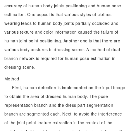
accuracy of human body joints positioning and human pose
estimation. One aspect is that various styles of clothes
wearing leads to human body joints partially occluded and
various texture and color information caused the failure of
human joint point positioning. Another one is that there are
various body postures in dressing scene. A method of dual
branch network is required for human pose estimation in
dressing scene.
Method
First, human detection is implemented on the input image
to obtain the area of dressed human body. The pose
representation branch and the dress part segmentation
branch are segmented each. Next, to avoid the interference
of the joint point feature extraction in the context of the