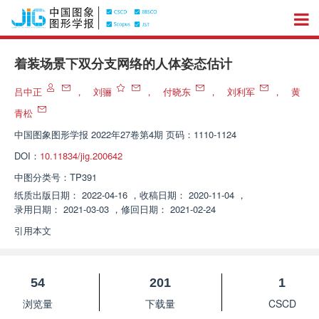
着装场景下双分支网络的人体姿态估计
吕中正
，
刘骊
，
付晓东
，
刘利军
，
黄
青松
中国图象图形学报
2022年27卷第4期 页码：1110-1124
DOI：
10.11834/jig.200642
中图分类号：
TP391
纸质出版日期：
2022-04-16
，
收稿日期：
2020-11-04
，
录用日期：
2021-03-03
，
修回日期：
2021-02-24
引用本文
54
201
1
浏览量
下载量
CSCD