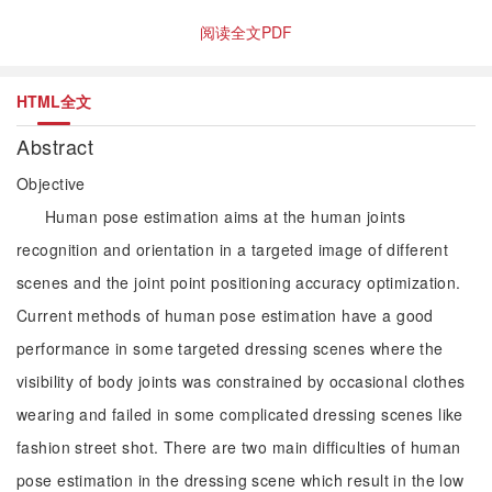
阅读全文PDF
HTML全文
Abstract
Objective
Human pose estimation aims at the human joints
recognition and orientation in a targeted image of different
scenes and the joint point positioning accuracy optimization.
Current methods of human pose estimation have a good
performance in some targeted dressing scenes where the
visibility of body joints was constrained by occasional clothes
wearing and failed in some complicated dressing scenes like
fashion street shot. There are two main difficulties of human
pose estimation in the dressing scene which result in the low