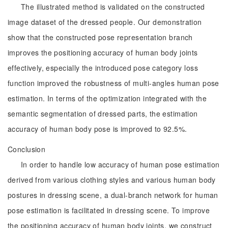
The illustrated method is validated on the constructed
image dataset of the dressed people. Our demonstration
show that the constructed pose representation branch
improves the positioning accuracy of human body joints
effectively, especially the introduced pose category loss
function improved the robustness of multi-angles human pose
estimation. In terms of the optimization integrated with the
semantic segmentation of dressed parts, the estimation
accuracy of human body pose is improved to 92.5%.
Conclusion
In order to handle low accuracy of human pose estimation
derived from various clothing styles and various human body
postures in dressing scene, a dual-branch network for human
pose estimation is facilitated in dressing scene. To improve
the positioning accuracy of human body joints, we construct