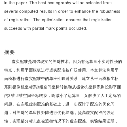
in the paper. The best homography will be selected from
several computed results in order to enhance the robustness
of registration. The optimization ensures that registration
succeeds with partial mark points occluded.
摘要
虚实配准是增强现实的关键技术。因为有运算量小实时性强的
特点，利用平面模板进行虚实配准被广泛使用。本文算法利用平
面模板进行虚实配准中的单应性映射关系，建立从平面模板坐标
系到摄像机坐标系3维空间坐标转换和从摄像机坐标系到投影平面
的3维-2维空间坐标转换，既减小了运算量，又解决了人工定标的
问题。在实现虚实配准的基础上，进一步探讨了配准的优化问
题，对关键的单应性矩阵进行优化筛选，提高虚实配准的强劲
性，实现部分标志点被遮挡情况下的虚实配准。实验结果证明，