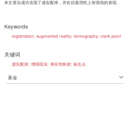
本文算法成功实现了虚实配准，并在抗遮挡性上有强劲的表现。
Keywords
registration;
augmented reality;
homography;
mark point
关键词
虚实配准;
增强现实;
单应性映射;
标志点
基金