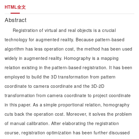
HTML全文
Abstract
Registration of virtual and real objects is a crucial
technology for augmented reality. Because pattern-based
algorithm has less operation cost, the method has been used
widely in augmented reality. Homography is a mapping
relation existing in the pattern-based registration. It has been
employed to build the 3D transformation from pattern
coordinate to camera coordinate and the 3D-2D
transformation from camera coordinate to project coordinate
in this paper. As a simple proportional relation, homography
cuts back the operation cost. Moreover, it solves the problem
of manual calibration. After elaborating the registration
course, registration optimization has been further discussed