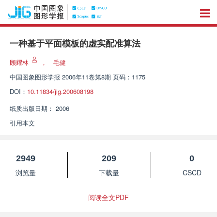
一种基于平面模板的虚实配准算法
顾耀林
，
毛健
中国图象图形学报
2006年11卷第8期 页码：1175
DOI：
10.11834/jig.200608198
纸质出版日期：
2006
引用本文
2949
209
0
浏览量
下载量
CSCD
阅读全文PDF