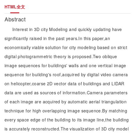
HTML全文
Abstract
Interest in 3D city Modeling and quickly updating have
significantly raised in the past years.In this paper,an
economically viable solution for city modeling based on strict
digital photogrammetric theory is proposed.Two oblique
image sequences for buildings' walls and one vertical image
sequence for building's roof,acquired by digital video camera
on helicopter,coarse 2D vector data of buildings and LIDAR
data are used as sources of information.Camera parameters
of each image are acquired by automatic aerial triangulation
technique for high overlapping image sequence.By matching
every space edge of the building to its image line,the building
is accurately reconstructed.The visualization of 3D city model