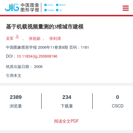
基于机载视频量测的3维城市建模
吴军
，
张祖勋
，
张剑清
中国图象图形学报
2006年11卷第8期 页码：1161
DOI：
10.11834/jig.200608196
纸质出版日期：
2006
引用本文
2389
234
0
浏览量
下载量
CSCD
阅读全文PDF