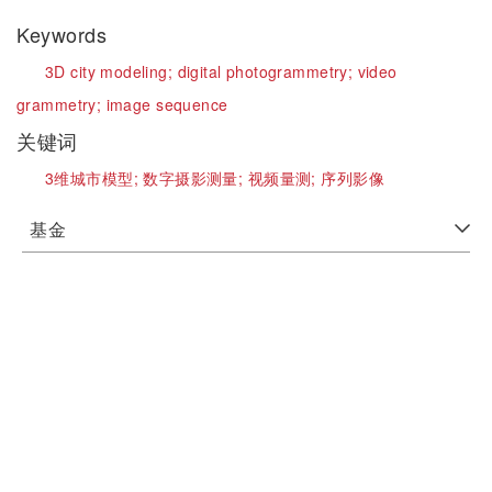
Keywords
3D city modeling;
digital photogrammetry;
video
grammetry;
image sequence
关键词
3维城市模型;
数字摄影测量;
视频量测;
序列影像
基金