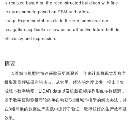
is realized based on the reconstructed buildings with fine
textures superimposed on DSM and ortho-
image.Experimental results in three-dimensional car
navigation application show us an attractive future both in
efficiency and expression.
摘要
3维城市模型的快速获取及更新是近十年来计算机视觉及数字
摄影测量领域研究的热点。从实用、经济的角度出发，提出了集
成城市数字地图、LIDAR data以及机载视频序列影像多数据源，
基于数字摄影测量理论的半自动获取3维城市模型的解决办法，并
在3维导航的数据生产实践中进行了验证，取得较好的生产效率及
效果。