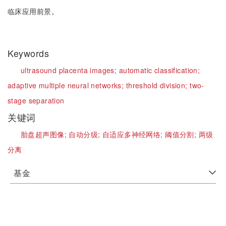
临床应用前景。
Keywords
ultrasound placenta images;
automatic classification;
adaptive multiple neural networks;
threshold division;
two-
stage separation
关键词
胎盘超声图像;
自动分级;
自适应多神经网络;
阈值分割;
两级
分离
基金