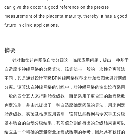
can give the doctor a good reference on the precise
measurement of the placenta maturity, thereby, it has a good
future in clinic applications.
摘要
针对胎盘超声图像自动分级这一临床应用问题，提出一种基于
自适应多神经网络的分级算法。该算法与一般的一次性分离算法
不同，其是通过设计两级BP神经网络模型来对胎盘图像进行两级
分离。该算法在神经网络的训练中，对神经网络的输出没有采用
一般的四舍五人来得到胎盘级数，而是采用了更合理的胎盘级数
判定准则，并由此提出了一种自适应确定阈值的算法，用来判定
胎盘级数。实验及临床应用表明：该算法能得到与专家手工分级
基本吻合的自动分级结果，其阈值分割前得出的分级结果更可以
给医生一个精确的定量衡量胎盘成熟期的参考，因此具有较好的