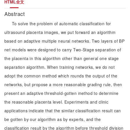
HTML全文
Abstract
To solve the problem of automatic classification for
ultrasound placenta images, we put forward an algorithm
based on adaptive multiple neural networks. Two layers of BP
net models were designed to carry Two-Stage separation of
the placenta in this algorithm other than general one stage
separation algorithm. When training networks, we do not
adopt the common method which rounds the output of the
networks, but propose a more reasonable grading rule, then
present an adaptive threshold-gotten method to determine
the reasonable placenta level. Experiments and clinic
applications indicate that the similar classification result can
be gotten by our algorithm as by experts, and the
classification result by the algorithm before threshold division