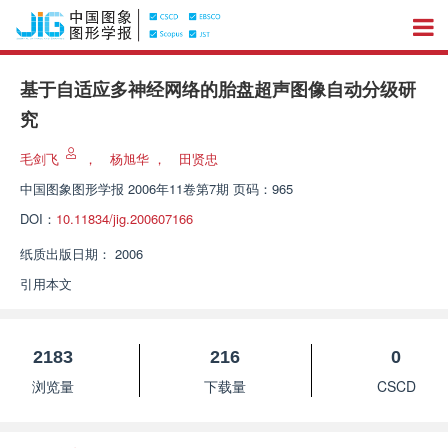
基于自适应多神经网络的胎盘超声图像自动分级研
究
毛剑飞
，
杨旭华
，
田贤忠
中国图象图形学报
2006年11卷第7期 页码：965
DOI：
10.11834/jig.200607166
纸质出版日期：
2006
引用本文
2183
216
0
浏览量
下载量
CSCD