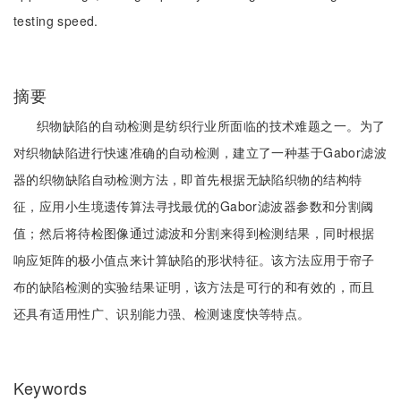
testing speed.
摘要
织物缺陷的自动检测是纺织行业所面临的技术难题之一。为了
对织物缺陷进行快速准确的自动检测，建立了一种基于Gabor滤波
器的织物缺陷自动检测方法，即首先根据无缺陷织物的结构特
征，应用小生境遗传算法寻找最优的Gabor滤波器参数和分割阈
值；然后将待检图像通过滤波和分割来得到检测结果，同时根据
响应矩阵的极小值点来计算缺陷的形状特征。该方法应用于帘子
布的缺陷检测的实验结果证明，该方法是可行的和有效的，而且
还具有适用性广、识别能力强、检测速度快等特点。
Keywords