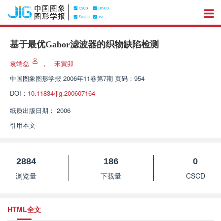
基于最优Gabor滤波器的织物缺陷检测
袁端磊
，
宋寅卯
中国图象图形学报
2006年11卷第7期 页码：954
DOI：
10.11834/jig.200607164
纸质出版日期：
2006
引用本文
2884
186
0
浏览量
下载量
CSCD
HTML全文