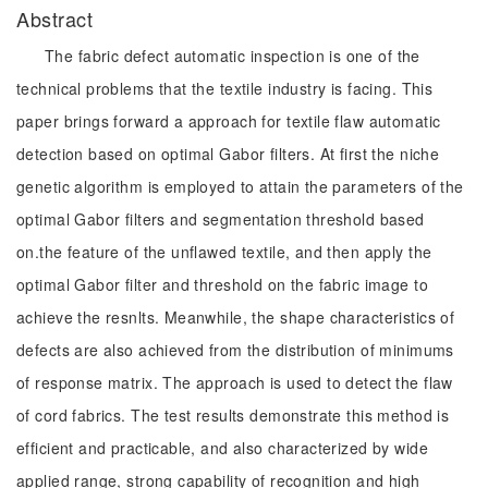
Abstract
The fabric defect automatic inspection is one of the
technical problems that the textile industry is facing. This
paper brings forward a approach for textile flaw automatic
detection based on optimal Gabor filters. At first the niche
genetic algorithm is employed to attain the parameters of the
optimal Gabor filters and segmentation threshold based
on.the feature of the unflawed textile, and then apply the
optimal Gabor filter and threshold on the fabric image to
achieve the resnlts. Meanwhile, the shape characteristics of
defects are also achieved from the distribution of minimums
of response matrix. The approach is used to detect the flaw
of cord fabrics. The test results demonstrate this method is
efficient and practicable, and also characterized by wide
applied range, strong capability of recognition and high