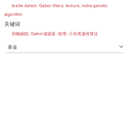
textile defect;
Gabor filters;
texture;
niche genetic
algorithm
关键词
织物缺陷;
Gabor滤波器;
纹理;
小生境遗传算法
基金