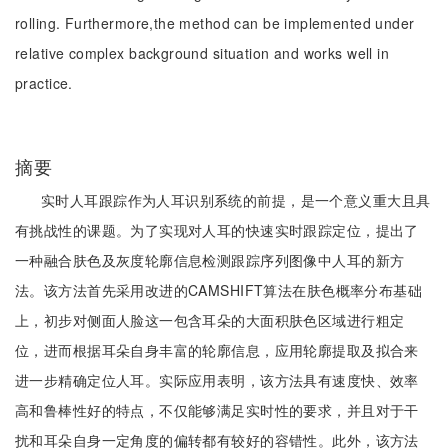
rolling. Furthermore,the method can be implemented under
relative complex background situation and works well in
practice.
摘要
实时人耳跟踪作为人耳识别系统的前提，是一个意义重大且具
有挑战性的课题。为了实现对人耳的快速实时跟踪定位，提出了
一种融合肤色及灰度轮廓信息检测跟踪序列图像中人耳的新方
法。该方法首先采用改进的CAMSHIFT算法在肤色概率分布基础
上，初步对侧面人脸这一包含耳朵的大面积肤色区域进行粗定
位，进而根据耳朵自身丰富的轮廓信息，应用轮廓提取及拟合来
进一步精确定位人耳。实际应用表明，该方法具有速度快、效率
高和鲁棒性好的特点，不仅能够满足实时性的要求，并且对于干
扰和耳朵自身一定角度的偏转都有较好的容错性。此外，该方法