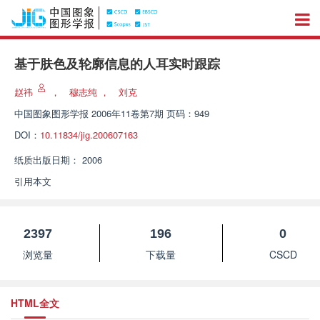
基于肤色及轮廓信息的人耳实时跟踪
赵祎
，
穆志纯
，
刘克
中国图象图形学报
2006年11卷第7期 页码：949
DOI：
10.11834/jig.200607163
纸质出版日期：
2006
引用本文
2397
196
0
浏览量
下载量
CSCD
HTML全文