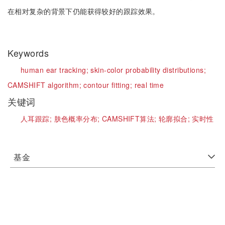
在相对复杂的背景下仍能获得较好的跟踪效果。
Keywords
human ear tracking;
skin-color probability distributions;
CAMSHIFT algorithm;
contour fitting;
real time
关键词
人耳跟踪;
肤色概率分布;
CAMSHIFT算法;
轮廓拟合;
实时性
基金