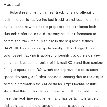
Abstract
Robust real-time human ear tracking is a challenging
task. In order to realize the fast tracking and locating of the
human ear,a new method is proposed that combines both
skin-color information and intensity contour information to
detect and track the human ear in the sequence frames.
CAMSHIFT as a fast computationally efficient algorithm on
color-based tracking is applied to roughly track the side view
of human face as the region of interest(ROI) and then contour
fitting is operated in ROI,which can improve the calculation
speed obviously,for further accurate locating due to the ample
contour information the ear contains. Experimental results
show that this method is fast,robust and effective,which can
meet the real-time requirement and has certain tolerance of
distractors and angle change of the ear caused by the head