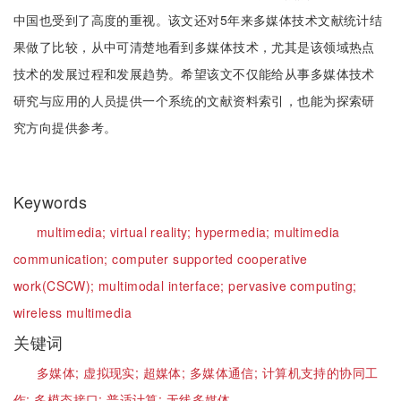
中国也受到了高度的重视。该文还对5年来多媒体技术文献统计结
果做了比较，从中可清楚地看到多媒体技术，尤其是该领域热点
技术的发展过程和发展趋势。希望该文不仅能给从事多媒体技术
研究与应用的人员提供一个系统的文献资料索引，也能为探索研
究方向提供参考。
Keywords
multimedia;
virtual reality;
hypermedia;
multimedia
communication;
computer supported cooperative
work(CSCW);
multimodal interface;
pervasive computing;
wireless multimedia
关键词
多媒体;
虚拟现实;
超媒体;
多媒体通信;
计算机支持的协同工
作;
多模态接口;
普适计算;
无线多媒体