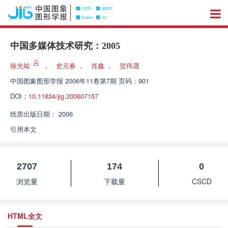
中国多媒体技术研究：2005
徐光祐
，
史元春
，
肖鑫
，
贺伟晟
中国图象图形学报
2006年11卷第7期 页码：901
DOI：
10.11834/jig.200607157
纸质出版日期：
2006
引用本文
2707
174
0
浏览量
下载量
CSCD
HTML全文