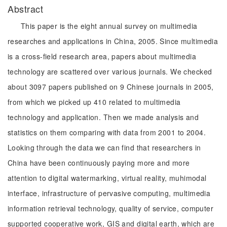
Abstract
This paper is the eight annual survey on multimedia
researches and applications in China, 2005. Since multimedia
is a cross-field research area, papers about multimedia
technology are scattered over various journals. We checked
about 3097 papers published on 9 Chinese journals in 2005,
from which we picked up 410 related to multimedia
technology and application. Then we made analysis and
statistics on them comparing with data from 2001 to 2004.
Looking through the data we can find that researchers in
China have been continuously paying more and more
attention to digital watermarking, virtual reality, muhimodal
interface, infrastructure of pervasive computing, multimedia
information retrieval technology, quality of service, computer
supported cooperative work, GIS and digital earth, which are