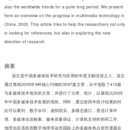
also the worldwide trends for a quite long period. We present
here an overview on the progress in multimedia technology in
China, 2005. This article tries to help the researchers not only
in looking for references, but also in exploring the new
direction of research.
摘要
该文是中国多媒体技术研究与应用的年度文献综述之八。该文
通过查阅2005年9种核心刊物的3097篇文章，从中选取了410篇
与多媒体技术相关的文章，并进行了分类、统计，以展现出2005
年中国多媒体技术发展的现状。同时，通过前四年统计结果的对
比可以看到，数字水印、虚拟现实、多模态接口、普适计算环
境、多媒体信息检索、服务质量保证、计算机支持的协同工作、
地理信息系统和数字地球等这些国际上的多媒体热点研究课题在